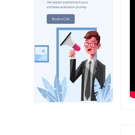
Get expert assistance in your
software evaluation journey
Book a Call