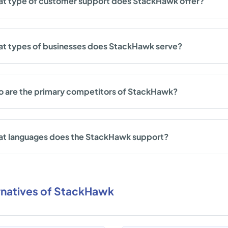
t type of customer support does StackHawk offer?
t types of businesses does StackHawk serve?
 are the primary competitors of StackHawk?
t languages does the StackHawk support?
rnatives of StackHawk