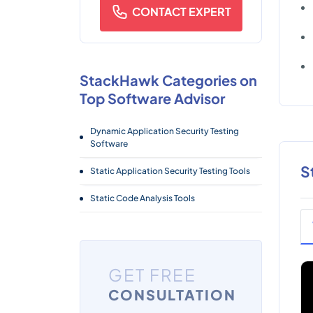
CONTACT EXPERT
StackHawk Categories on
Top Software Advisor
Dynamic Application Security Testing
Software
S
Static Application Security Testing Tools
Static Code Analysis Tools
GET FREE
CONSULTATION