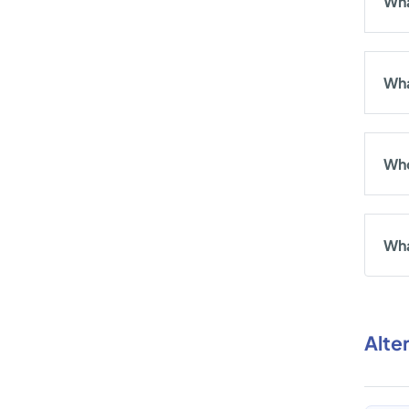
Wha
Wha
Who
Wha
Alte