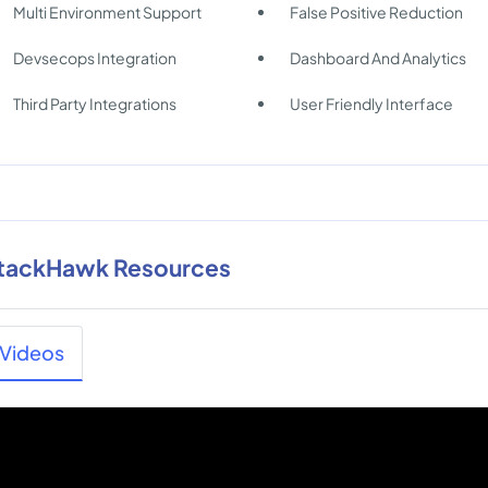
Multi Environment Support
False Positive Reduction
Devsecops Integration
Dashboard And Analytics
Third Party Integrations
User Friendly Interface
tackHawk Resources
Videos