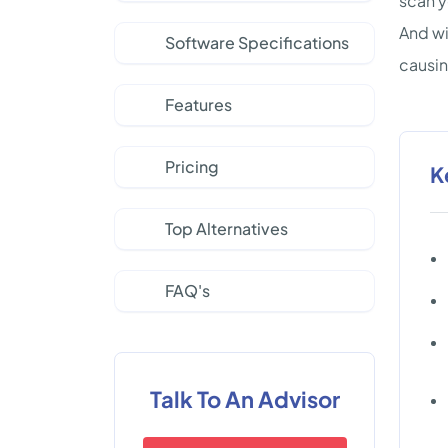
scan y
And wi
Software Specifications
causi
Features
Pricing
K
Top Alternatives
FAQ's
Talk To An Advisor