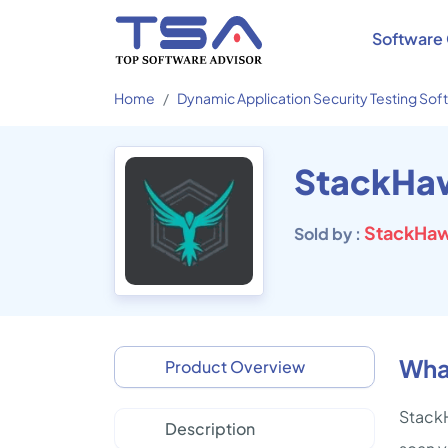
Software 
Home
Dynamic Application Security Testing Sof
StackHa
StackHaw
Sold by :
Wha
Product Overview
StackH
Description