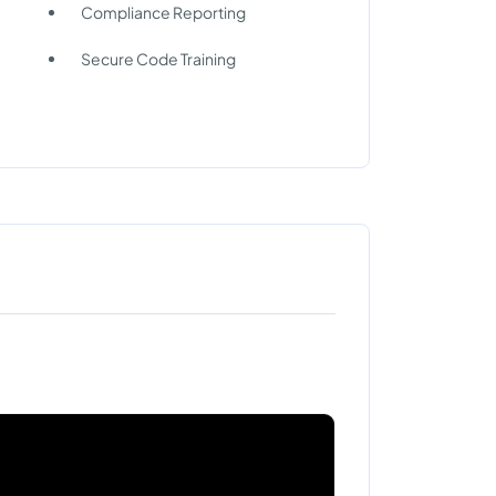
Compliance Reporting
Secure Code Training