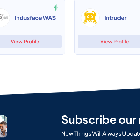
Indusface WAS
Intruder
View Profile
View Profile
Subscribe our
New Things Will Always Updat