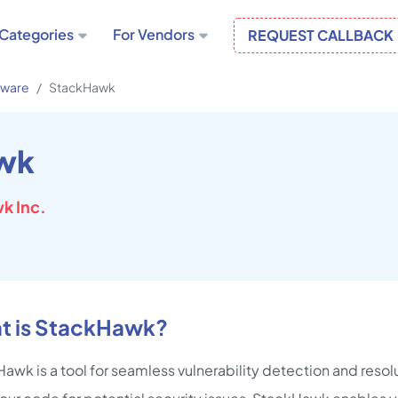
Categories
For Vendors
REQUEST CALLBACK
tware
StackHawk
wk
k Inc.
t is StackHawk?
awk is a tool for seamless vulnerability detection and resolut