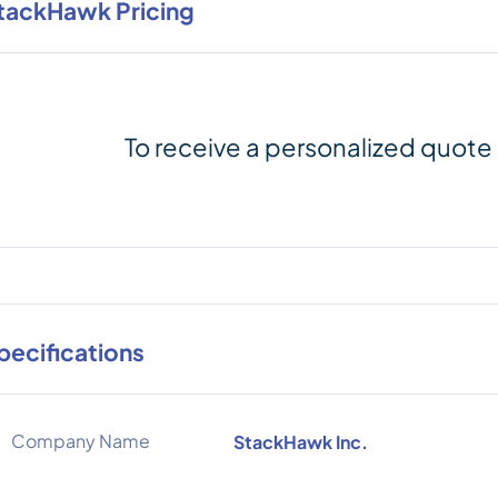
tackHawk Pricing
To receive a personalized quote
pecifications
Company Name
StackHawk Inc.