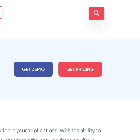
GET DEMO
GET PRICING
ion in your applications. With the ability to