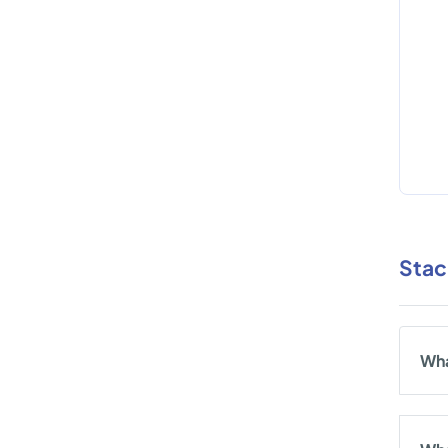
Stac
Wha