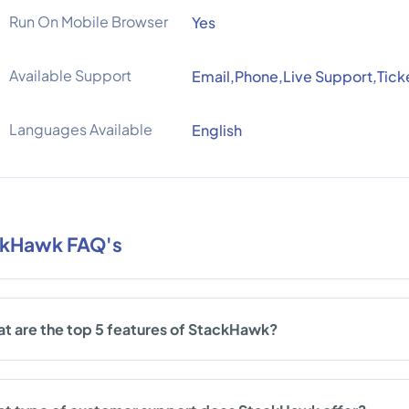
Run On Mobile Browser
Yes
Available Support
Email,Phone,Live Support,Tick
Languages Available
English
kHawk FAQ's
t are the top 5 features of StackHawk?