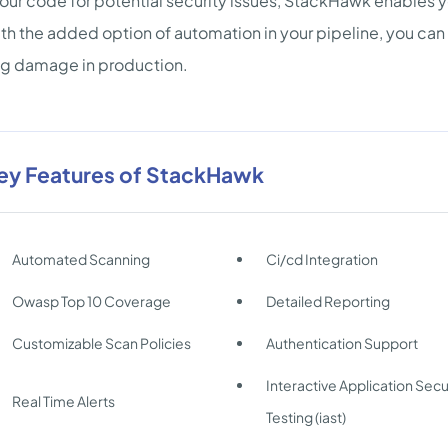
our code for potential security issues, StackHawk enables yo
th the added option of automation in your pipeline, you can
ng damage in production.
ey Features of StackHawk
Automated Scanning
Ci/cd Integration
Owasp Top 10 Coverage
Detailed Reporting
Customizable Scan Policies
Authentication Support
Interactive Application Secu
Real Time Alerts
Testing (iast)