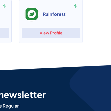
Rainforest
View Profile
 newsletter
e Regularl