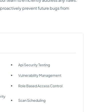
ur team to efficiently address any flaws.
 proactively prevent future bugs from
Api Security Testing
Vulnerability Management
Role Based Access Control
rity
Scan Scheduling