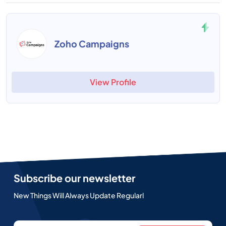
Zoho Campaigns
View Profile
Subscribe our newsletter
New Things Will Always Update Regularl