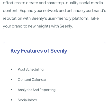
effortless to create and share top-quality social media
content. Expand your network and enhance your brand's
reputation with Seenly's user-friendly platform. Take
your brand to new heights with Seenly.
Key Features of Seenly
Post Scheduling
Content Calendar
Analytics And Reporting
Social Inbox