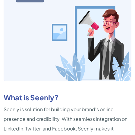
What is Seenly?
Seenly is solution for building your brand's online
presence and credibility. With seamless integration on
LinkedIn, Twitter, and Facebook, Seenly makes it