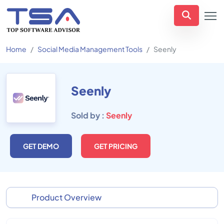
Home
Social Media Management Tools
Seenly
Seenly
Sold by :
Seenly
GET DEMO
GET PRICING
Product Overview