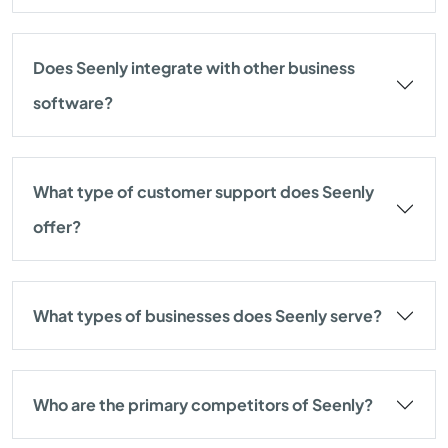
Does Seenly integrate with other business
software?
What type of customer support does Seenly
offer?
What types of businesses does Seenly serve?
Who are the primary competitors of Seenly?