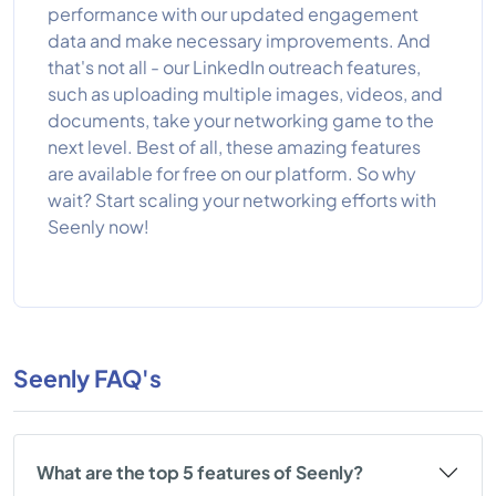
performance with our updated engagement
data and make necessary improvements. And
that's not all - our LinkedIn outreach features,
such as uploading multiple images, videos, and
documents, take your networking game to the
next level. Best of all, these amazing features
are available for free on our platform. So why
wait? Start scaling your networking efforts with
Seenly now!
Seenly FAQ's
What are the top 5 features of Seenly?