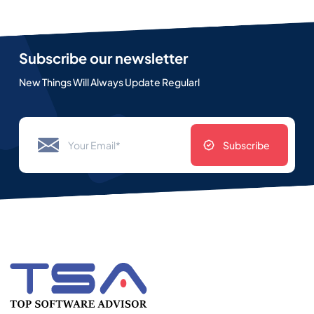
Subscribe our newsletter
New Things Will Always Update Regularl
Subscribe