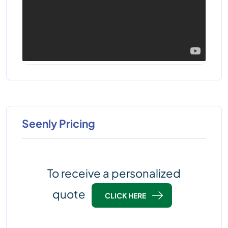
Seenly Pricing
To receive a personalized
quote
CLICK HERE