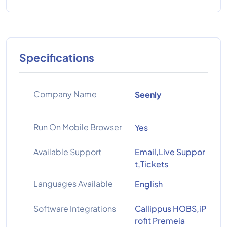
Specifications
Company Name
Seenly
Run On Mobile Browser
Yes
Available Support
Email,Live Suppor
t,Tickets
Languages Available
English
Software Integrations
Callippus HOBS,iP
rofit Premeia