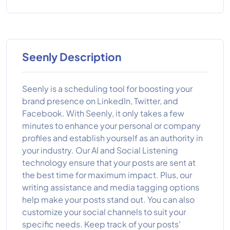
Seenly Description
Seenly is a scheduling tool for boosting your
brand presence on LinkedIn, Twitter, and
Facebook. With Seenly, it only takes a few
minutes to enhance your personal or company
profiles and establish yourself as an authority in
your industry. Our AI and Social Listening
technology ensure that your posts are sent at
the best time for maximum impact. Plus, our
writing assistance and media tagging options
help make your posts stand out. You can also
customize your social channels to suit your
specific needs. Keep track of your posts'