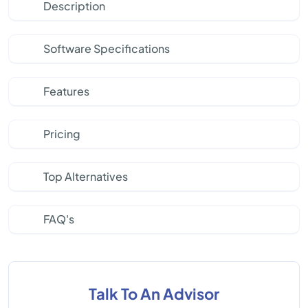
Description
Software Specifications
Features
Pricing
Top Alternatives
FAQ's
Talk To An Advisor