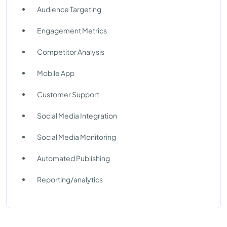
Audience Targeting
Engagement Metrics
Competitor Analysis
Mobile App
Customer Support
Social Media Integration
Social Media Monitoring
Automated Publishing
Reporting/analytics