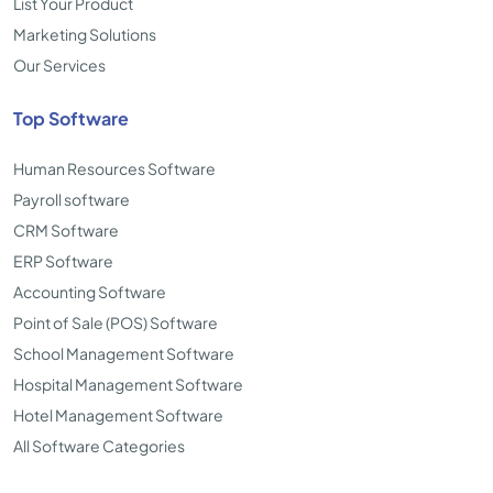
List Your Product
Marketing Solutions
Our Services
Top Software
Human Resources Software
Payroll software
CRM Software
ERP Software
Accounting Software
Point of Sale (POS) Software
School Management Software
Hospital Management Software
Hotel Management Software
All Software Categories