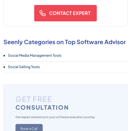
CONTACT EXPERT
Seenly Categories on Top Software Advisor
Social Media Management Tools
Social Selling Tools
GET FREE
CONSULTATION
Get expert assistance in your software evaluation journey
Book a Call