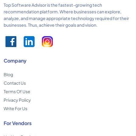
Top Software Advisor is the fastest-growing tech
recommendation platform. Where businesses can explore,
analyze, and manage appropriate technology required for their
businesses. Thus, achieve their goals and vision.
Company
Blog
Contact Us
Terms Of Use
Privacy Policy
Write For Us
For Vendors