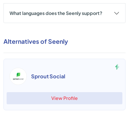
What languages does the Seenly support?
Alternatives of Seenly
Sprout Social
View Profile