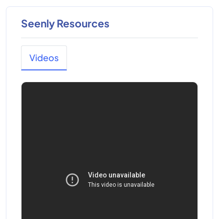
Seenly Resources
Videos