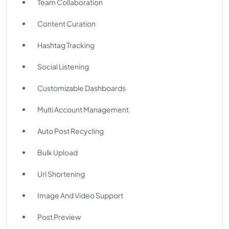
Team Collaboration
Content Curation
Hashtag Tracking
Social Listening
Customizable Dashboards
Multi Account Management
Auto Post Recycling
Bulk Upload
Url Shortening
Image And Video Support
Post Preview