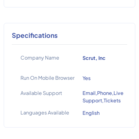
Specifications
Company Name
Scrut, Inc
Run On Mobile Browser
Yes
Available Support
Email,Phone,Live
Support,Tickets
Languages Available
English