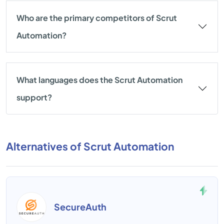
Who are the primary competitors of Scrut
Automation?
What languages does the Scrut Automation
support?
Alternatives of Scrut Automation
SecureAuth