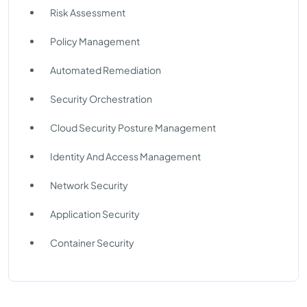
Risk Assessment
Policy Management
Automated Remediation
Security Orchestration
Cloud Security Posture Management
Identity And Access Management
Network Security
Application Security
Container Security