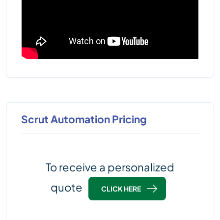
Scrut Automation Pricing
To receive a personalized
quote
CLICK HERE