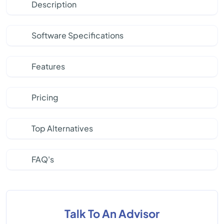
Description
Software Specifications
Features
Pricing
Top Alternatives
FAQ's
Talk To An Advisor