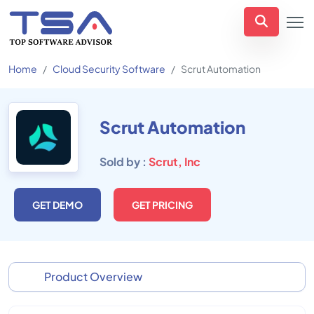
Home
Cloud Security Software
Scrut Automation
Scrut Automation
Sold by :
Scrut, Inc
GET DEMO
GET PRICING
Product Overview