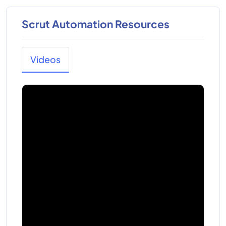
Scrut Automation Resources
Videos