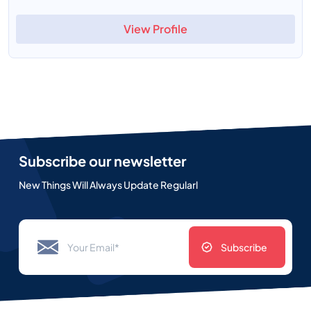
View Profile
Subscribe our newsletter
New Things Will Always Update Regularl
Subscribe