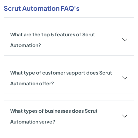
Scrut Automation FAQ's
What are the top 5 features of Scrut
Automation?
What type of customer support does Scrut
Automation offer?
What types of businesses does Scrut
Automation serve?