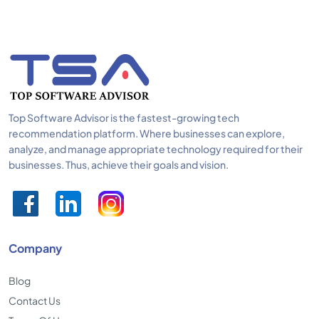
Top Software Advisor is the fastest-growing tech
recommendation platform. Where businesses can explore,
analyze, and manage appropriate technology required for their
businesses. Thus, achieve their goals and vision.
Company
Blog
Contact Us