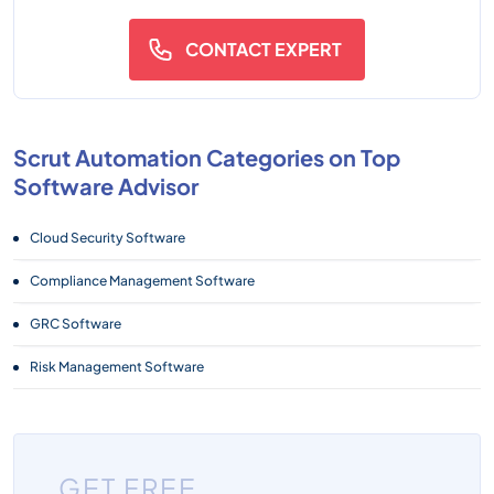
CONTACT EXPERT
Scrut Automation Categories on Top
Software Advisor
Cloud Security Software
Compliance Management Software
GRC Software
Risk Management Software
GET FREE