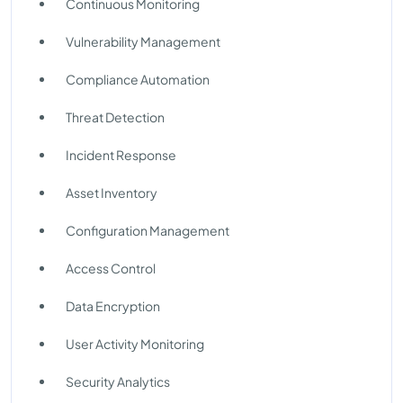
Continuous Monitoring
Vulnerability Management
Compliance Automation
Threat Detection
Incident Response
Asset Inventory
Configuration Management
Access Control
Data Encryption
User Activity Monitoring
Security Analytics