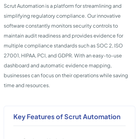
Scrut Automation is a platform for streamlining and
simplifying regulatory compliance. Our innovative
software constantly monitors security controls to
maintain audit readiness and provides evidence for
multiple compliance standards such as SOC 2, ISO
27001, HIPAA, PCI, and GDPR. With an easy-to-use
dashboard and automatic evidence mapping,
businesses can focus on their operations while saving
time and resources.
Key Features of Scrut Automation