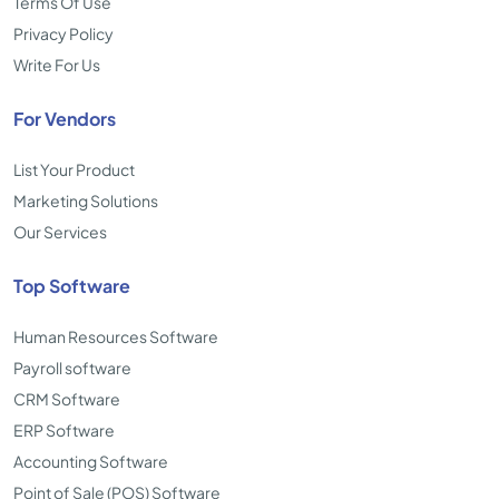
Terms Of Use
Privacy Policy
Write For Us
For Vendors
List Your Product
Marketing Solutions
Our Services
Top Software
Human Resources Software
Payroll software
CRM Software
ERP Software
Accounting Software
Point of Sale (POS) Software