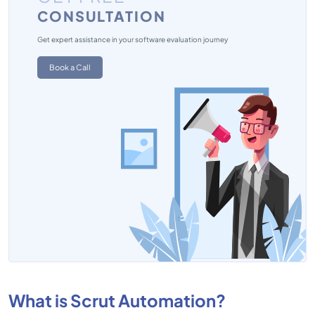
CONSULTATION
Get expert assistance in your software evaluation journey
Book a Call
What is Scrut Automation?