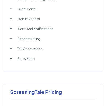
Client Portal
Mobile Access
Alerts And Notifications
Benchmarking
Tax Optimization
Show More
ScreeningTale Pricing