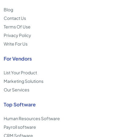
Blog
Contact Us
Terms Of Use
Privacy Policy
Write For Us
For Vendors
List Your Product
Marketing Solutions
Our Services
Top Software
Human Resources Software
Payroll software
CRM Software