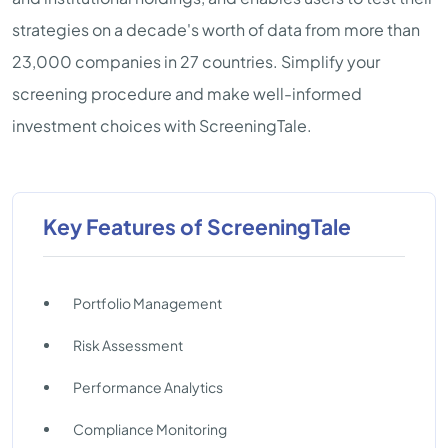
strategies on a decade's worth of data from more than
23,000 companies in 27 countries. Simplify your
screening procedure and make well-informed
investment choices with ScreeningTale.
Key Features of ScreeningTale
Portfolio Management
Risk Assessment
Performance Analytics
Compliance Monitoring