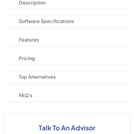
Description
Software Specifications
Features
Pricing
Top Alternatives
FAQ's
Talk To An Advisor