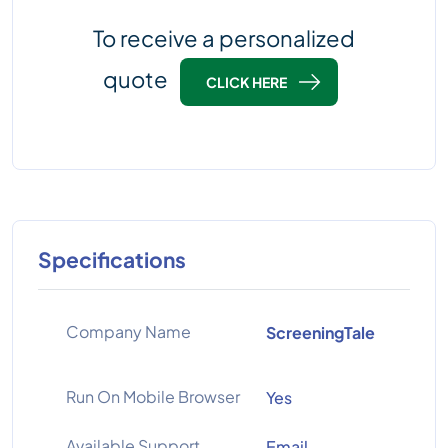
To receive a personalized
quote
CLICK HERE
Specifications
Company Name
ScreeningTale
Run On Mobile Browser
Yes
Available Support
Email