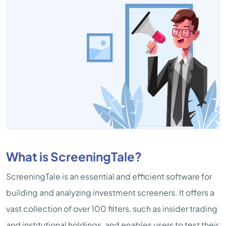
What is ScreeningTale?
ScreeningTale is an essential and efficient software for
building and analyzing investment screeners. It offers a
vast collection of over 100 filters, such as insider trading
and institutional holdings, and enables users to test their