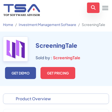
Home
Investment Management Software
ScreeningTale
ScreeningTale
Sold by :
ScreeningTale
GET DEMO
GET PRICING
Product Overview