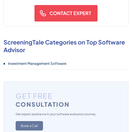
CONTACT EXPERT
ScreeningTale Categories on Top Software
Advisor
Investment Management Software
GET FREE
CONSULTATION
Get expert assistance in your software evaluation journey
Book a Call