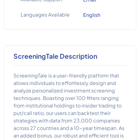
Languages Available
English
ScreeningTale Description
ScreeningTale is a user-friendly platform that
allows individuals to effortlessly design and
analyze personalized investment screening
techniques. Boasting over 100 filters ranging
from institutional holdings to insider trading to
put/call ratio, our users can backtest their
strategies with data from 23,000 companies
across 27 countries and a 10-year timespan. As
an added bonus, our robust and efficient tool is