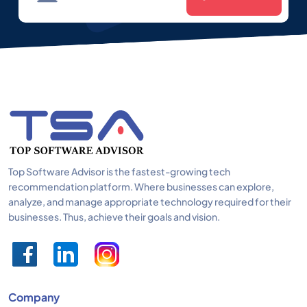
Top Software Advisor is the fastest-growing tech
recommendation platform. Where businesses can explore,
analyze, and manage appropriate technology required for their
businesses. Thus, achieve their goals and vision.
Company