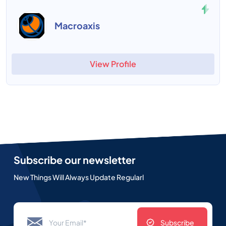
Macroaxis
View Profile
Subscribe our newsletter
New Things Will Always Update Regularl
Subscribe