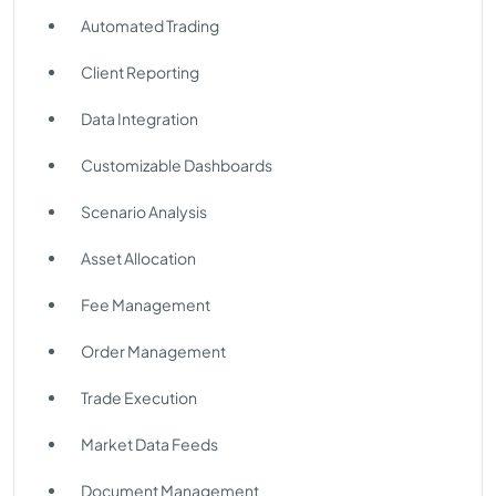
Automated Trading
Client Reporting
Data Integration
Customizable Dashboards
Scenario Analysis
Asset Allocation
Fee Management
Order Management
Trade Execution
Market Data Feeds
Document Management