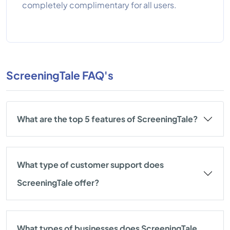
completely complimentary for all users.
ScreeningTale FAQ's
What are the top 5 features of ScreeningTale?
What type of customer support does
ScreeningTale offer?
What types of businesses does ScreeningTale