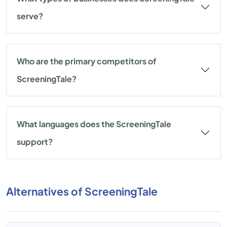
serve?
Who are the primary competitors of
ScreeningTale?
What languages does the ScreeningTale
support?
Alternatives of ScreeningTale