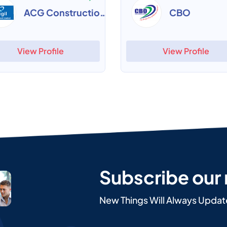
ACG Construction ERP
CBO
View Profile
View Profile
Subscribe our
New Things Will Always Updat