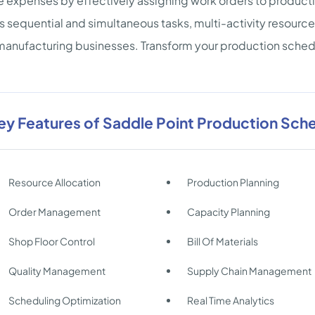
 expenses by effectively assigning work orders to producti
s sequential and simultaneous tasks, multi-activity resource
manufacturing businesses. Transform your production sched
ey Features of Saddle Point Production Sch
Resource Allocation
Production Planning
Order Management
Capacity Planning
Shop Floor Control
Bill Of Materials
Quality Management
Supply Chain Management
Scheduling Optimization
Real Time Analytics