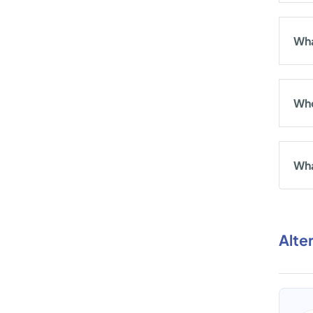
Wha
Who
Wha
Alte