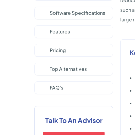
reduce
such a
Software Specifications
large 
Features
Pricing
K
Top Alternatives
FAQ's
Talk To An Advisor