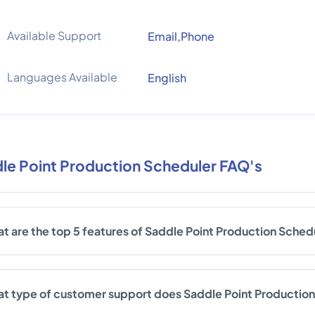
Available Support
Email,Phone
Languages Available
English
le Point Production Scheduler FAQ's
t are the top 5 features of Saddle Point Production Sched
t type of customer support does Saddle Point Production