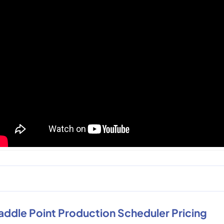
addle Point Production Scheduler Pricing