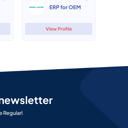
ERP for OEM
View Profile
 newsletter
e Regularl