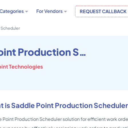
Categories
For Vendors
REQUEST CALLBACK
n Scheduler
Saddle Point Production Scheduler
oint Technologies
 is Saddle Point Production Schedule
 Point Production Scheduler solution for efficient work or