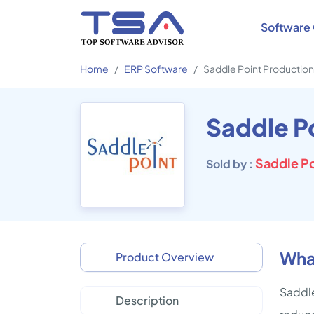
Software 
Home
ERP Software
Saddle Point Productio
Saddle P
Sold by :
What
Product Overview
Saddle
Description