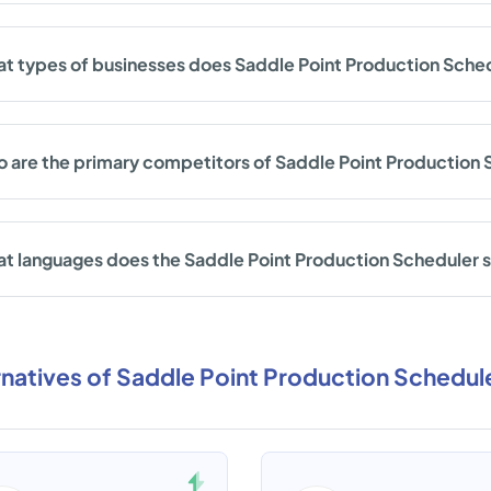
t types of businesses does Saddle Point Production Sche
 are the primary competitors of Saddle Point Production
t languages does the Saddle Point Production Scheduler 
rnatives of Saddle Point Production Schedul