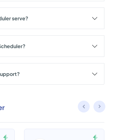
duler serve?
 Scheduler?
support?
er