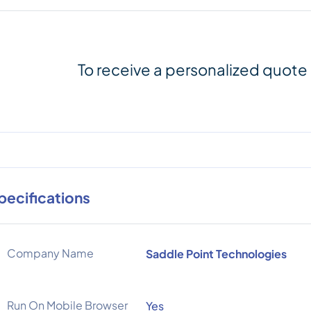
To receive a personalized quote
pecifications
Company Name
Saddle Point Technologies
Run On Mobile Browser
Yes