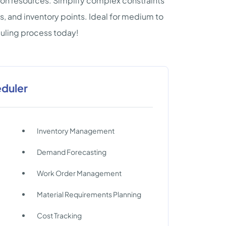
on resources. Simplify complex constraints
s, and inventory points. Ideal for medium to
uling process today!
eduler
Inventory Management
Demand Forecasting
Work Order Management
Material Requirements Planning
Cost Tracking