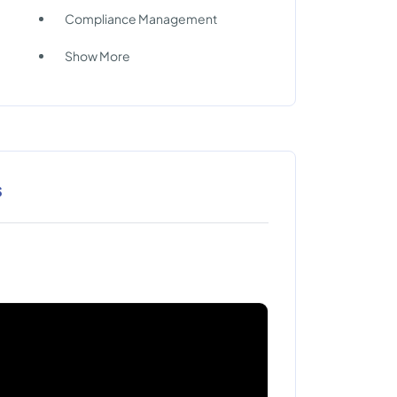
Compliance Management
Show More
s