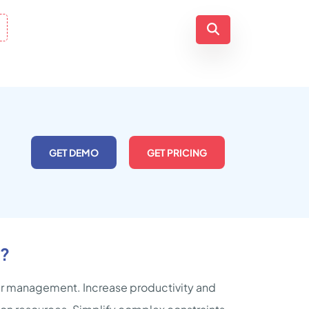
GET DEMO
GET PRICING
r?
der management. Increase productivity and