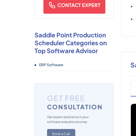
CONTACT EXPERT
Saddle Point Production
Scheduler Categories on
Top Software Advisor
S
ERP Software
GET FREE
CONSULTATION
Get expert assistance in your
software evaluation journey
Book a Call