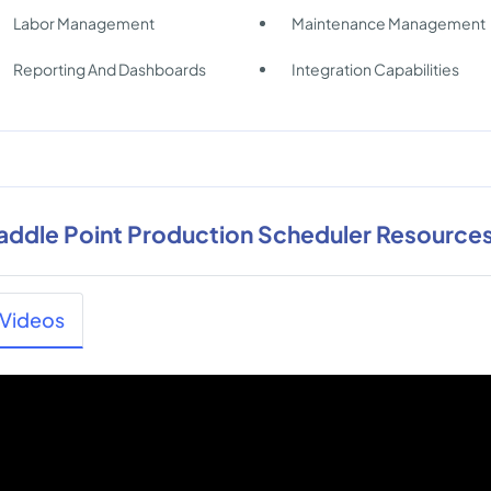
Labor Management
Maintenance Management
Reporting And Dashboards
Integration Capabilities
addle Point Production Scheduler Resource
Videos