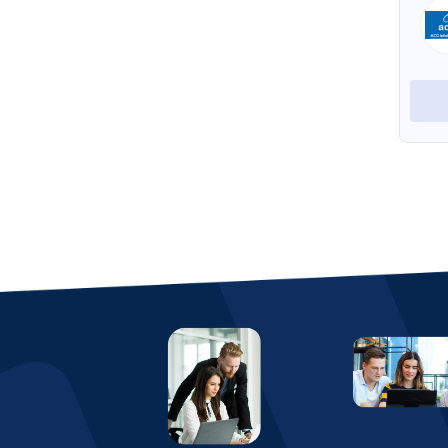
eresource ERP for Pharmaceutical
eresource ERP for Trading
View Profile