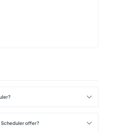
uler?
 Scheduler offer?