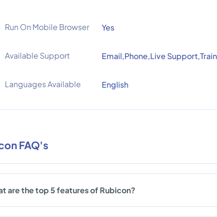
Run On Mobile Browser
Yes
Available Support
Email,Phone,Live Support,Train
Languages Available
English
con FAQ's
t are the top 5 features of Rubicon?