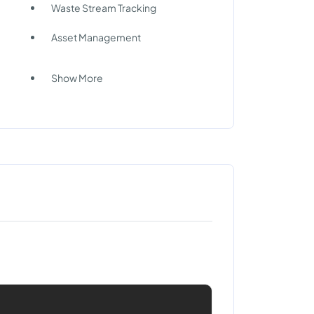
Waste Stream Tracking
Asset Management
Show More