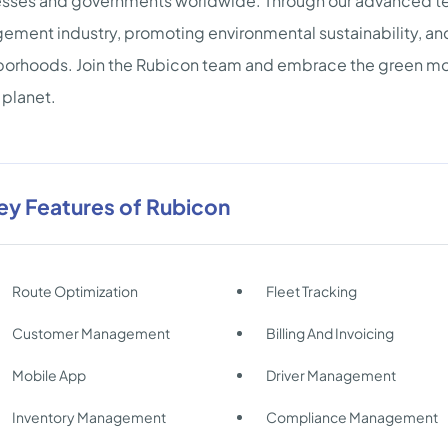
sses and governments worldwide. Through our advanced te
ment industry, promoting environmental sustainability, an
orhoods. Join the Rubicon team and embrace the green m
 planet.
ey Features of Rubicon
Route Optimization
Fleet Tracking
Customer Management
Billing And Invoicing
Mobile App
Driver Management
Inventory Management
Compliance Management