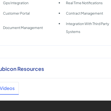
Gps Integration
Real Time Notifications
Customer Portal
Contract Management
Integration With Third Party
Document Management
Systems
ubicon Resources
Videos