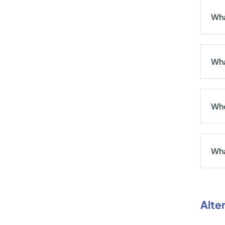
Wha
Wha
Who
Wha
Alte