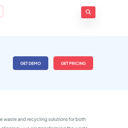
GET DEMO
GET PRICING
e waste and recycling solutions for both