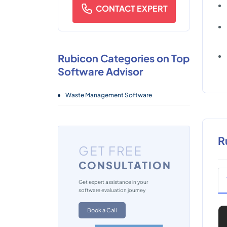
CONTACT EXPERT
Rubicon Categories on Top
Software Advisor
Waste Management Software
R
GET FREE
CONSULTATION
Get expert assistance in your
software evaluation journey
Book a Call