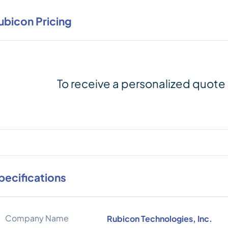
ubicon Pricing
To receive a personalized quote
pecifications
Company Name
Rubicon Technologies, Inc.