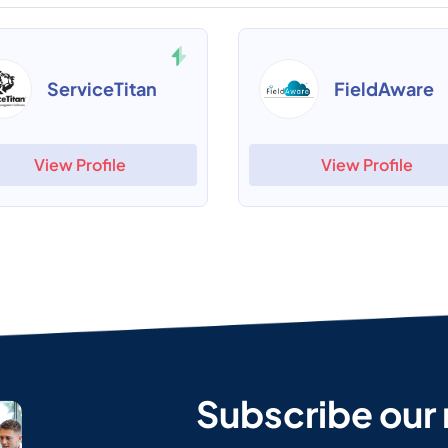
ServiceTitan
FieldAware
View Profile
View Profile
Subscribe our