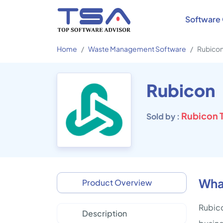
Software 
Home
Waste Management Software
Rubico
Rubicon
Rubicon T
Sold by :
Wha
Product Overview
Rubico
Description