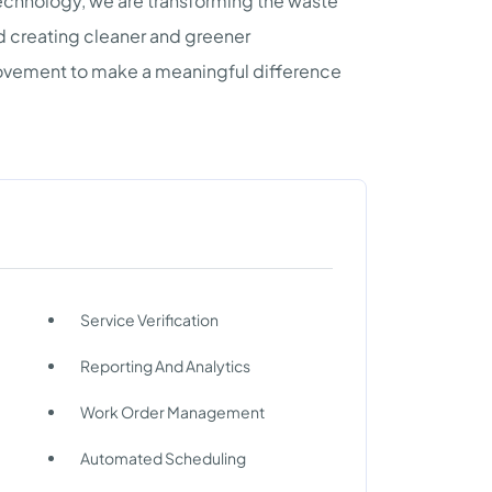
chnology, we are transforming the waste
d creating cleaner and greener
ovement to make a meaningful difference
Service Verification
Reporting And Analytics
Work Order Management
Automated Scheduling