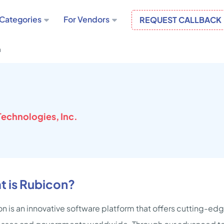
Categories
For Vendors
REQUEST CALLBACK
n
echnologies, Inc.
t is Rubicon?
n is an innovative software platform that offers cutting-edg