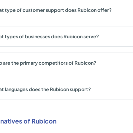
t type of customer support does Rubicon offer?
t types of businesses does Rubicon serve?
 are the primary competitors of Rubicon?
t languages does the Rubicon support?
rnatives of Rubicon