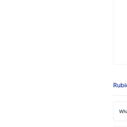
Rubi
Wha