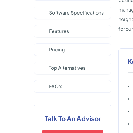
busine
manage
Software Specifications
neighb
for our
Features
Pricing
K
Top Alternatives
FAQ's
Talk To An Advisor