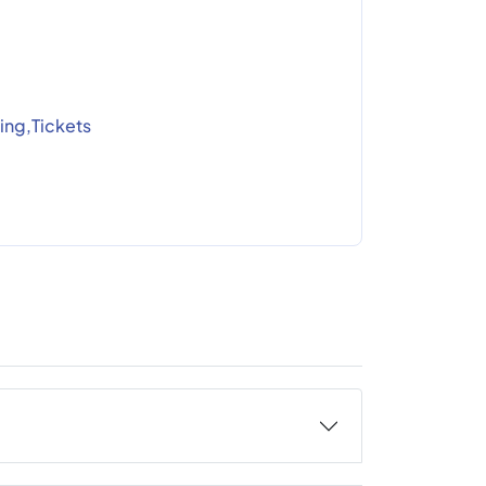
ing,Tickets