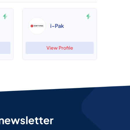
i-Pak
View Profile
 newsletter