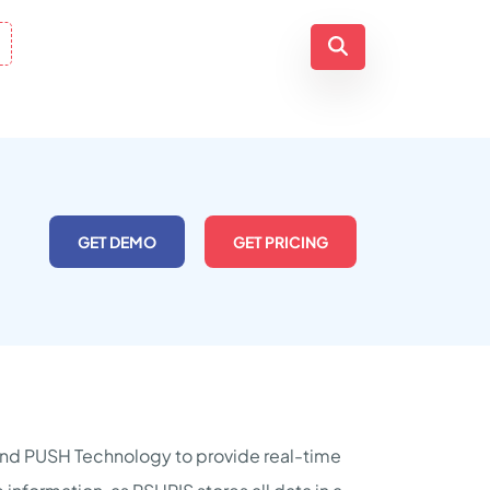
GET DEMO
GET PRICING
nd PUSH Technology to provide real-time