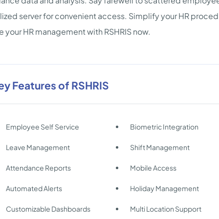
ance data and analysis. Say farewell to scattered employee i
lized server for convenient access. Simplify your HR procedu
te your HR management with RSHRIS now.
ey Features of RSHRIS
Employee Self Service
Biometric Integration
Leave Management
Shift Management
Attendance Reports
Mobile Access
Automated Alerts
Holiday Management
Customizable Dashboards
Multi Location Support