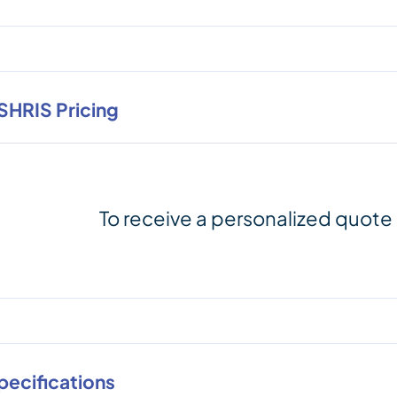
SHRIS Pricing
To receive a personalized quote
pecifications