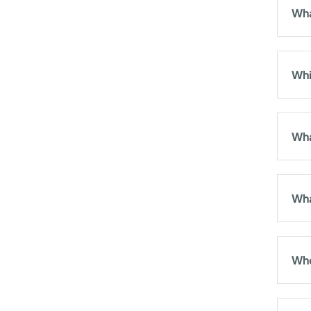
Wha
Whi
Wha
Wha
Who