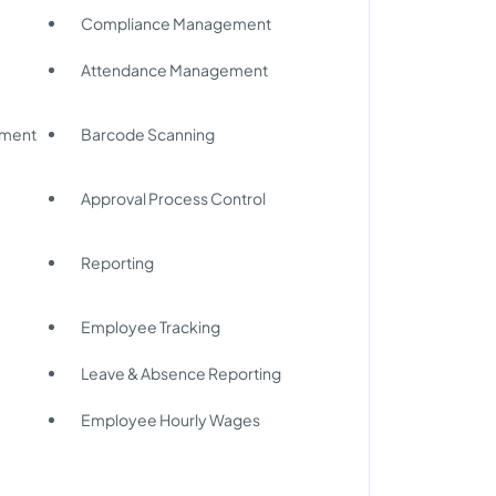
Compliance Management
Attendance Management
ement
Barcode Scanning
Approval Process Control
Reporting
Employee Tracking
Leave & Absence Reporting
Employee Hourly Wages