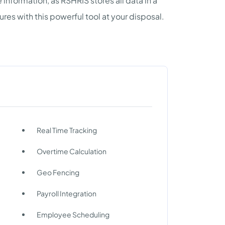
nformation, as RSHRIS stores all data in a
res with this powerful tool at your disposal.
Real Time Tracking
Overtime Calculation
Geo Fencing
Payroll Integration
Employee Scheduling