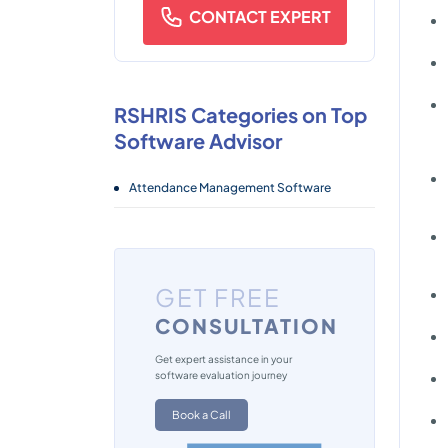
CONTACT EXPERT
RSHRIS Categories on Top
Software Advisor
Attendance Management Software
GET FREE
CONSULTATION
Get expert assistance in your
software evaluation journey
Book a Call