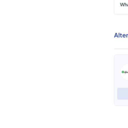
Wha
Alte
eFACiLiTY Time and Attendance
View Profile