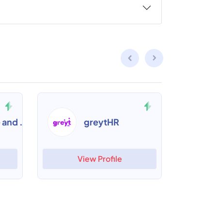
Alacrity Time and Attendance
greytHR
View Profile