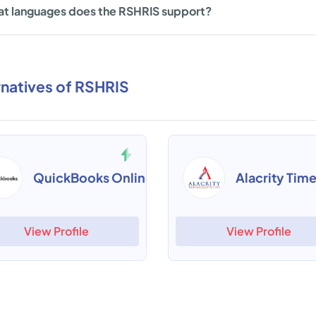
t languages does the RSHRIS support?
rnatives of RSHRIS
QuickBooks Online
View Profile
View Profile