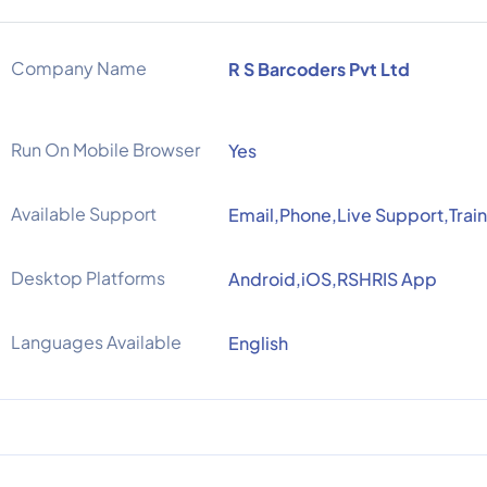
Company Name
R S Barcoders Pvt Ltd
Run On Mobile Browser
Yes
Available Support
Email,Phone,Live Support,Trai
Desktop Platforms
Android,iOS,RSHRIS App
Languages Available
English