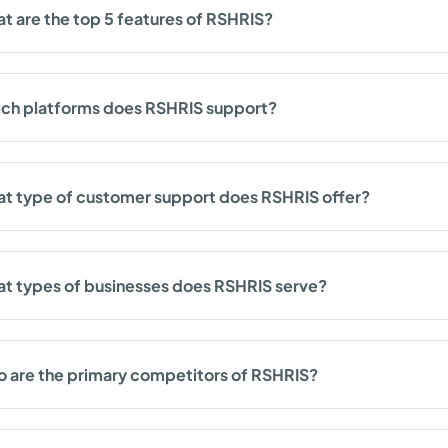
t are the top 5 features of RSHRIS?
ch platforms does RSHRIS support?
t type of customer support does RSHRIS offer?
t types of businesses does RSHRIS serve?
 are the primary competitors of RSHRIS?