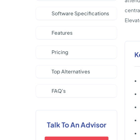
attend
centra
Software Specifications
Eleva
Features
Pricing
K
Top Alternatives
FAQ's
Talk To An Advisor