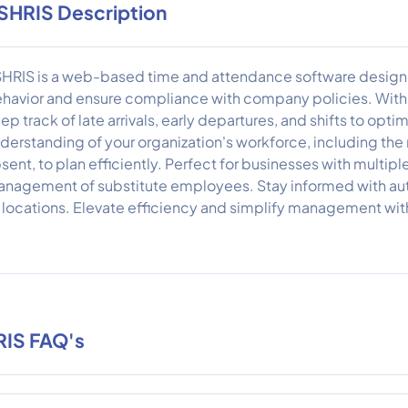
SHRIS Description
HRIS is a web-based time and attendance software design
havior and ensure compliance with company policies. With r
ep track of late arrivals, early departures, and shifts to opti
derstanding of your organization's workforce, including th
sent, to plan efficiently. Perfect for businesses with multipl
nagement of substitute employees. Stay informed with auto
l locations. Elevate efficiency and simplify management wi
IS FAQ's