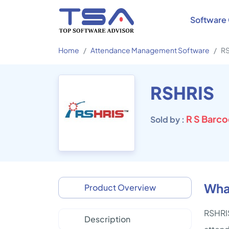
Software 
Home
Attendance Management Software
R
RSHRIS
R S Barco
Sold by :
Wha
Product Overview
RSHRIS
Description