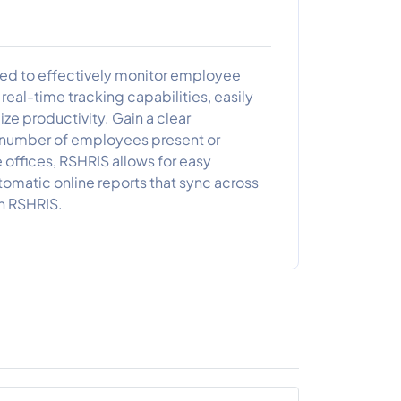
ed to effectively monitor employee
eal-time tracking capabilities, easily
mize productivity. Gain a clear
e number of employees present or
e offices, RSHRIS allows for easy
matic online reports that sync across
th RSHRIS.