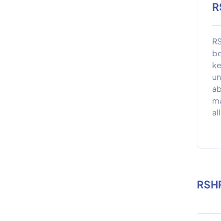
R
RS
be
ke
un
ab
ma
al
RSHR