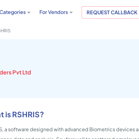
Categories
For Vendors
REQUEST CALLBACK
SHRIS
ders Pvt Ltd
t is RSHRIS?
, a software designed with advanced Biometrics devices a