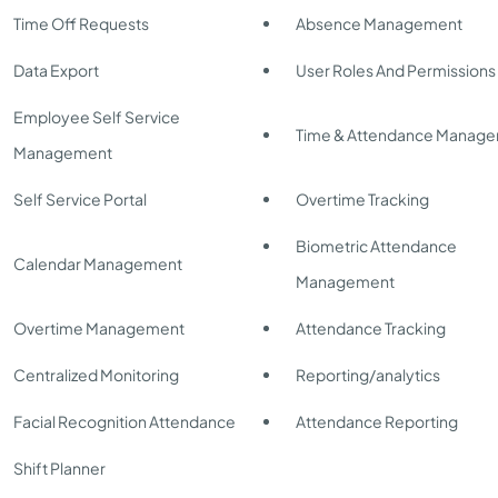
Time Off Requests
Absence Management
Data Export
User Roles And Permissions
Employee Self Service
Time & Attendance Manag
Management
Self Service Portal
Overtime Tracking
Biometric Attendance
Calendar Management
Management
Overtime Management
Attendance Tracking
Centralized Monitoring
Reporting/analytics
Facial Recognition Attendance
Attendance Reporting
Shift Planner