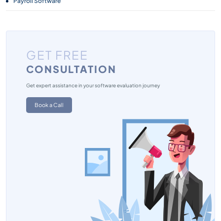
Payroll Software
GET FREE
CONSULTATION
Get expert assistance in your software evaluation journey
Book a Call