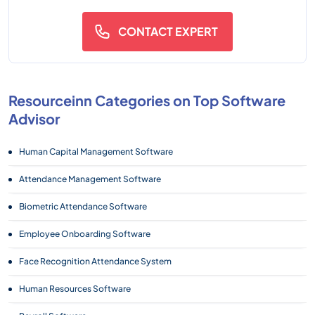
CONTACT EXPERT
Resourceinn Categories on Top Software
Advisor
Human Capital Management Software
Attendance Management Software
Biometric Attendance Software
Employee Onboarding Software
Face Recognition Attendance System
Human Resources Software