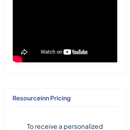
Resourceinn Pricing
To receive a personalized