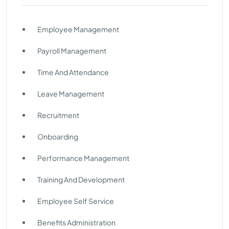
Employee Management
Payroll Management
Time And Attendance
Leave Management
Recruitment
Onboarding
Performance Management
Training And Development
Employee Self Service
Benefits Administration