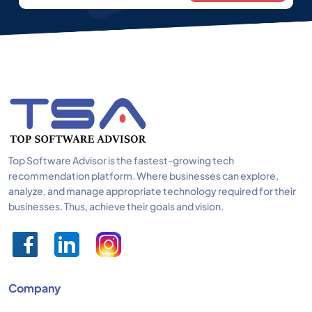
Top Software Advisor is the fastest-growing tech
recommendation platform. Where businesses can explore,
analyze, and manage appropriate technology required for their
businesses. Thus, achieve their goals and vision.
Company