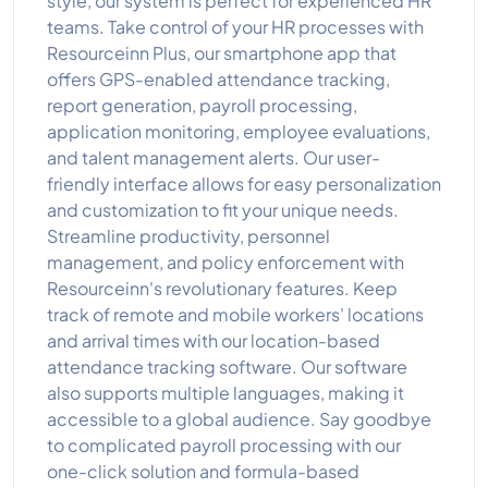
style, our system is perfect for experienced HR
teams. Take control of your HR processes with
Resourceinn Plus, our smartphone app that
offers GPS-enabled attendance tracking,
report generation, payroll processing,
application monitoring, employee evaluations,
and talent management alerts. Our user-
friendly interface allows for easy personalization
and customization to fit your unique needs.
Streamline productivity, personnel
management, and policy enforcement with
Resourceinn's revolutionary features. Keep
track of remote and mobile workers' locations
and arrival times with our location-based
attendance tracking software. Our software
also supports multiple languages, making it
accessible to a global audience. Say goodbye
to complicated payroll processing with our
one-click solution and formula-based