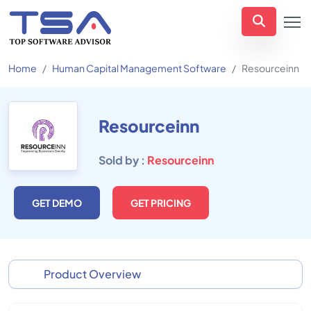
Home
Human Capital Management Software
Resourceinn
Resourceinn
Sold by :
Resourceinn
GET DEMO
GET PRICING
Product Overview