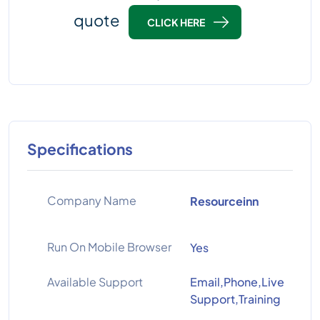
quote
CLICK HERE
Specifications
Company Name
Resourceinn
Run On Mobile Browser
Yes
Available Support
Email,Phone,Live
Support,Training