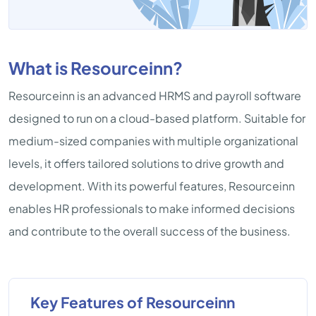
What is Resourceinn?
Resourceinn is an advanced HRMS and payroll software
designed to run on a cloud-based platform. Suitable for
medium-sized companies with multiple organizational
levels, it offers tailored solutions to drive growth and
development. With its powerful features, Resourceinn
enables HR professionals to make informed decisions
and contribute to the overall success of the business.
Key Features of Resourceinn