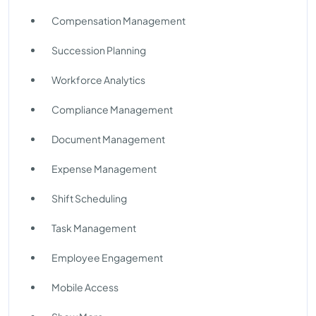
Compensation Management
Succession Planning
Workforce Analytics
Compliance Management
Document Management
Expense Management
Shift Scheduling
Task Management
Employee Engagement
Mobile Access