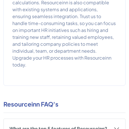
calculations. Resourceinn is also compatible
with existing systems and applications,
ensuring seamless integration. Trust us to
handle time-consuming tasks, so you can focus
on important HR initiatives such as hiring and
training new staff, retaining valued employees,
and tailoring company policies to meet
individual, team, or department needs.
Upgrade your HR processes with Resourceinn
today.
Resourceinn FAQ's
What are the top 5 features of Resourceinn?