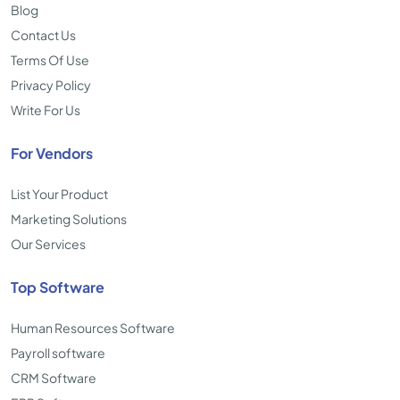
Blog
Contact Us
Terms Of Use
Privacy Policy
Write For Us
For Vendors
List Your Product
Marketing Solutions
Our Services
Top Software
Human Resources Software
Payroll software
CRM Software