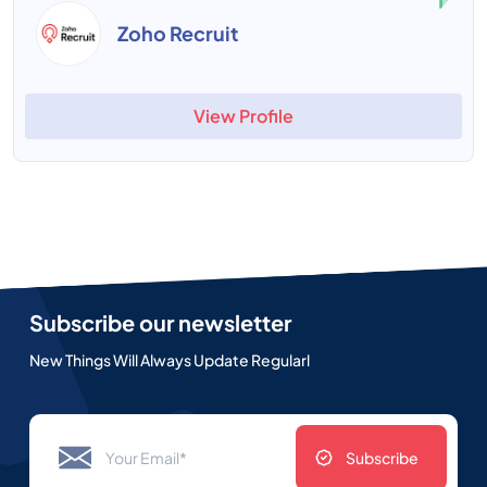
Zoho Recruit
View Profile
Subscribe our newsletter
New Things Will Always Update Regularl
Subscribe