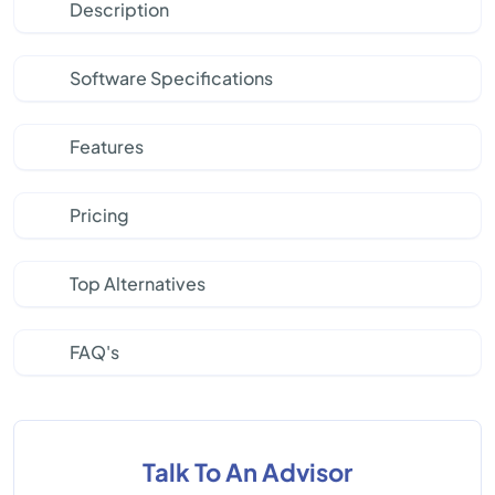
Description
Software Specifications
Features
Pricing
Top Alternatives
FAQ's
Talk To An Advisor