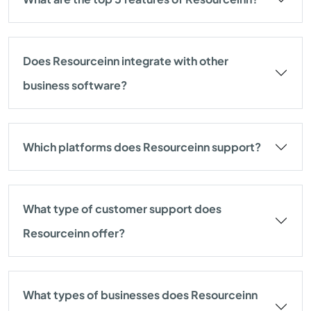
Does Resourceinn integrate with other
business software?
Which platforms does Resourceinn support?
What type of customer support does
Resourceinn offer?
What types of businesses does Resourceinn