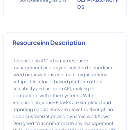
OS
Resourceinn Description
Resourceinn â€“ a human resource
management and payroll solution for medium-
sized organizations and multi-organizational
setups. Our cloud-based platform offers
scalability and an open API, making it
compatible with other systems. With
Resourceinn, your HR tasks are simplified and
reporting capabilities are elevated through no-
code customization and dynamic workflows.
Designed to accommodate any management