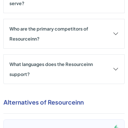
serve?
Who are the primary competitors of
Resourceinn?
What languages does the Resourceinn
support?
Alternatives of Resourceinn