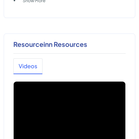
Show More
Resourceinn Resources
Videos