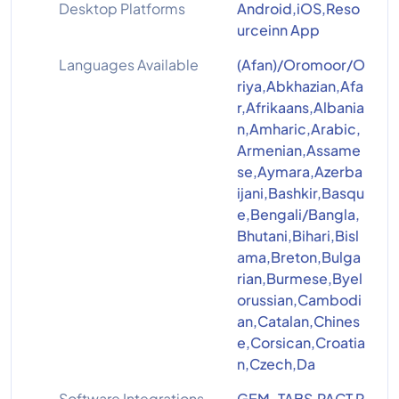
Desktop Platforms
Android,iOS,Reso
urceinn App
Languages Available
(Afan)/Oromoor/O
riya,Abkhazian,Afa
r,Afrikaans,Albania
n,Amharic,Arabic,
Armenian,Assame
se,Aymara,Azerba
ijani,Bashkir,Basqu
e,Bengali/Bangla,
Bhutani,Bihari,Bisl
ama,Breton,Bulga
rian,Burmese,Byel
orussian,Cambodi
an,Catalan,Chines
e,Corsican,Croatia
n,Czech,Da
Software Integrations
GEM-TABS,PACT P