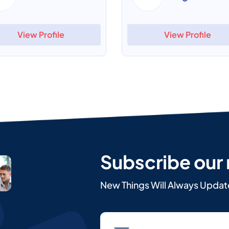
View Profile
View Profile
Subscribe our
New Things Will Always Updat