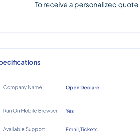
To receive a personalized quote
pecifications
Company Name
Open Declare
Run On Mobile Browser
Yes
Available Support
Email,Tickets