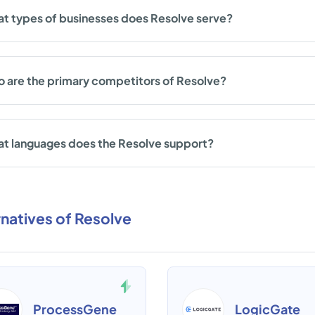
t types of businesses does Resolve serve?
 are the primary competitors of Resolve?
t languages does the Resolve support?
rnatives of Resolve
ProcessGene
LogicGate