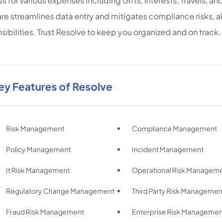
s for various expenses including Gifts, Interests, Travels, a
re streamlines data entry and mitigates compliance risks, allo
sibilities. Trust Resolve to keep you organized and on track.
ey Features of Resolve
Risk Management
Compliance Management
Policy Management
Incident Management
It Risk Management
Operational Risk Managem
Regulatory Change Management
Third Party Risk Managemen
Fraud Risk Management
Enterprise Risk Manageme