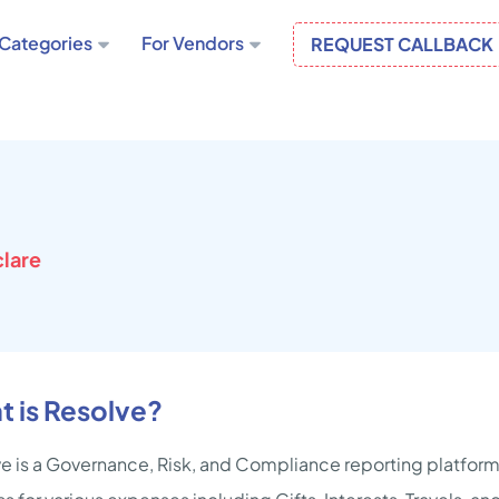
Categories
For Vendors
REQUEST CALLBACK
lare
 is Resolve?
e is a Governance, Risk, and Compliance reporting platform