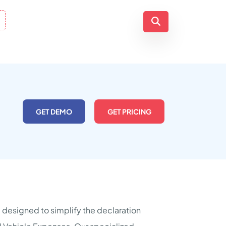
GET DEMO
GET PRICING
 designed to simplify the declaration