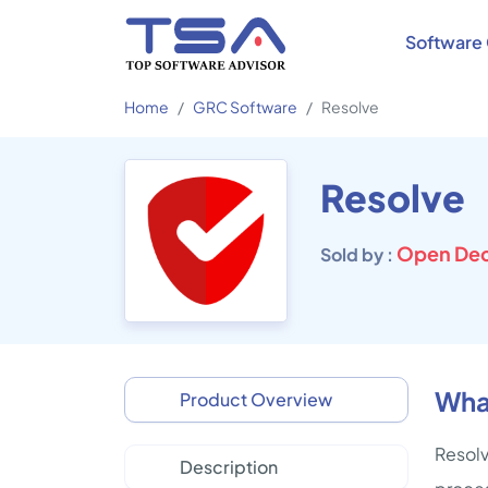
Software 
Home
GRC Software
Resolve
Resolve
Open Dec
Sold by :
What
Product Overview
Resolv
Description