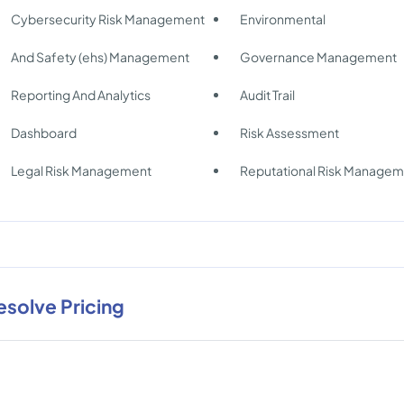
Cybersecurity Risk Management
Environmental
And Safety (ehs) Management
Governance Management
Reporting And Analytics
Audit Trail
Dashboard
Risk Assessment
Legal Risk Management
Reputational Risk Manage
esolve Pricing