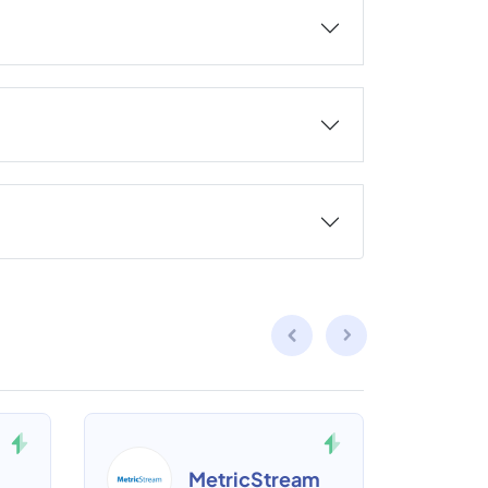
MetricStream