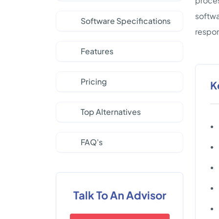
proces
softwa
Software Specifications
respon
Features
Pricing
K
Top Alternatives
FAQ's
Talk To An Advisor