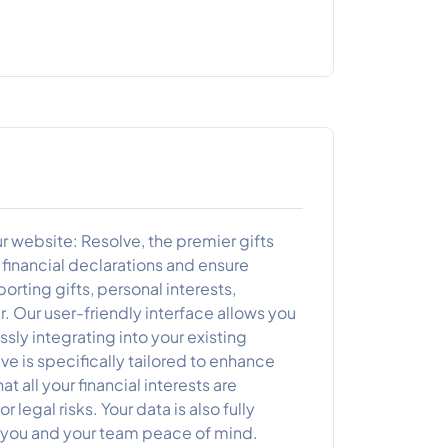
our website: Resolve, the premier gifts
financial declarations and ensure
rting gifts, personal interests,
. Our user-friendly interface allows you
ssly integrating into your existing
e is specifically tailored to enhance
t all your financial interests are
 legal risks. Your data is also fully
g you and your team peace of mind.