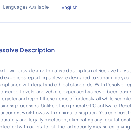
Languages Available
English
esolve Description
xt, I will provide an alternative description of Resolve for y
d expenses reporting software designed to streamline your 
mpliance with legal and ethical standards. With Resolve, repo
onsored travels, and vehicle expenses has never been easier
 register and report these items effortlessly, all while seamle
siness processes. Unlike other general GRC software, Resolv
ur current workflows with minimal disruption. You can trust tha
curately and legally disclosed, eliminating any reputational or
otected with our state-of-the-art security measures, givin