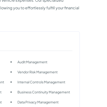
nd Vehicle Expenses. Our specialized
wing you to effortlessly fulfill your financial
Audit Management
Vendor Risk Management
ent
Internal Controls Management
t
Business Continuity Management
nt
Data Privacy Management