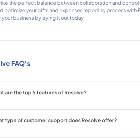
rike the perfect balance between collaboration and control 
d optimize your gifts and expenses reporting process with 
r your business by trying it out today.
lve FAQ's
t are the top 5 features of Resolve?
t type of customer support does Resolve offer?