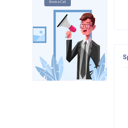
Book a Call
S