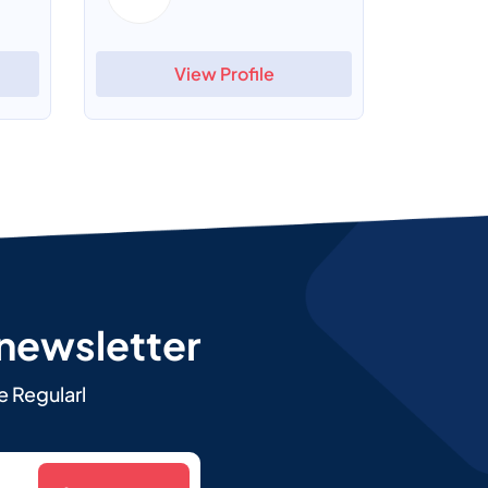
View Profile
 newsletter
e Regularl