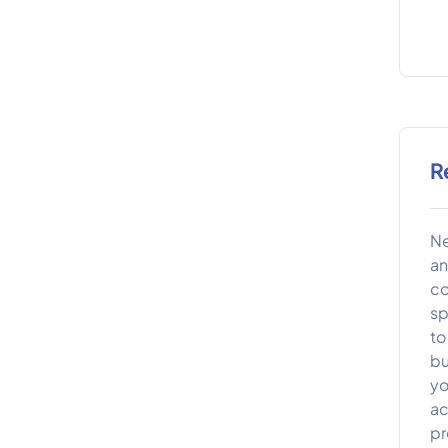
R
Ne
an
co
sp
to
bu
yo
ac
pr