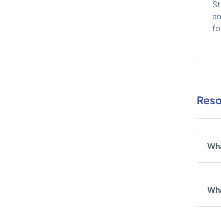
St
an
fo
Reso
Wha
Wha