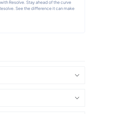
with Resolve. Stay ahead of the curve
Resolve. See the difference it can make