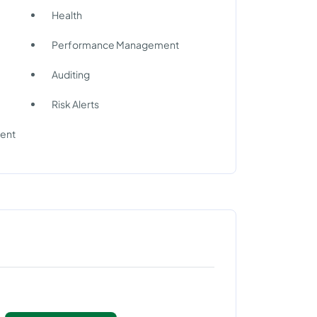
Health
Performance Management
Auditing
Risk Alerts
ment