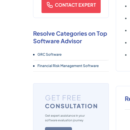
CONTACT EXPERT
Resolve Categories on Top
Software Advisor
GRC Software
Financial Risk Management Software
GET FREE
R
CONSULTATION
Get expert assistance in your
software evaluation journey