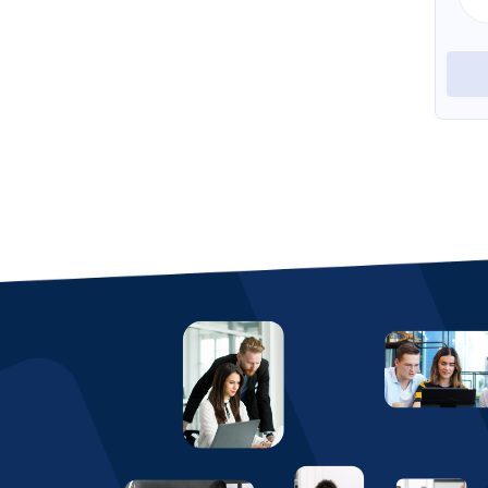
View Profile