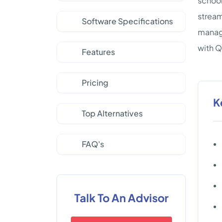
school
stream
Software Specifications
manage
with 
Features
Pricing
K
Top Alternatives
FAQ's
Talk To An Advisor