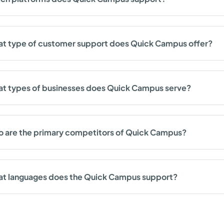
t type of customer support does Quick Campus offer?
t types of businesses does Quick Campus serve?
 are the primary competitors of Quick Campus?
t languages does the Quick Campus support?