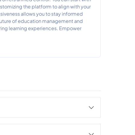
tomizing the platform to align with your
siveness allows you to stay informed
 future of education management and
piring learning experiences. Empower