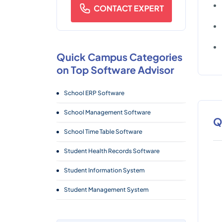
CONTACT EXPERT
Quick Campus Categories
on Top Software Advisor
School ERP Software
School Management Software
Q
School Time Table Software
Student Health Records Software
Student Information System
Student Management System