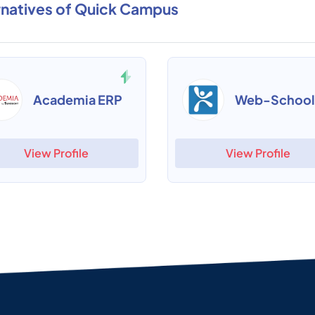
rnatives of Quick Campus
Academia ERP
Web-School
View Profile
View Profile