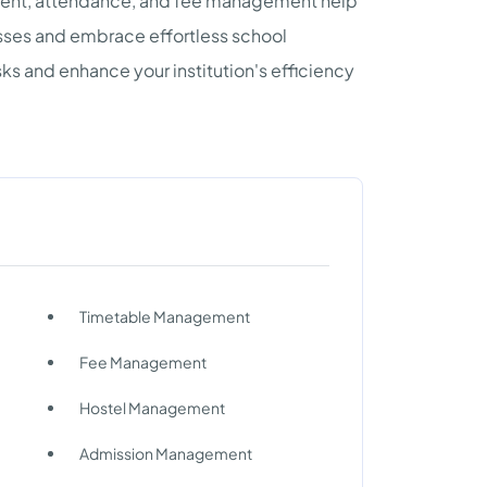
llment, attendance, and fee management help
esses and embrace effortless school
 and enhance your institution's efficiency
Timetable Management
Fee Management
Hostel Management
Admission Management