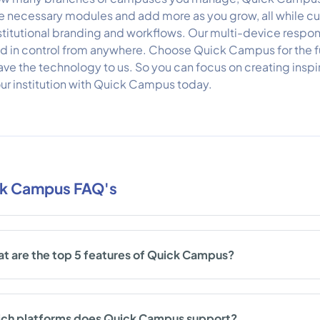
e necessary modules and add more as you grow, all while cus
stitutional branding and workflows. Our multi-device respon
d in control from anywhere. Choose Quick Campus for the
ave the technology to us. So you can focus on creating ins
ur institution with Quick Campus today.
k Campus FAQ's
t are the top 5 features of Quick Campus?
ch platforms does Quick Campus support?