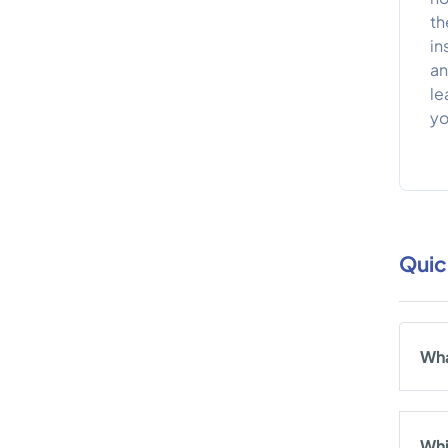
th
in
an
le
yo
Quic
Wha
Whi