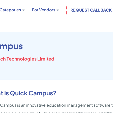
Categories
For Vendors
REQUEST CALLBACK
ampus
ch Technologies Limited
t is Quick Campus?
Campus is an innovative education management software th