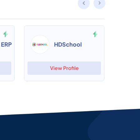
 ERP
HDSchool
View Profile