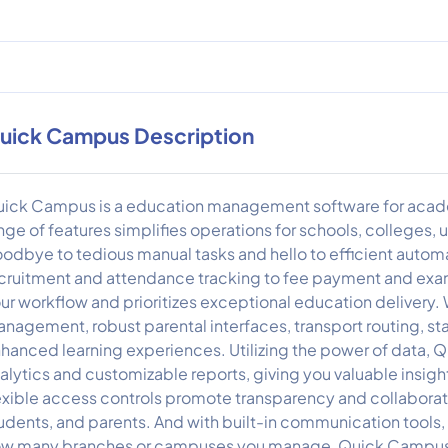
uick Campus Description
ick Campus is a education management software for acade
nge of features simplifies operations for schools, colleges, 
odbye to tedious manual tasks and hello to efficient auto
cruitment and attendance tracking to fee payment and ex
ur workflow and prioritizes exceptional education delivery. 
nagement, robust parental interfaces, transport routing, staf
hanced learning experiences. Utilizing the power of data,
alytics and customizable reports, giving you valuable insi
exible access controls promote transparency and collaboration
udents, and parents. And with built-in communication tools
w many branches or campuses you manage, Quick Campus off