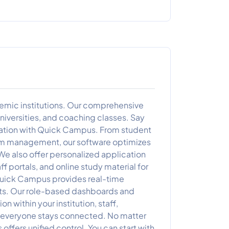
mic institutions. Our comprehensive
universities, and coaching classes. Say
mation with Quick Campus. From student
am management, our software optimizes
We also offer personalized application
f portals, and online study material for
 Quick Campus provides real-time
ghts. Our role-based dashboards and
 within your institution, staff,
, everyone stays connected. No matter
ers unified control. You can start with