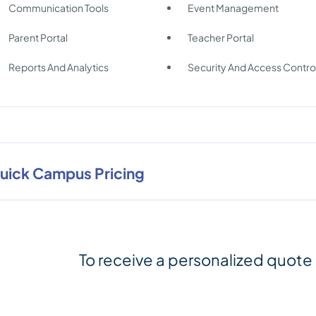
Communication Tools
Event Management
Parent Portal
Teacher Portal
Reports And Analytics
Security And Access Contro
uick Campus Pricing
To receive a personalized quote