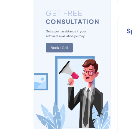
GET FREE
CONSULTATION
S
Get expert assistance in your
software evaluation journey
Book a Call