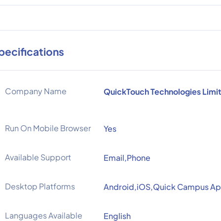
pecifications
Company Name
QuickTouch Technologies Limi
Run On Mobile Browser
Yes
Available Support
Email,Phone
Desktop Platforms
Android,iOS,Quick Campus A
Languages Available
English