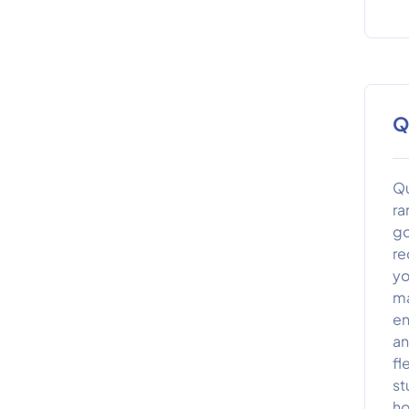
Q
Qu
ra
go
re
yo
ma
en
an
fl
st
ho