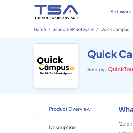
Software 
Home
School ERP Software
Quick Campus
Quick C
QuickTou
Sold by :
Wha
Product Overview
Quick 
Description