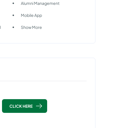
Alumni Management
Mobile App
l
Show More
CLICK HERE