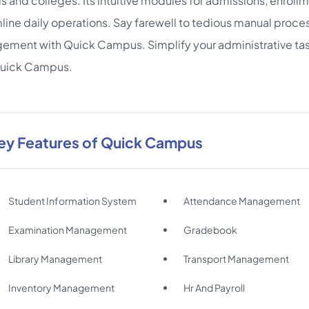
s and colleges. Its intuitive modules for admissions, enro
line daily operations. Say farewell to tedious manual proc
ment with Quick Campus. Simplify your administrative tasks
Quick Campus.
ey Features of Quick Campus
Student Information System
Attendance Management
Examination Management
Gradebook
Library Management
Transport Management
Inventory Management
Hr And Payroll