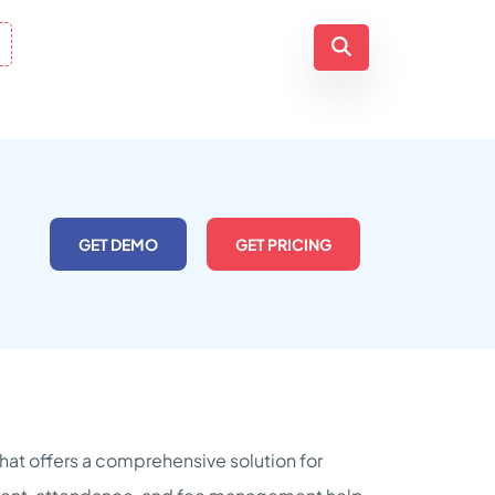
GET DEMO
GET PRICING
at offers a comprehensive solution for