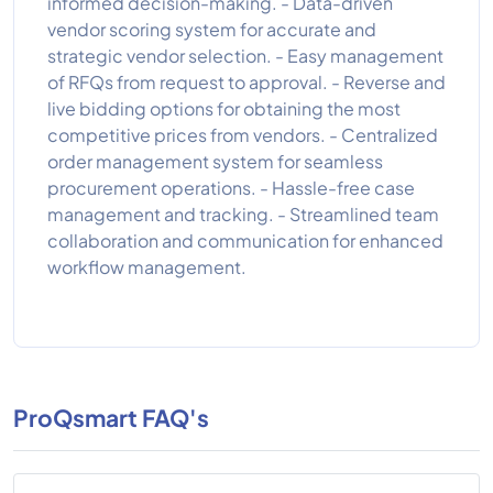
informed decision-making. - Data-driven
vendor scoring system for accurate and
strategic vendor selection. - Easy management
of RFQs from request to approval. - Reverse and
live bidding options for obtaining the most
competitive prices from vendors. - Centralized
order management system for seamless
procurement operations. - Hassle-free case
management and tracking. - Streamlined team
collaboration and communication for enhanced
workflow management.
ProQsmart FAQ's