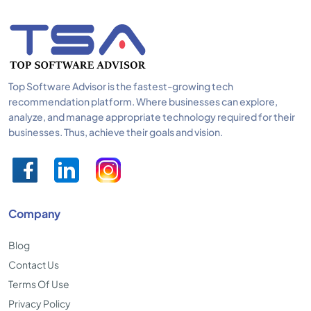
Top Software Advisor is the fastest-growing tech
recommendation platform. Where businesses can explore,
analyze, and manage appropriate technology required for their
businesses. Thus, achieve their goals and vision.
Company
Blog
Contact Us
Terms Of Use
Privacy Policy