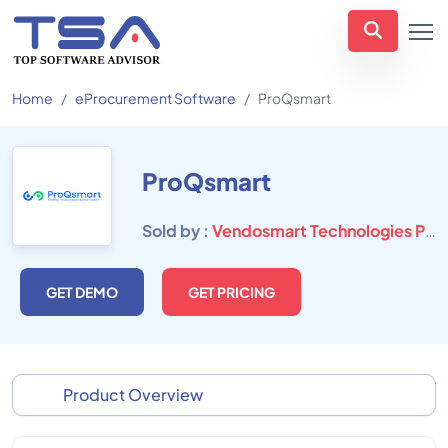
Home
eProcurement Software
ProQsmart
ProQsmart
Sold by :
Vendosmart Technologies Private Limited
GET DEMO
GET PRICING
Product Overview