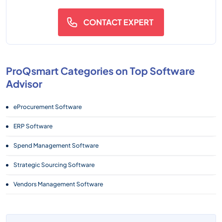
CONTACT EXPERT
ProQsmart Categories on Top Software
Advisor
eProcurement Software
ERP Software
Spend Management Software
Strategic Sourcing Software
Vendors Management Software