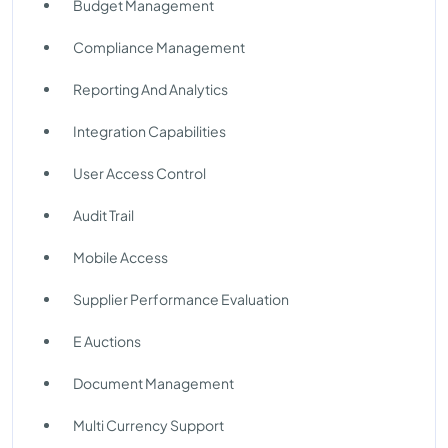
Budget Management
Compliance Management
Reporting And Analytics
Integration Capabilities
User Access Control
Audit Trail
Mobile Access
Supplier Performance Evaluation
E Auctions
Document Management
Multi Currency Support