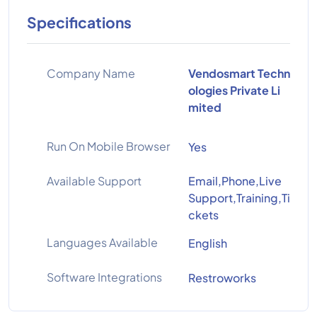
Specifications
Company Name
Vendosmart Techn
ologies Private Li
mited
Run On Mobile Browser
Yes
Available Support
Email,Phone,Live
Support,Training,Ti
ckets
Languages Available
English
Software Integrations
Restroworks