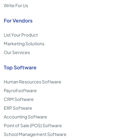
Write For Us
For Vendors
List Your Product
Marketing Solutions
Our Services
Top Software
Human Resources Software
Payroll software
CRM Software
ERP Software
Accounting Software
Point of Sale (POS) Software
School Management Software