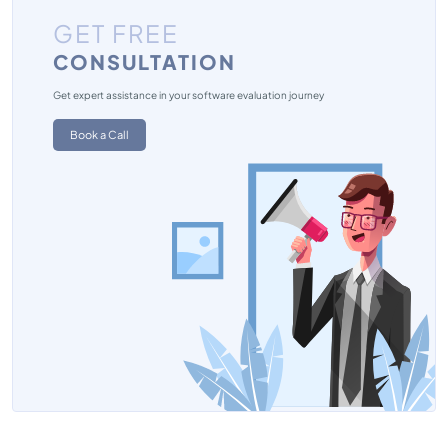
GET FREE
CONSULTATION
Get expert assistance in your software evaluation journey
Book a Call