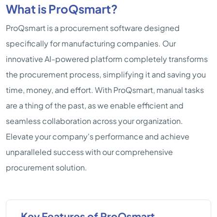
What is ProQsmart?
ProQsmart is a procurement software designed
specifically for manufacturing companies. Our
innovative AI-powered platform completely transforms
the procurement process, simplifying it and saving you
time, money, and effort. With ProQsmart, manual tasks
are a thing of the past, as we enable efficient and
seamless collaboration across your organization.
Elevate your company's performance and achieve
unparalleled success with our comprehensive
procurement solution.
Key Features of ProQsmart