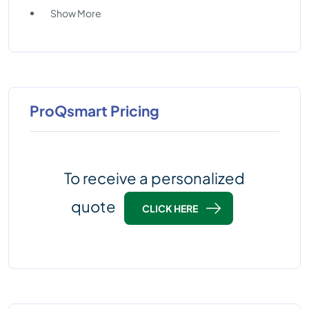
Show More
ProQsmart Pricing
To receive a personalized
quote
CLICK HERE