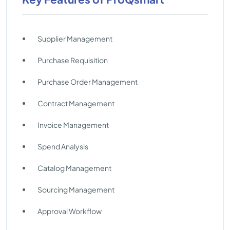
Supplier Management
Purchase Requisition
Purchase Order Management
Contract Management
Invoice Management
Spend Analysis
Catalog Management
Sourcing Management
Approval Workflow