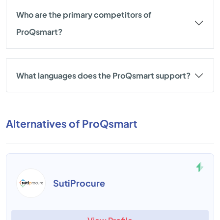
Who are the primary competitors of
ProQsmart?
What languages does the ProQsmart support?
Alternatives of ProQsmart
SutiProcure