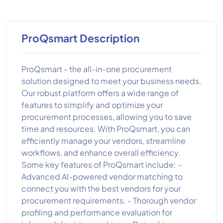
ProQsmart Description
ProQsmart - the all-in-one procurement
solution designed to meet your business needs.
Our robust platform offers a wide range of
features to simplify and optimize your
procurement processes, allowing you to save
time and resources. With ProQsmart, you can
efficiently manage your vendors, streamline
workflows, and enhance overall efficiency.
Some key features of ProQsmart include: -
Advanced AI-powered vendor matching to
connect you with the best vendors for your
procurement requirements. - Thorough vendor
profiling and performance evaluation for