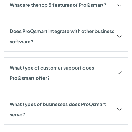
What are the top 5 features of ProQsmart?
Does ProQsmart integrate with other business
software?
What type of customer support does
ProQsmart offer?
What types of businesses does ProQsmart
serve?