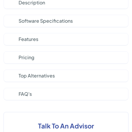
Description
Software Specifications
Features
Pricing
Top Alternatives
FAQ's
Talk To An Advisor