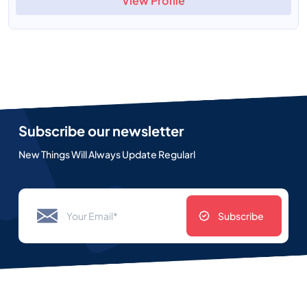
View Profile
Subscribe our newsletter
New Things Will Always Update Regularl
Subscribe