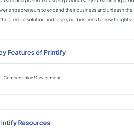
 create and promote custom products. By streamlining prod
r entrepreneurs to expand their business and unleash their 
utting-edge solution and take your business to new heights.
ey Features of Printify
Compensation Management
rintify Resources