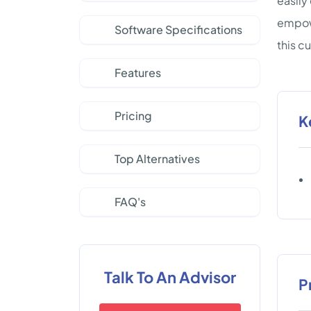
easily
empowe
Software Specifications
this c
Features
Pricing
K
Top Alternatives
FAQ's
Talk To An Advisor
P