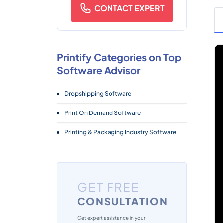
CONTACT EXPERT
Printify Categories on Top
Software Advisor
Dropshipping Software
Print On Demand Software
Printing & Packaging Industry Software
GET FREE
CONSULTATION
Get expert assistance in your