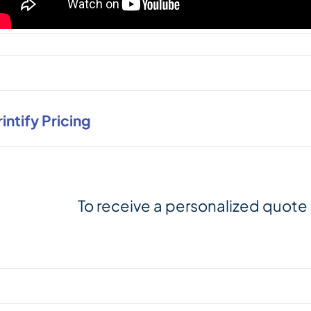
rintify Pricing
To receive a personalized quote