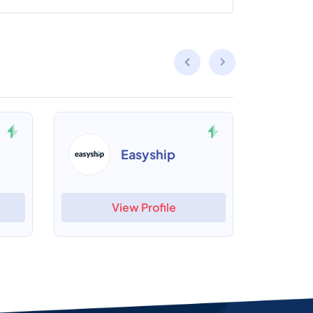
Easyship
View Profile