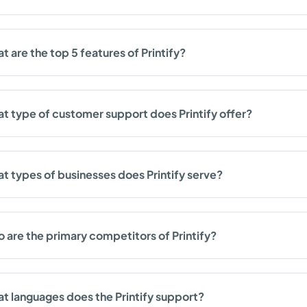
t are the top 5 features of Printify?
t type of customer support does Printify offer?
t types of businesses does Printify serve?
 are the primary competitors of Printify?
t languages does the Printify support?