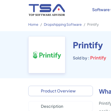
Software 
Home
Dropshipping Software
Printify
Printify
Printify
Sold by :
What
Product Overview
Printi
Description