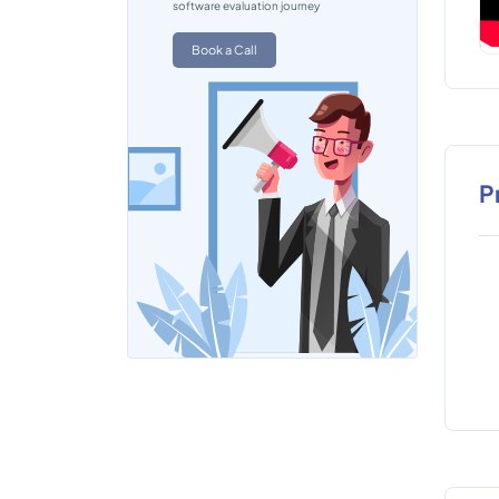
software evaluation journey
Book a Call
P