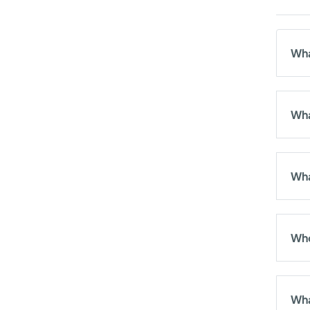
Wha
Wha
Wha
Who
Wha