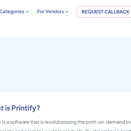
Categories
For Vendors
REQUEST CALLBACK
 is Printify?
fy is a software that is revolutionizing the print-on-demand i