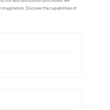
uction and distribution processes, we
imagination. Discover the capabilities of