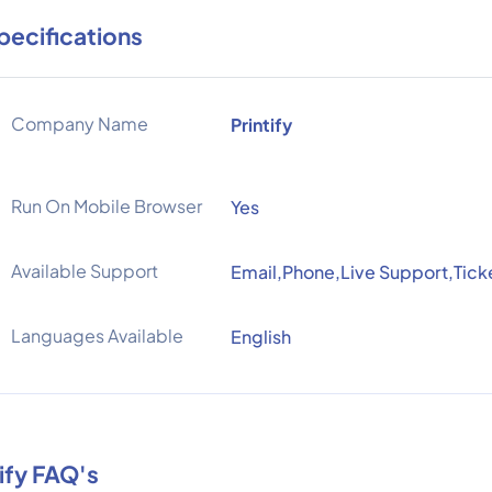
pecifications
Company Name
Printify
Run On Mobile Browser
Yes
Available Support
Email,Phone,Live Support,Tick
Languages Available
English
tify FAQ's