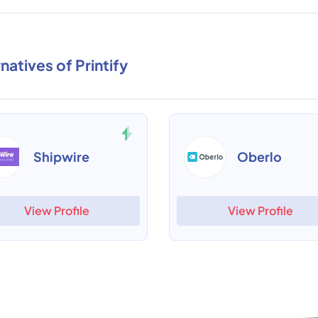
natives of Printify
Shipwire
Oberlo
View Profile
View Profile