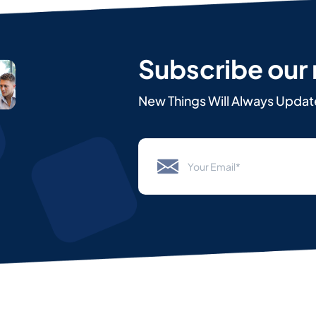
Subscribe our
New Things Will Always Updat