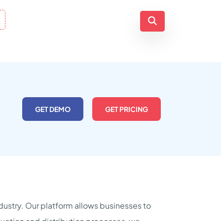
GET DEMO
GET PRICING
ndustry. Our platform allows businesses to