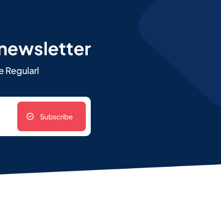
 newsletter
e Regularl
Subscribe