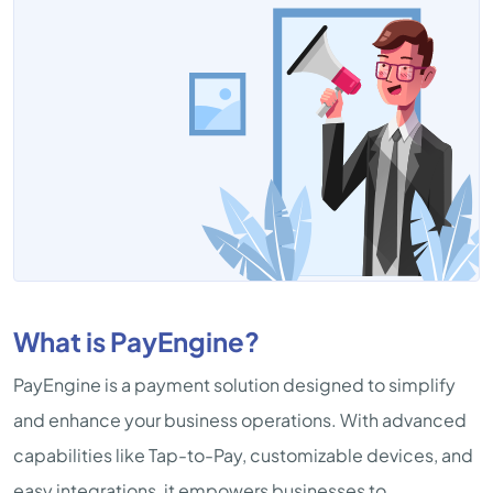
What is PayEngine?
PayEngine is a payment solution designed to simplify
and enhance your business operations. With advanced
capabilities like Tap-to-Pay, customizable devices, and
easy integrations, it empowers businesses to