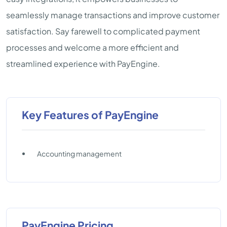
seamlessly manage transactions and improve customer
satisfaction. Say farewell to complicated payment
processes and welcome a more efficient and
streamlined experience with PayEngine.
Key Features of PayEngine
Accounting management
PayEngine Pricing