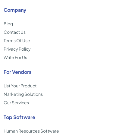
Company
Blog
Contact Us
Terms Of Use
Privacy Policy
Write For Us
For Vendors
List Your Product
Marketing Solutions
Our Services
Top Software
Human Resources Software