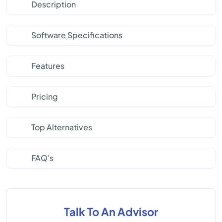
Description
Software Specifications
Features
Pricing
Top Alternatives
FAQ's
Talk To An Advisor