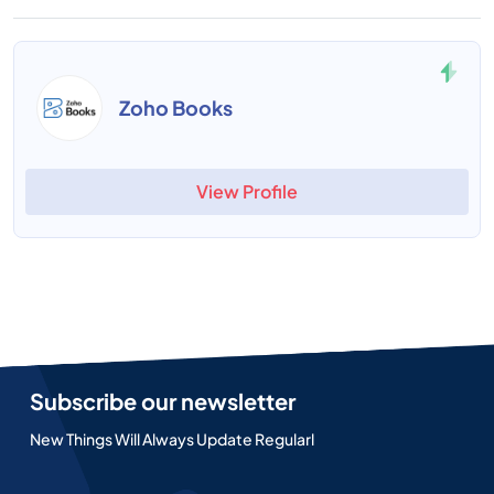
Zoho Books
View Profile
Subscribe our newsletter
New Things Will Always Update Regularl