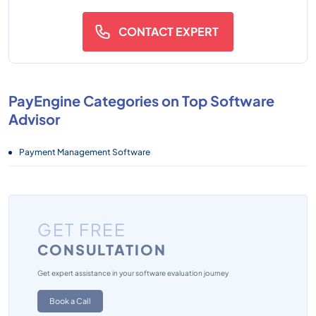
CONTACT EXPERT
PayEngine Categories on Top Software
Advisor
Payment Management Software
GET FREE
CONSULTATION
Get expert assistance in your software evaluation journey
Book a Call