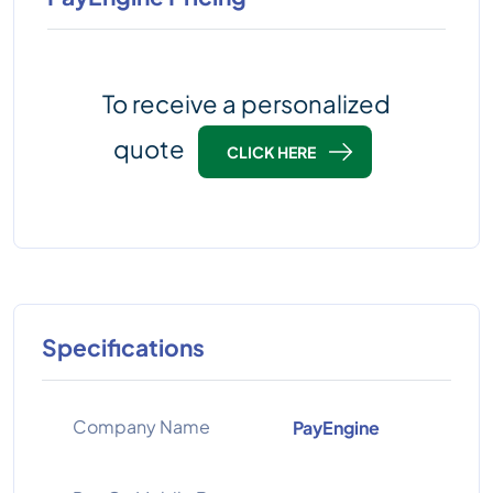
To receive a personalized
quote
CLICK HERE
Specifications
Company Name
PayEngine