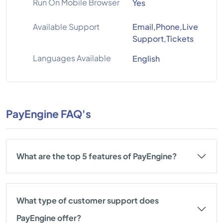
Run On Mobile Browser
Yes
Available Support
Email,Phone,Live
Support,Tickets
Languages Available
English
PayEngine FAQ's
What are the top 5 features of PayEngine?
What type of customer support does
PayEngine offer?