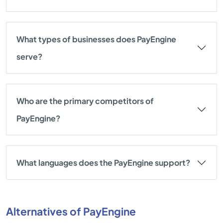
What types of businesses does PayEngine
serve?
Who are the primary competitors of
PayEngine?
What languages does the PayEngine support?
Alternatives of PayEngine