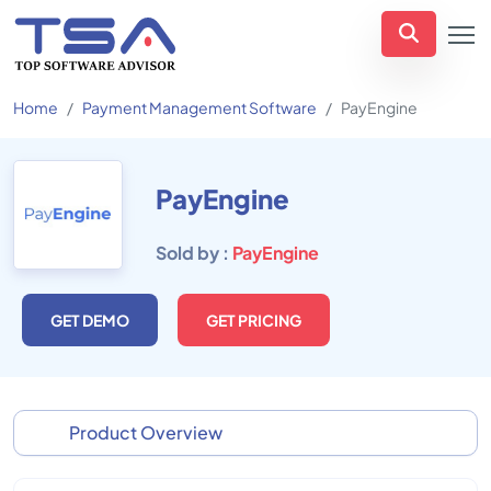
Home
Payment Management Software
PayEngine
PayEngine
Sold by :
PayEngine
GET DEMO
GET PRICING
Product Overview