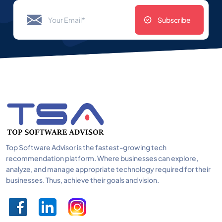
Subscribe
Top Software Advisor is the fastest-growing tech
recommendation platform. Where businesses can explore,
analyze, and manage appropriate technology required for their
businesses. Thus, achieve their goals and vision.