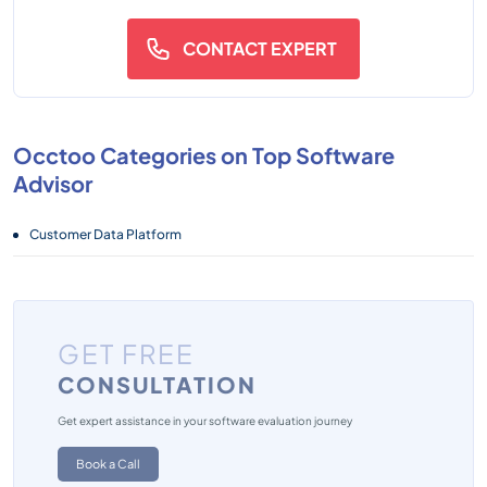
CONTACT EXPERT
Occtoo Categories on Top Software
Advisor
Customer Data Platform
GET FREE
CONSULTATION
Get expert assistance in your software evaluation journey
Book a Call