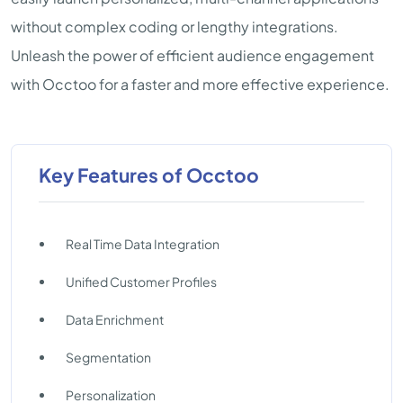
without complex coding or lengthy integrations.
Unleash the power of efficient audience engagement
with Occtoo for a faster and more effective experience.
Key Features of Occtoo
Real Time Data Integration
Unified Customer Profiles
Data Enrichment
Segmentation
Personalization