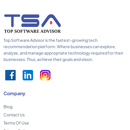
Top Software Advisor is the fastest-growing tech
recommendation platform. Where businesses can explore,
analyze, and manage appropriate technology required for their
businesses. Thus, achieve their goals and vision.
Company
Blog
Contact Us
Terms Of Use