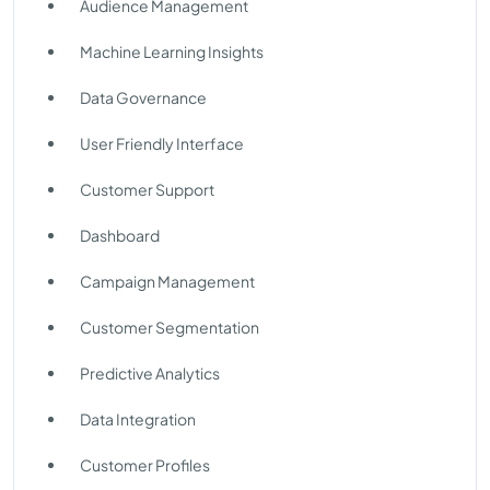
Audience Management
Machine Learning Insights
Data Governance
User Friendly Interface
Customer Support
Dashboard
Campaign Management
Customer Segmentation
Predictive Analytics
Data Integration
Customer Profiles