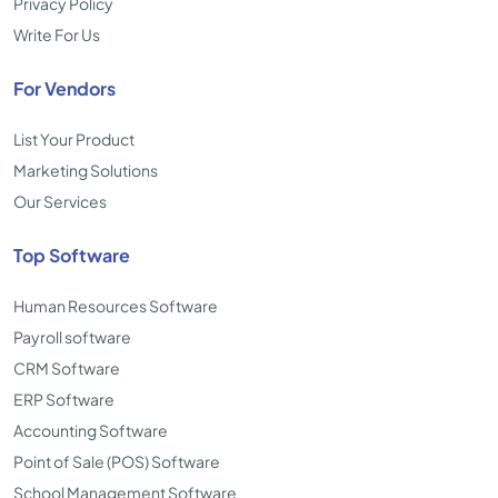
Privacy Policy
Write For Us
For Vendors
List Your Product
Marketing Solutions
Our Services
Top Software
Human Resources Software
Payroll software
CRM Software
ERP Software
Accounting Software
Point of Sale (POS) Software
School Management Software