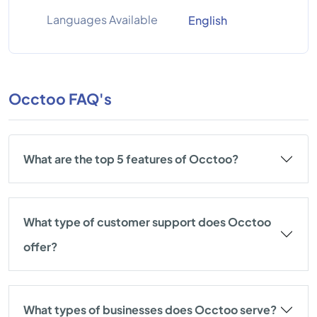
Languages Available
English
Occtoo FAQ's
What are the top 5 features of Occtoo?
What type of customer support does Occtoo
offer?
What types of businesses does Occtoo serve?