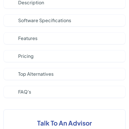
Description
Software Specifications
Features
Pricing
Top Alternatives
FAQ's
Talk To An Advisor