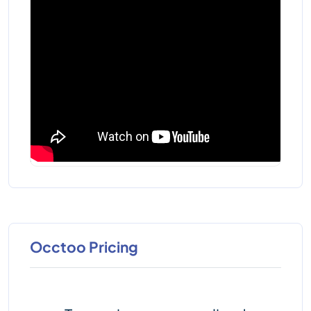
Occtoo Pricing