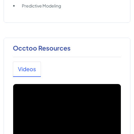
Predictive Modeling
Occtoo Resources
Videos