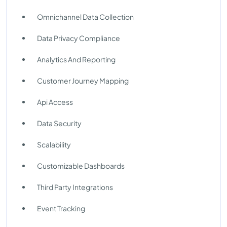
Omnichannel Data Collection
Data Privacy Compliance
Analytics And Reporting
Customer Journey Mapping
Api Access
Data Security
Scalability
Customizable Dashboards
Third Party Integrations
Event Tracking