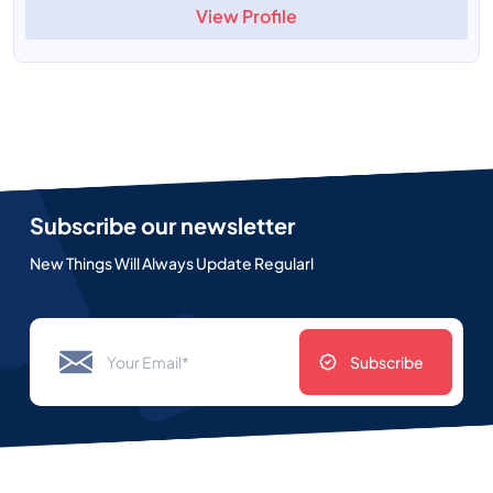
View Profile
Subscribe our newsletter
New Things Will Always Update Regularl
Subscribe