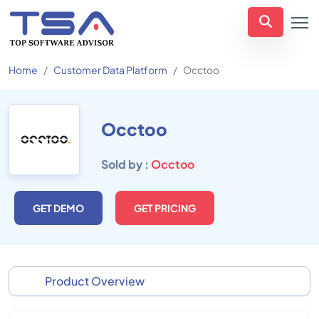
Home
Customer Data Platform
Occtoo
Occtoo
Sold by :
Occtoo
GET DEMO
GET PRICING
Product Overview