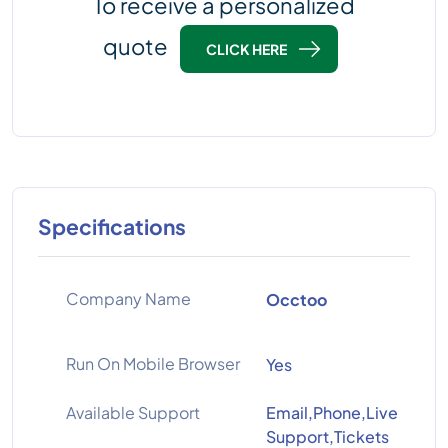
To receive a personalized
quote
CLICK HERE
Specifications
Company Name
Occtoo
Run On Mobile Browser
Yes
Available Support
Email,Phone,Live
Support,Tickets