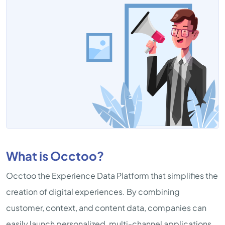
What is Occtoo?
Occtoo the Experience Data Platform that simplifies the
creation of digital experiences. By combining
customer, context, and content data, companies can
easily launch personalized, multi-channel applications