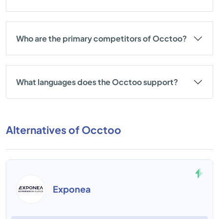
Who are the primary competitors of Occtoo?
What languages does the Occtoo support?
Alternatives of Occtoo
Exponea