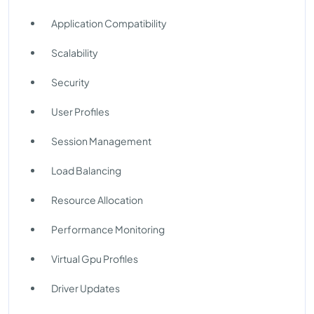
Application Compatibility
Scalability
Security
User Profiles
Session Management
Load Balancing
Resource Allocation
Performance Monitoring
Virtual Gpu Profiles
Driver Updates