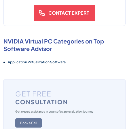
CONTACT EXPERT
NVIDIA Virtual PC Categories on Top
Software Advisor
Application Virtualization Software
GET FREE
CONSULTATION
Get expert assistance in your software evaluation journey
Book a Call