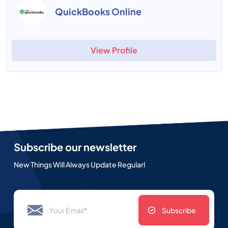
QuickBooks Online
View Profile
Subscribe our newsletter
New Things Will Always Update Regularl
Subscribe