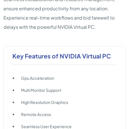
ensure enhanced productivity from any location.
Experience real-time workflows and bid farewell to
delays with the powerful NVIDIA Virtual PC.
Key Features of NVIDIA Virtual PC
Gpu Acceleration
Multi Monitor Support
High Resolution Graphics
Remote Access
Seamless User Experience