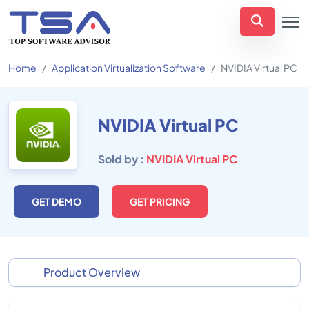
Home
Application Virtualization Software
NVIDIA Virtual PC
NVIDIA Virtual PC
Sold by :
NVIDIA Virtual PC
GET DEMO
GET PRICING
Product Overview