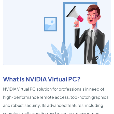
What is NVIDIA Virtual PC?
NVIDIA Virtual PC solution for professionals in need of
high-performance remote access, top-notch graphics,
and robust security. Its advanced features, including
seamless collaboration and resource management,