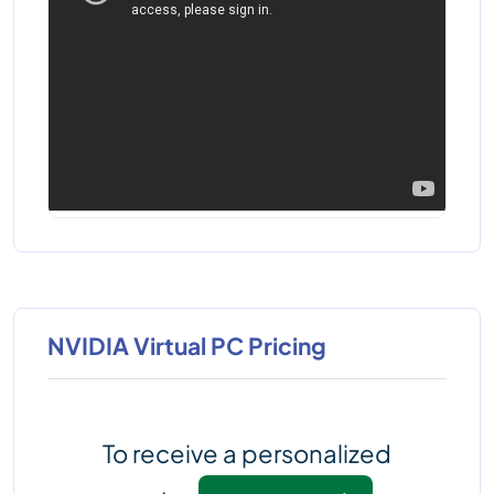
NVIDIA Virtual PC Pricing
To receive a personalized