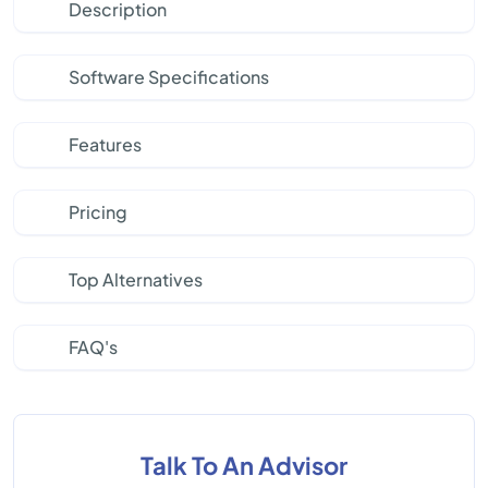
Description
Software Specifications
Features
Pricing
Top Alternatives
FAQ's
Talk To An Advisor