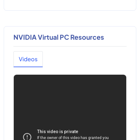
NVIDIA Virtual PC Resources
Videos