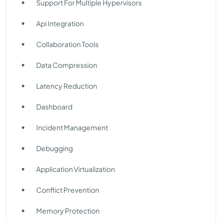
Support For Multiple Hypervisors
Api Integration
Collaboration Tools
Data Compression
Latency Reduction
Dashboard
Incident Management
Debugging
Application Virtualization
Conflict Prevention
Memory Protection