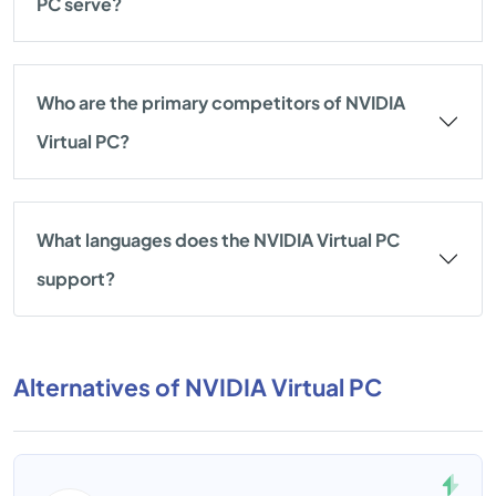
PC serve?
Who are the primary competitors of NVIDIA
Virtual PC?
What languages does the NVIDIA Virtual PC
support?
Alternatives of NVIDIA Virtual PC