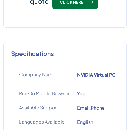
quote
CLICK HERE
Specifications
Company Name
NVIDIA Virtual PC
Run On Mobile Browser
Yes
Available Support
Email,Phone
Languages Available
English