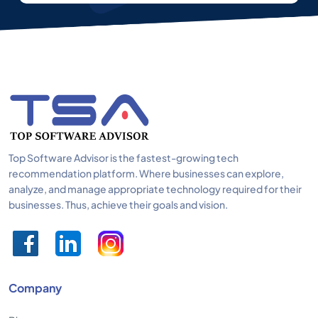
Top Software Advisor is the fastest-growing tech
recommendation platform. Where businesses can explore,
analyze, and manage appropriate technology required for their
businesses. Thus, achieve their goals and vision.
Company