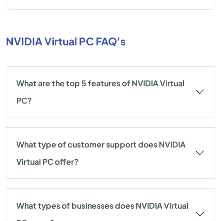
NVIDIA Virtual PC FAQ's
What are the top 5 features of NVIDIA Virtual
PC?
What type of customer support does NVIDIA
Virtual PC offer?
What types of businesses does NVIDIA Virtual