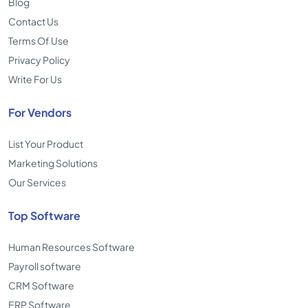
Blog
Contact Us
Terms Of Use
Privacy Policy
Write For Us
For Vendors
List Your Product
Marketing Solutions
Our Services
Top Software
Human Resources Software
Payroll software
CRM Software
ERP Software