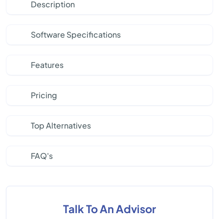
Description
Software Specifications
Features
Pricing
Top Alternatives
FAQ's
Talk To An Advisor