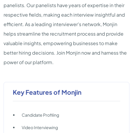
panelists. Our panelists have years of expertise in their
respective fields, making each interview insightful and
efficient. As a leading interviewer's network, Monjin
helps streamline the recruitment process and provide
valuable insights, empowering businesses to make
better hiring decisions. Join Monjin now and harness the
power of our platform.
Key Features of Monjin
Candidate Profiling
Video Interviewing