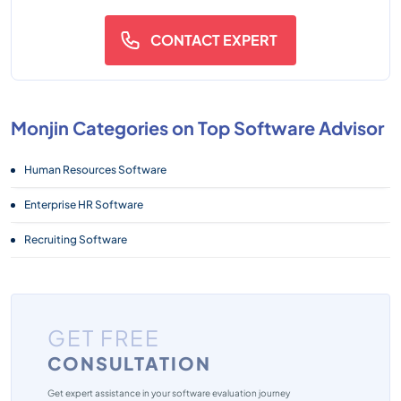
CONTACT EXPERT
Monjin Categories on Top Software Advisor
Human Resources Software
Enterprise HR Software
Recruiting Software
GET FREE
CONSULTATION
Get expert assistance in your software evaluation journey