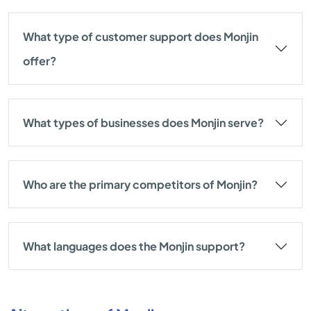
What type of customer support does Monjin
offer?
What types of businesses does Monjin serve?
Who are the primary competitors of Monjin?
What languages does the Monjin support?