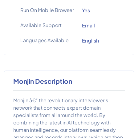
Run On Mobile Browser
Yes
Available Support
Email
Languages Available
English
Monjin Description
Monjin â€“ the revolutionary interviewer's
network that connects expert domain
specialists from all around the world. By
combining the latest in AI technology with
human intelligence, our platform seamlessly
arranges and records interviews, which are then