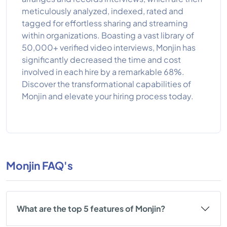
meticulously analyzed, indexed, rated and
tagged for effortless sharing and streaming
within organizations. Boasting a vast library of
50,000+ verified video interviews, Monjin has
significantly decreased the time and cost
involved in each hire by a remarkable 68%.
Discover the transformational capabilities of
Monjin and elevate your hiring process today.
Monjin FAQ's
What are the top 5 features of Monjin?