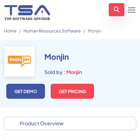
Home
Human Resources Software
Monjin
Monjin
Sold by :
Monjin
GET DEMO
GET PRICING
Product Overview