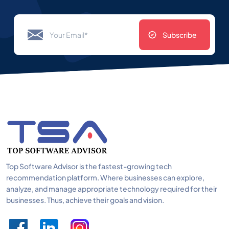
Subscribe
Top Software Advisor is the fastest-growing tech
recommendation platform. Where businesses can explore,
analyze, and manage appropriate technology required for their
businesses. Thus, achieve their goals and vision.