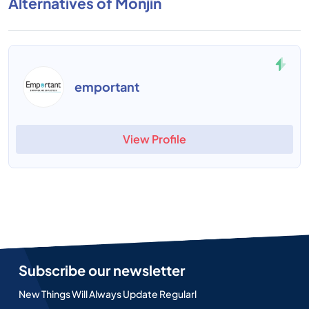
Alternatives of Monjin
emportant
View Profile
Subscribe our newsletter
New Things Will Always Update Regularl