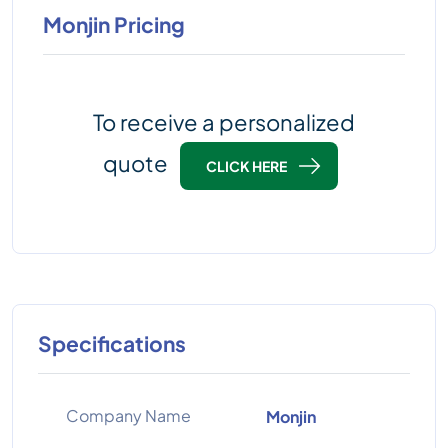
Monjin Pricing
To receive a personalized
quote
CLICK HERE
Specifications
Company Name
Monjin