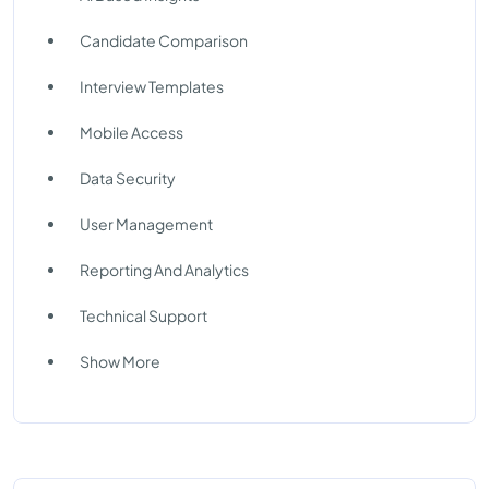
Candidate Comparison
Interview Templates
Mobile Access
Data Security
User Management
Reporting And Analytics
Technical Support
Show More