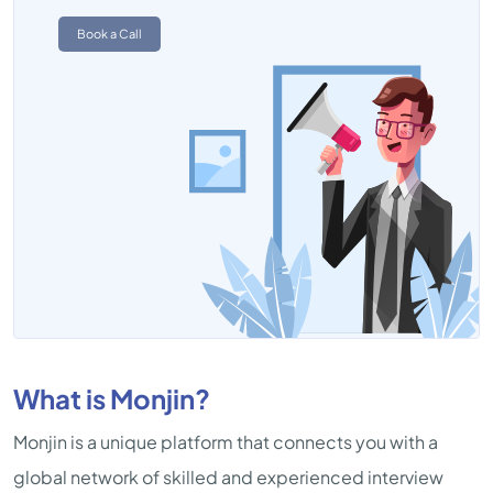
Book a Call
What is Monjin?
Monjin is a unique platform that connects you with a
global network of skilled and experienced interview