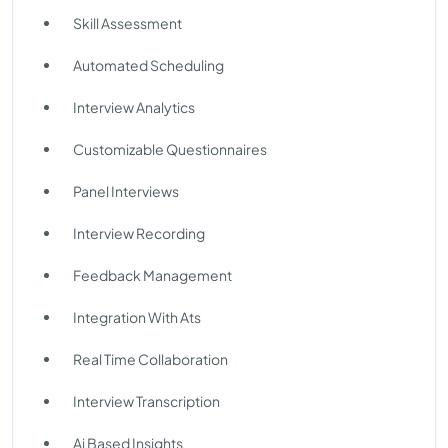
Skill Assessment
Automated Scheduling
Interview Analytics
Customizable Questionnaires
Panel Interviews
Interview Recording
Feedback Management
Integration With Ats
Real Time Collaboration
Interview Transcription
Ai Based Insights