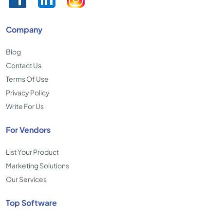
Company
Blog
Contact Us
Terms Of Use
Privacy Policy
Write For Us
For Vendors
List Your Product
Marketing Solutions
Our Services
Top Software