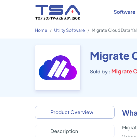
Software 
Home
Utility Software
Migrate Cloud Data Y
Migrate C
Sold by :
Wha
Product Overview
Migrat
Description