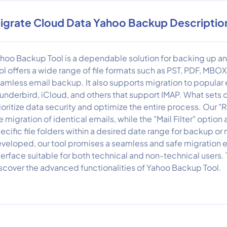
igrate Cloud Data Yahoo Backup Descriptio
hoo Backup Tool is a dependable solution for backing up a
ol offers a wide range of file formats such as PST, PDF, MBO
amless email backup. It also supports migration to popular e
underbird, iCloud, and others that support IMAP. What sets our
ioritize data security and optimize the entire process. Our 
e migration of identical emails, while the "Mail Filter" option
ecific file folders within a desired date range for backup o
veloped, our tool promises a seamless and safe migration ex
terface suitable for both technical and non-technical users.
scover the advanced functionalities of Yahoo Backup Tool.