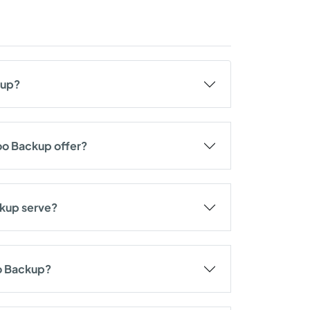
kup?
oo Backup offer?
ckup serve?
oo Backup?