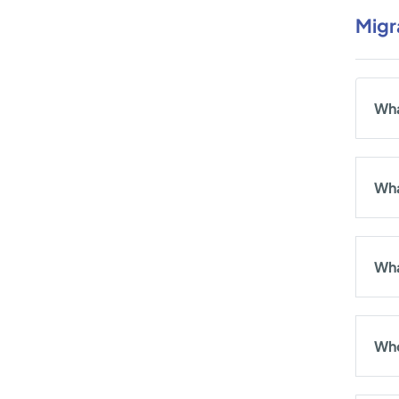
Migr
Wha
Wha
Wha
Who