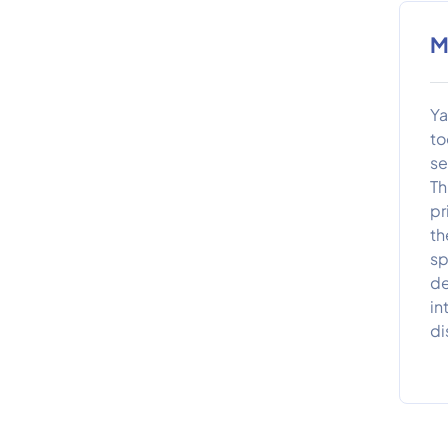
M
Ya
to
se
Th
pr
th
sp
de
in
di