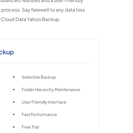
 advanced features and a user-friendly
process. Say farewell to any data loss
te Cloud Data Yahoo Backup.
ackup
Selective Backup
Folder Hierarchy Maintenance
User Friendly Interface
Fast Performance
Free Trial