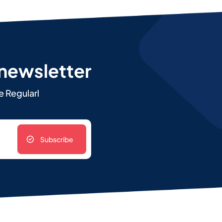
 newsletter
e Regularl
Subscribe