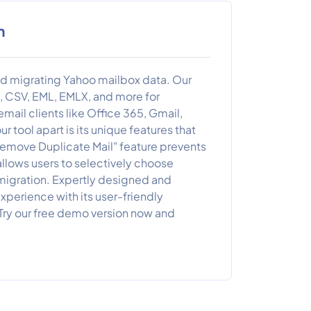
n
nd migrating Yahoo mailbox data. Our
X, CSV, EML, EMLX, and more for
mail clients like Office 365, Gmail,
 tool apart is its unique features that
"Remove Duplicate Mail" feature prevents
 allows users to selectively choose
r migration. Expertly designed and
perience with its user-friendly
 Try our free demo version now and