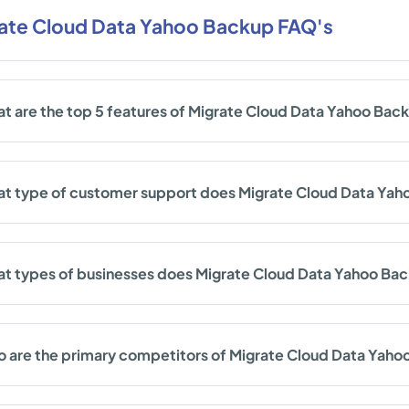
ate Cloud Data Yahoo Backup FAQ's
t are the top 5 features of Migrate Cloud Data Yahoo Bac
t type of customer support does Migrate Cloud Data Yah
t types of businesses does Migrate Cloud Data Yahoo Ba
 are the primary competitors of Migrate Cloud Data Yah