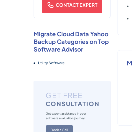
CONTACT EXPERT
Migrate Cloud Data Yahoo
Backup Categories on Top
Software Advisor
M
Utility Software
GET FREE
CONSULTATION
Get expert assistance in your
software evaluation journey
Book a Call