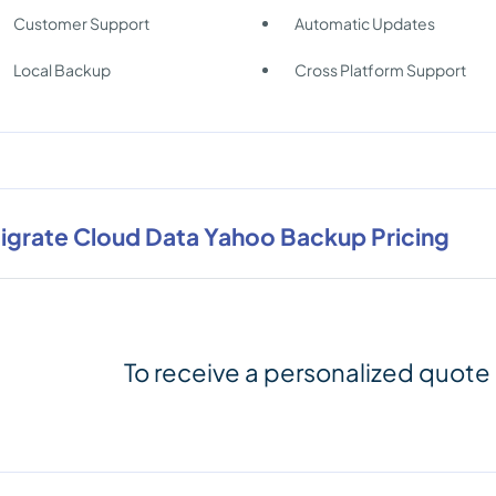
Customer Support
Automatic Updates
Local Backup
Cross Platform Support
igrate Cloud Data Yahoo Backup Pricing
To receive a personalized quote