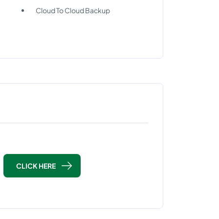
Cloud To Cloud Backup
CLICK HERE