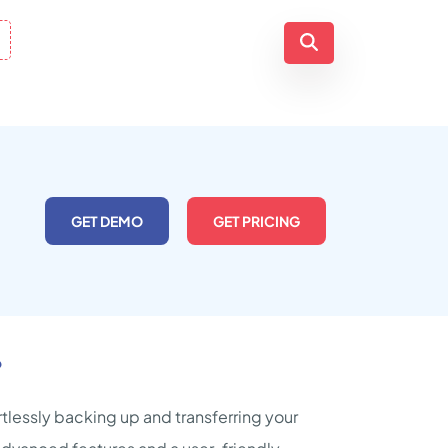
GET DEMO
GET PRICING
?
tlessly backing up and transferring your