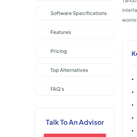
Yahoo 
interf
Software Specifications
worrie
Features
Pricing
K
Top Alternatives
FAQ's
Talk To An Advisor