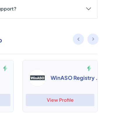
upport?
p
WinASO Registry Optimizer
View Profile