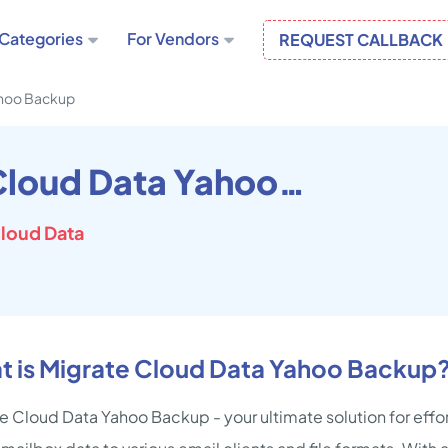
Categories
For Vendors
REQUEST CALLBACK
ahoo Backup
Migrate Cloud Data Yahoo Backup
loud Data
t is Migrate Cloud Data Yahoo Backup
e Cloud Data Yahoo Backup - your ultimate solution for effor