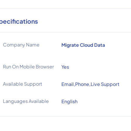
pecifications
Company Name
Migrate Cloud Data
Run On Mobile Browser
Yes
Available Support
Email,Phone,Live Support
Languages Available
English