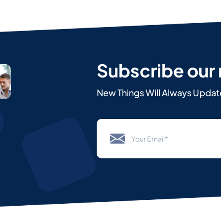
Subscribe our
New Things Will Always Updat