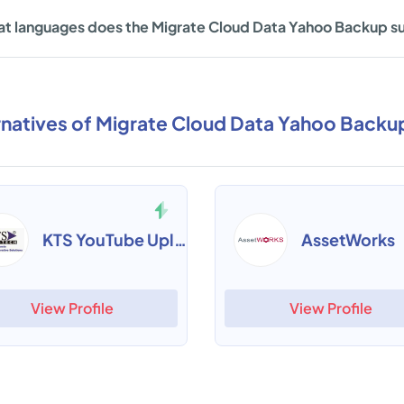
t languages does the Migrate Cloud Data Yahoo Backup s
rnatives of Migrate Cloud Data Yahoo Backu
KTS YouTube Uploader
AssetWorks
View Profile
View Profile