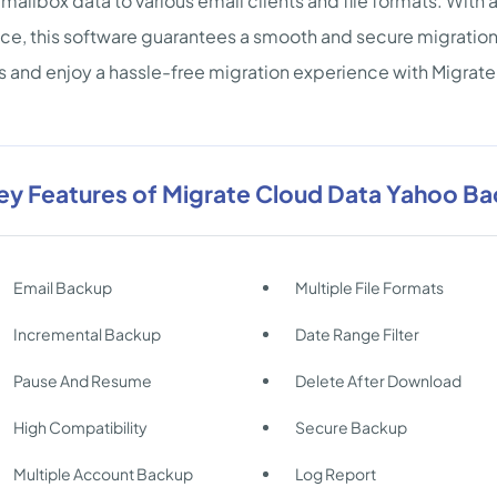
mailbox data to various email clients and file formats. With
ace, this software guarantees a smooth and secure migration 
s and enjoy a hassle-free migration experience with Migra
ey Features of Migrate Cloud Data Yahoo B
Email Backup
Multiple File Formats
Incremental Backup
Date Range Filter
Pause And Resume
Delete After Download
High Compatibility
Secure Backup
Multiple Account Backup
Log Report