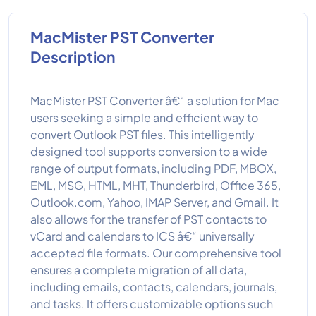
MacMister PST Converter
Description
MacMister PST Converter â€“ a solution for Mac
users seeking a simple and efficient way to
convert Outlook PST files. This intelligently
designed tool supports conversion to a wide
range of output formats, including PDF, MBOX,
EML, MSG, HTML, MHT, Thunderbird, Office 365,
Outlook.com, Yahoo, IMAP Server, and Gmail. It
also allows for the transfer of PST contacts to
vCard and calendars to ICS â€“ universally
accepted file formats. Our comprehensive tool
ensures a complete migration of all data,
including emails, contacts, calendars, journals,
and tasks. It offers customizable options such