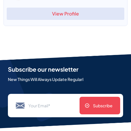
View Profile
Subscribe our newsletter
New Things Will Always Update Regularl
Subscribe