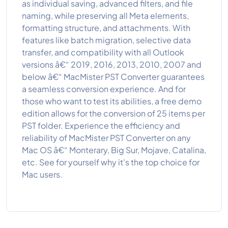
as individual saving, advanced filters, and file
naming, while preserving all Meta elements,
formatting structure, and attachments. With
features like batch migration, selective data
transfer, and compatibility with all Outlook
versions â€“ 2019, 2016, 2013, 2010, 2007 and
below â€“ MacMister PST Converter guarantees
a seamless conversion experience. And for
those who want to test its abilities, a free demo
edition allows for the conversion of 25 items per
PST folder. Experience the efficiency and
reliability of MacMister PST Converter on any
Mac OS â€“ Monterary, Big Sur, Mojave, Catalina,
etc. See for yourself why it's the top choice for
Mac users.