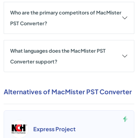
Who are the primary competitors of MacMister
PST Converter?
What languages does the MacMister PST
Converter support?
Alternatives of MacMister PST Converter
Express Project