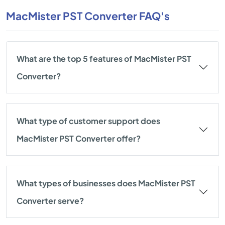
MacMister PST Converter FAQ's
What are the top 5 features of MacMister PST
Converter?
What type of customer support does
MacMister PST Converter offer?
What types of businesses does MacMister PST
Converter serve?