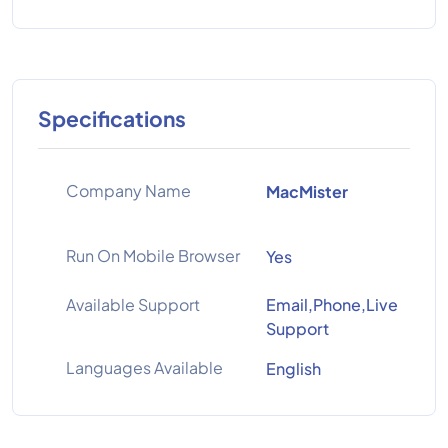
Specifications
Company Name
MacMister
Run On Mobile Browser
Yes
Available Support
Email,Phone,Live
Support
Languages Available
English