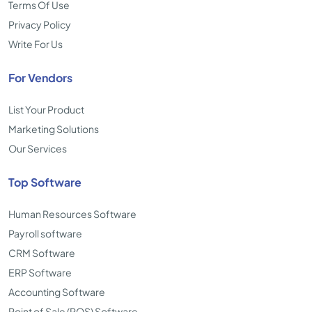
Terms Of Use
Privacy Policy
Write For Us
For Vendors
List Your Product
Marketing Solutions
Our Services
Top Software
Human Resources Software
Payroll software
CRM Software
ERP Software
Accounting Software
Point of Sale (POS) Software