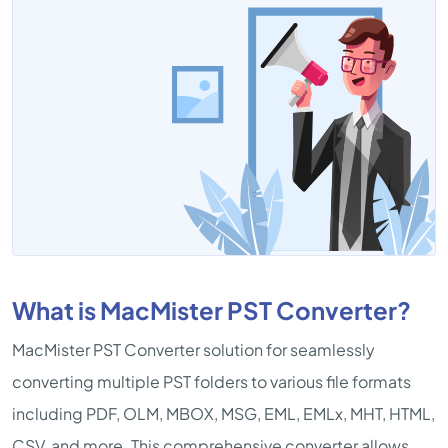
What is MacMister PST Converter?
MacMister PST Converter solution for seamlessly
converting multiple PST folders to various file formats
including PDF, OLM, MBOX, MSG, EML, EMLx, MHT, HTML,
CSV, and more. This comprehensive converter allows