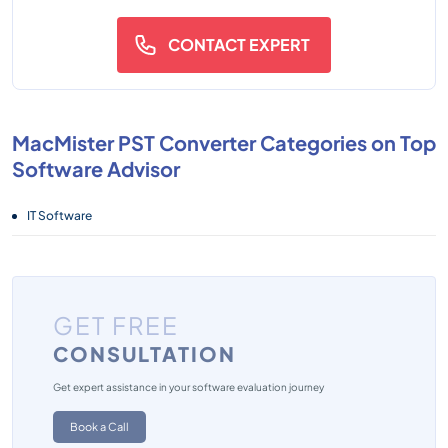
CONTACT EXPERT
MacMister PST Converter Categories on Top
Software Advisor
IT Software
GET FREE
CONSULTATION
Get expert assistance in your software evaluation journey
Book a Call