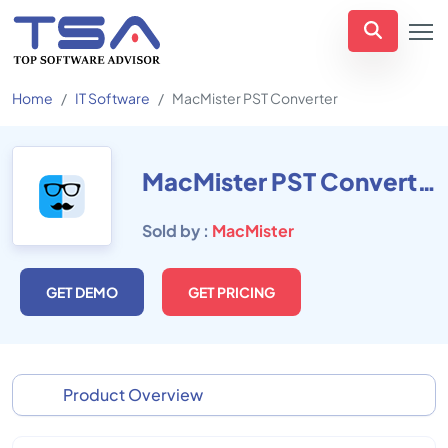
Home
IT Software
MacMister PST Converter
MacMister PST Converter
Sold by :
MacMister
GET DEMO
GET PRICING
Product Overview