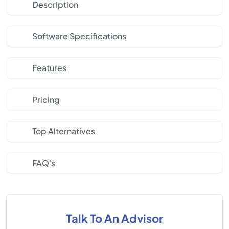
Description
Software Specifications
Features
Pricing
Top Alternatives
FAQ's
Talk To An Advisor