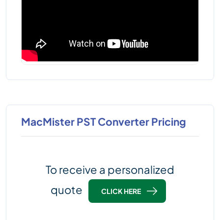
MacMister PST Converter Pricing
To receive a personalized
quote
CLICK HERE