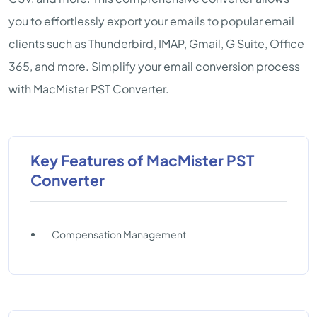
you to effortlessly export your emails to popular email
clients such as Thunderbird, IMAP, Gmail, G Suite, Office
365, and more. Simplify your email conversion process
with MacMister PST Converter.
Key Features of MacMister PST
Converter
Compensation Management