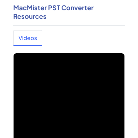
MacMister PST Converter
Resources
Videos