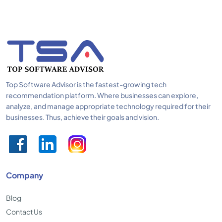
Top Software Advisor is the fastest-growing tech
recommendation platform. Where businesses can explore,
analyze, and manage appropriate technology required for their
businesses. Thus, achieve their goals and vision.
Company
Blog
Contact Us