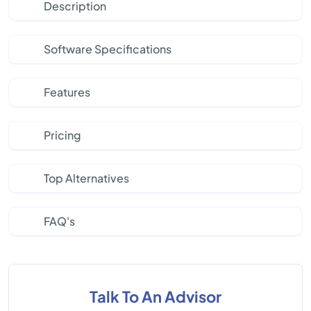
Description
Software Specifications
Features
Pricing
Top Alternatives
FAQ's
Talk To An Advisor