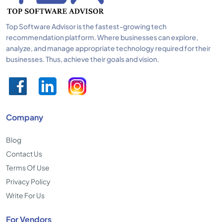
Top Software Advisor is the fastest-growing tech
recommendation platform. Where businesses can explore,
analyze, and manage appropriate technology required for their
businesses. Thus, achieve their goals and vision.
Company
Blog
Contact Us
Terms Of Use
Privacy Policy
Write For Us
For Vendors