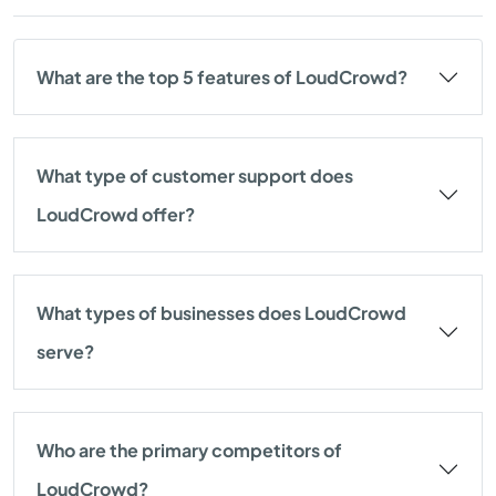
What are the top 5 features of LoudCrowd?
What type of customer support does
LoudCrowd offer?
What types of businesses does LoudCrowd
serve?
Who are the primary competitors of
LoudCrowd?