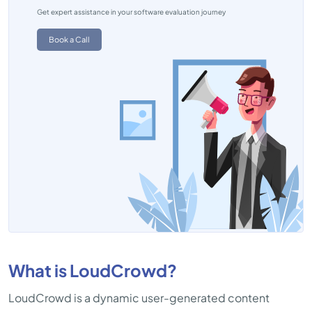
Get expert assistance in your software evaluation journey
Book a Call
What is LoudCrowd?
LoudCrowd is a dynamic user-generated content