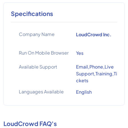
Specifications
Company Name
LoudCrowd Inc.
Run On Mobile Browser
Yes
Available Support
Email,Phone,Live
Support,Training,Ti
ckets
Languages Available
English
LoudCrowd FAQ's