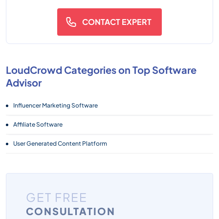
CONTACT EXPERT
LoudCrowd Categories on Top Software
Advisor
Influencer Marketing Software
Affiliate Software
User Generated Content Platform
GET FREE
CONSULTATION