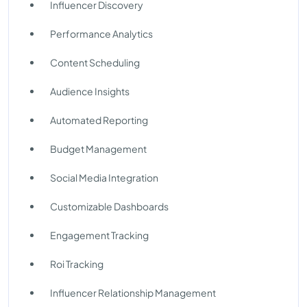
Influencer Discovery
Performance Analytics
Content Scheduling
Audience Insights
Automated Reporting
Budget Management
Social Media Integration
Customizable Dashboards
Engagement Tracking
Roi Tracking
Influencer Relationship Management