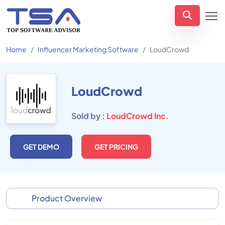
Home
Influencer Marketing Software
LoudCrowd
LoudCrowd
Sold by :
LoudCrowd Inc.
GET DEMO
GET PRICING
Product Overview