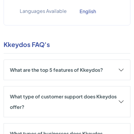
Languages Available
English
Kkeydos FAQ's
What are the top 5 features of Kkeydos?
What type of customer support does Kkeydos
offer?
What types of businesses does Kkeydos