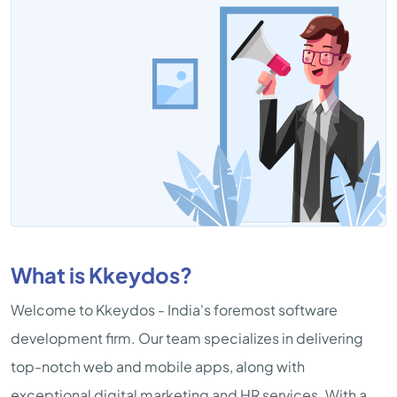
What is Kkeydos?
Welcome to Kkeydos - India's foremost software
development firm. Our team specializes in delivering
top-notch web and mobile apps, along with
exceptional digital marketing and HR services. With a