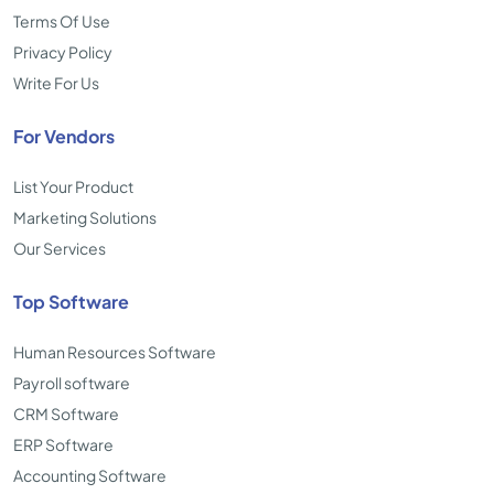
Terms Of Use
Privacy Policy
Write For Us
For Vendors
List Your Product
Marketing Solutions
Our Services
Top Software
Human Resources Software
Payroll software
CRM Software
ERP Software
Accounting Software