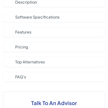
Description
Software Specifications
Features
Pricing
Top Alternatives
FAQ's
Talk To An Advisor