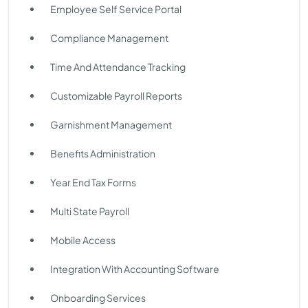
Employee Self Service Portal
Compliance Management
Time And Attendance Tracking
Customizable Payroll Reports
Garnishment Management
Benefits Administration
Year End Tax Forms
Multi State Payroll
Mobile Access
Integration With Accounting Software
Onboarding Services