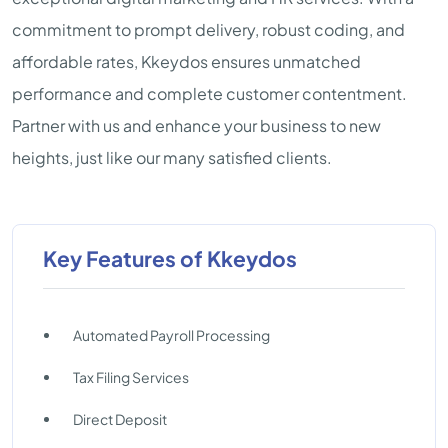
commitment to prompt delivery, robust coding, and
affordable rates, Kkeydos ensures unmatched
performance and complete customer contentment.
Partner with us and enhance your business to new
heights, just like our many satisfied clients.
Key Features of Kkeydos
Automated Payroll Processing
Tax Filing Services
Direct Deposit