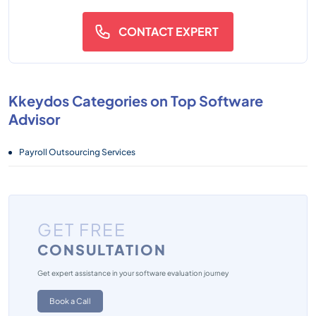
CONTACT EXPERT
Kkeydos Categories on Top Software
Advisor
Payroll Outsourcing Services
GET FREE
CONSULTATION
Get expert assistance in your software evaluation journey
Book a Call