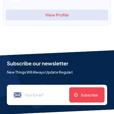
View Profile
Subscribe our newsletter
New Things Will Always Update Regularl
Subscribe