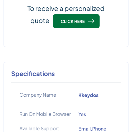
To receive a personalized
quote
CLICK HERE
Specifications
Company Name
Kkeydos
Run On Mobile Browser
Yes
Available Support
Email,Phone