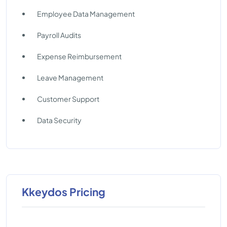
Employee Data Management
Payroll Audits
Expense Reimbursement
Leave Management
Customer Support
Data Security
Kkeydos Pricing