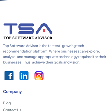
Top Software Advisor is the fastest-growing tech
recommendation platform. Where businesses can explore,
analyze, and manage appropriate technology required for their
businesses. Thus, achieve their goals and vision.
Company
Blog
Contact Us