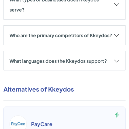
serve?
Who are the primary competitors of Kkeydos?
What languages does the Kkeydos support?
Alternatives of Kkeydos
PayCare