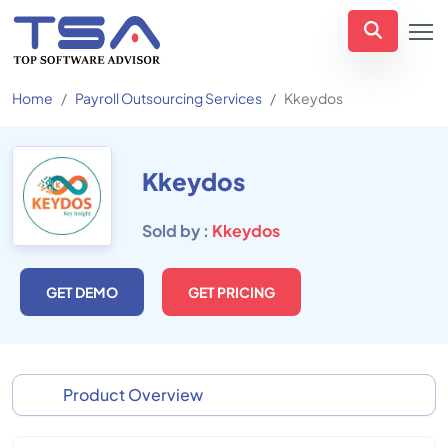
Home
Payroll Outsourcing Services
Kkeydos
Kkeydos
Sold by :
Kkeydos
GET DEMO
GET PRICING
Product Overview