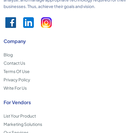
businesses. Thus, achieve their goals and vision.
Company
Blog
Contact Us
Terms Of Use
Privacy Policy
Write For Us
For Vendors
List Your Product
Marketing Solutions
Our Services