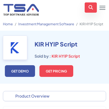
Home
Investment Management Software
KIR HYIP Script
KIR HYIP Script
Sold by :
KIR HYIP Script
GET DEMO
GET PRICING
Product Overview