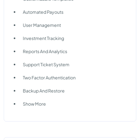
Automated Payouts
User Management
Investment Tracking
Reports And Analytics
Support Ticket System
Two Factor Authentication
Backup And Restore
Show More