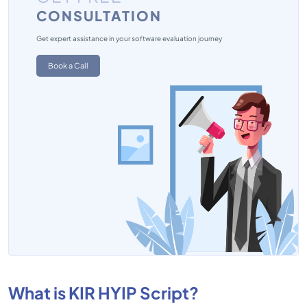
CONSULTATION
Get expert assistance in your software evaluation journey
Book a Call
What is KIR HYIP Script?