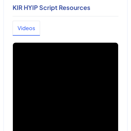
KIR HYIP Script Resources
Videos