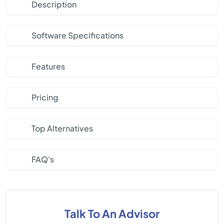
Description
Software Specifications
Features
Pricing
Top Alternatives
FAQ's
Talk To An Advisor