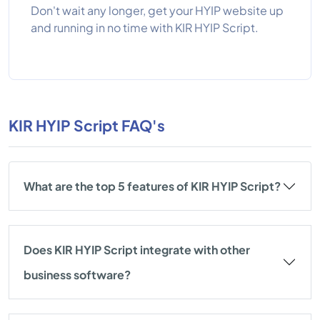
Don't wait any longer, get your HYIP website up
and running in no time with KIR HYIP Script.
KIR HYIP Script FAQ's
What are the top 5 features of KIR HYIP Script?
Does KIR HYIP Script integrate with other
business software?