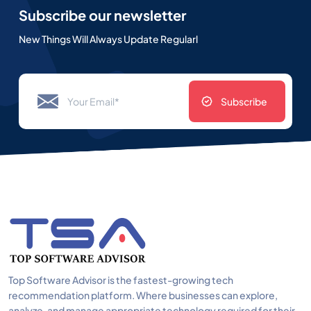
Subscribe our newsletter
New Things Will Always Update Regularl
Subscribe
Top Software Advisor is the fastest-growing tech
recommendation platform. Where businesses can explore,
analyze, and manage appropriate technology required for their