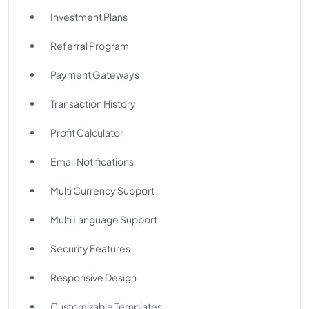
Investment Plans
Referral Program
Payment Gateways
Transaction History
Profit Calculator
Email Notifications
Multi Currency Support
Multi Language Support
Security Features
Responsive Design
Customizable Templates