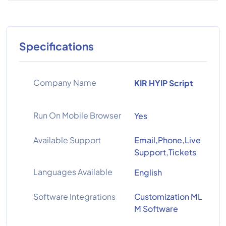
Specifications
Company Name
KIR HYIP Script
Run On Mobile Browser
Yes
Available Support
Email,Phone,Live
Support,Tickets
Languages Available
English
Software Integrations
Customization ML
M Software