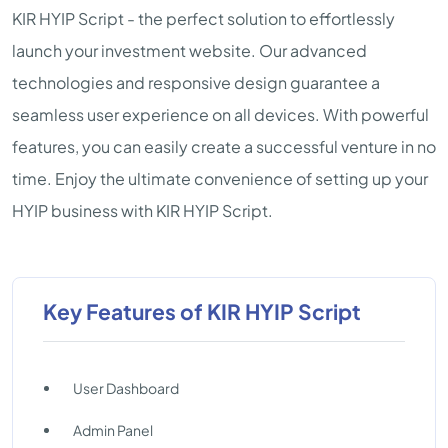
KIR HYIP Script - the perfect solution to effortlessly
launch your investment website. Our advanced
technologies and responsive design guarantee a
seamless user experience on all devices. With powerful
features, you can easily create a successful venture in no
time. Enjoy the ultimate convenience of setting up your
HYIP business with KIR HYIP Script.
Key Features of KIR HYIP Script
User Dashboard
Admin Panel