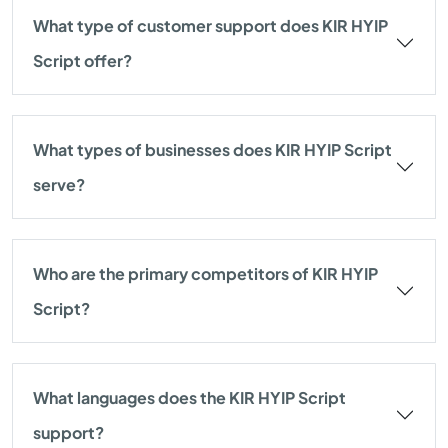
What type of customer support does KIR HYIP
Script offer?
What types of businesses does KIR HYIP Script
serve?
Who are the primary competitors of KIR HYIP
Script?
What languages does the KIR HYIP Script
support?