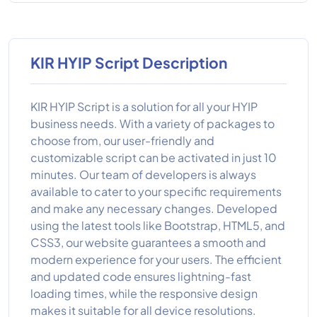
KIR HYIP Script Description
KIR HYIP Script is a solution for all your HYIP
business needs. With a variety of packages to
choose from, our user-friendly and
customizable script can be activated in just 10
minutes. Our team of developers is always
available to cater to your specific requirements
and make any necessary changes. Developed
using the latest tools like Bootstrap, HTML5, and
CSS3, our website guarantees a smooth and
modern experience for your users. The efficient
and updated code ensures lightning-fast
loading times, while the responsive design
makes it suitable for all device resolutions.