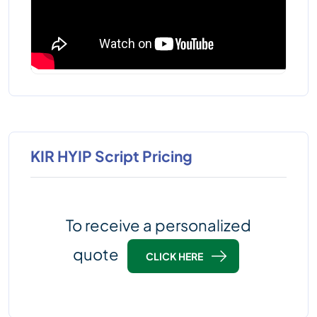
KIR HYIP Script Pricing
To receive a personalized
quote
CLICK HERE