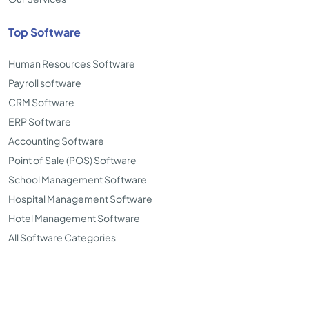
Top Software
Human Resources Software
Payroll software
CRM Software
ERP Software
Accounting Software
Point of Sale (POS) Software
School Management Software
Hospital Management Software
Hotel Management Software
All Software Categories