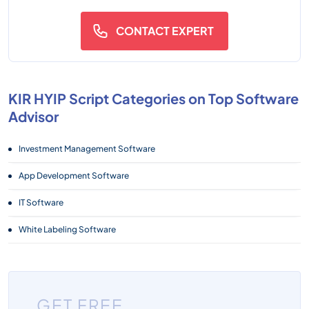
CONTACT EXPERT
KIR HYIP Script Categories on Top Software
Advisor
Investment Management Software
App Development Software
IT Software
White Labeling Software
GET FREE