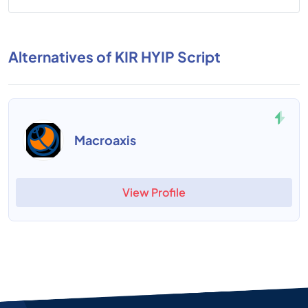
Alternatives of KIR HYIP Script
Macroaxis
View Profile