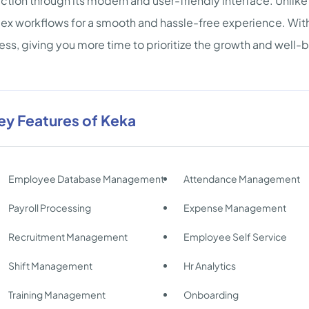
action through its modern and user-friendly interface. Unlike 
x workflows for a smooth and hassle-free experience. Wi
less, giving you more time to prioritize the growth and well
ey Features of Keka
Employee Database Management
Attendance Management
Payroll Processing
Expense Management
Recruitment Management
Employee Self Service
Shift Management
Hr Analytics
Training Management
Onboarding