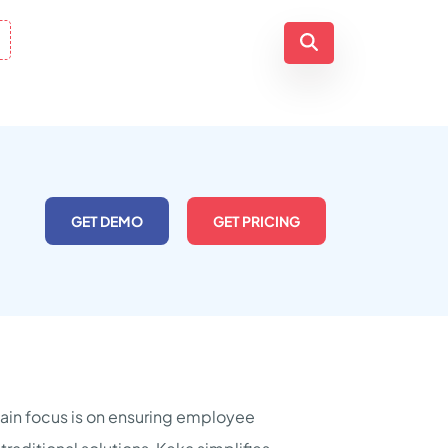
GET DEMO
GET PRICING
 main focus is on ensuring employee