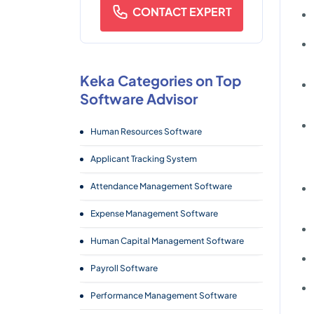
CONTACT EXPERT
Keka Categories on Top
Software Advisor
Human Resources Software
Applicant Tracking System
Attendance Management Software
Expense Management Software
Human Capital Management Software
Payroll Software
Performance Management Software