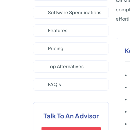
satisf
comple
Software Specifications
effort
Features
Pricing
K
Top Alternatives
FAQ's
Talk To An Advisor