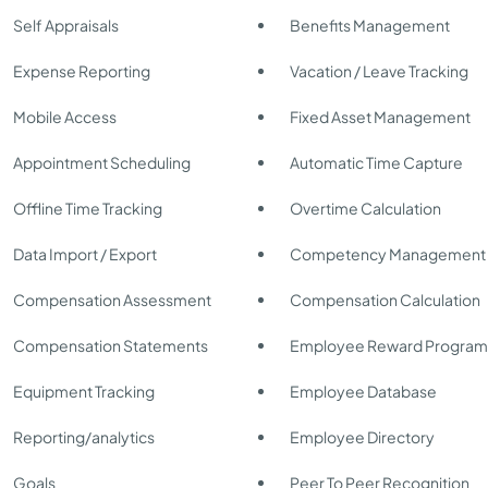
Self Appraisals
Benefits Management
Expense Reporting
Vacation / Leave Tracking
Mobile Access
Fixed Asset Management
Appointment Scheduling
Automatic Time Capture
Offline Time Tracking
Overtime Calculation
Data Import / Export
Competency Management
Compensation Assessment
Compensation Calculation
Compensation Statements
Employee Reward Program
Equipment Tracking
Employee Database
Reporting/analytics
Employee Directory
Goals
Peer To Peer Recognition