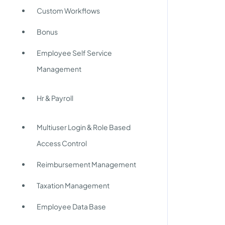
Custom Workflows
Bonus
Employee Self Service
Management
Hr & Payroll
Multiuser Login & Role Based
Access Control
Reimbursement Management
Taxation Management
Employee Data Base