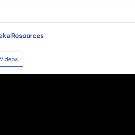
eka Resources
Videos