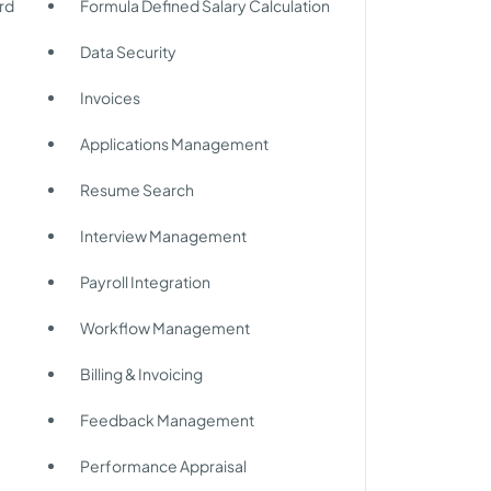
rd
Formula Defined Salary Calculation
Data Security
Invoices
Applications Management
Resume Search
Interview Management
Payroll Integration
Workflow Management
Billing & Invoicing
Feedback Management
Performance Appraisal