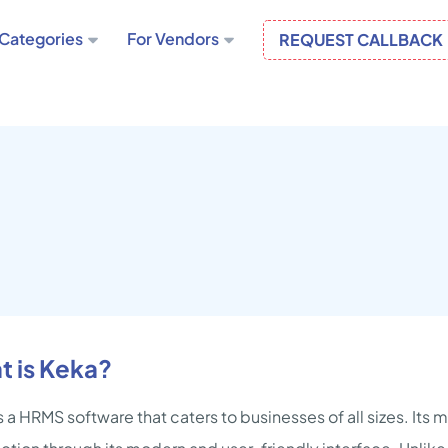
Categories
For Vendors
REQUEST CALLBACK
t is Keka?
s a HRMS software that caters to businesses of all sizes. Its