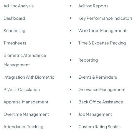
Ad Hoc Analysis
Ad Hoc Reports
Dashboard
Key Performance Indicator
Scheduling
Workforce Management
Timesheets
Time & Expense Tracking
Biometric Attendance
Reporting
Management
Integration With Biometric
Events & Reminders
Pf/esis Calculation
Grievance Management
Appraisal Management
Back Office Assistance
Overtime Management
Job Management
Attendance Tracking
Custom Rating Scales