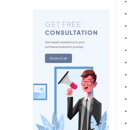
GET FREE
CONSULTATION
Get expert assistance in your
software evaluation journey
Book a Call