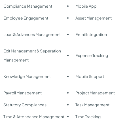
Compliance Management
Mobile App
Employee Engagement
Asset Management
Loan & Advances Management
Email Integration
Exit Management & Seperation
Expense Tracking
Management
Knowledge Management
Mobile Support
Payroll Management
Project Management
Statutory Compliances
Task Management
Time & Attendance Management
Time Tracking