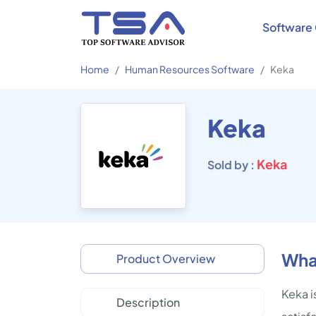
Software 
Home
Human Resources Software
Keka
Keka
Keka
Sold by :
Wha
Product Overview
Keka i
Description