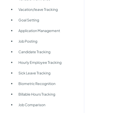
Vacation/leave Tracking
Goal Setting
Application Management
Job Posting
Candidate Tracking
Hourly Employee Tracking
g
Sick Leave Tracking
Biometric Recognition
Billable Hours Tracking
Job Comparison