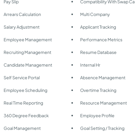
Pay Slip
Compatibility With Swap Ca
Arrears Calculation
Multi Company
Salary Adjustment
Applicant Tracking
Employee Management
Performance Metrics
Recruiting Management
Resume Database
Candidate Management
Internal Hr
Self Service Portal
Absence Management
Employee Scheduling
Overtime Tracking
Real Time Reporting
Resource Management
360 Degree Feedback
Employee Profile
Goal Management
Goal Setting / Tracking