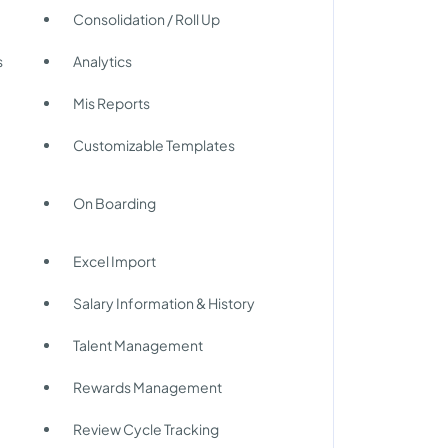
Consolidation / Roll Up
s
Analytics
Mis Reports
Customizable Templates
On Boarding
Excel Import
Salary Information & History
Talent Management
Rewards Management
Review Cycle Tracking