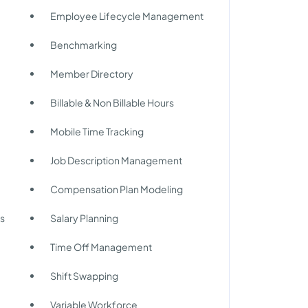
Employee Lifecycle Management
Benchmarking
Member Directory
Billable & Non Billable Hours
Mobile Time Tracking
Job Description Management
Compensation Plan Modeling
s
Salary Planning
Time Off Management
Shift Swapping
Variable Workforce