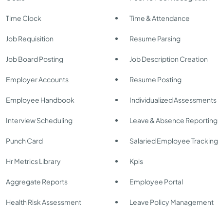
Time Clock
Time & Attendance
Job Requisition
Resume Parsing
Job Board Posting
Job Description Creation
Employer Accounts
Resume Posting
Employee Handbook
Individualized Assessments
Interview Scheduling
Leave & Absence Reporting
Punch Card
Salaried Employee Trackin
Hr Metrics Library
Kpis
Aggregate Reports
Employee Portal
Health Risk Assessment
Leave Policy Management