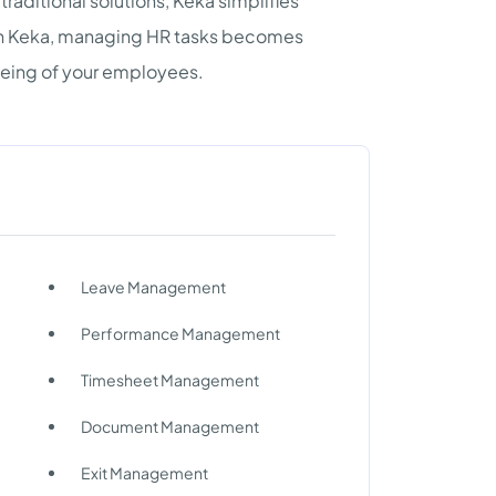
traditional solutions, Keka simplifies
th Keka, managing HR tasks becomes
-being of your employees.
Leave Management
Performance Management
Timesheet Management
Document Management
Exit Management