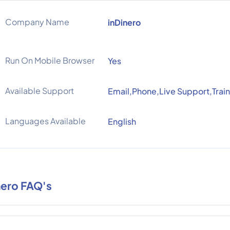
Company Name
inDinero
Run On Mobile Browser
Yes
Available Support
Email,Phone,Live Support,Train
Languages Available
English
nero FAQ's