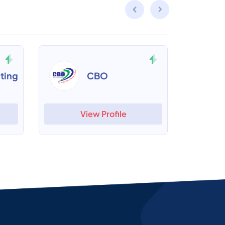
ting
CBO
View Profile