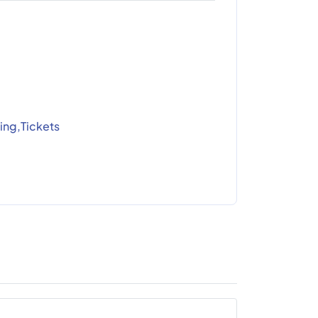
ing,Tickets