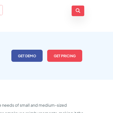
GET DEMO
GET PRICING
the needs of small and medium-sized