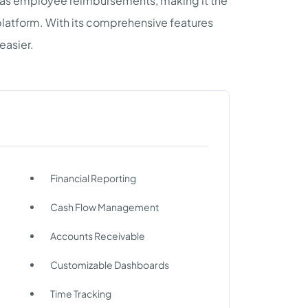
l as employee reimbursements, making it the
 platform. With its comprehensive features
easier.
Financial Reporting
Cash Flow Management
Accounts Receivable
Customizable Dashboards
Time Tracking