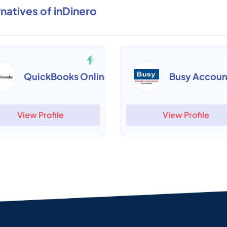
rnatives of inDinero
QuickBooks Online
Busy Accoun
View Profile
View Profile