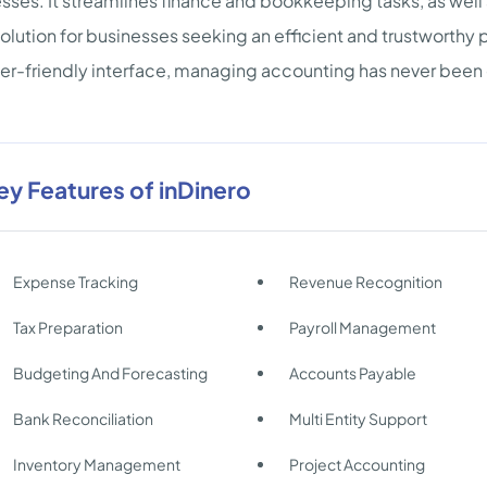
sses. It streamlines finance and bookkeeping tasks, as wel
solution for businesses seeking an efficient and trustworthy
er-friendly interface, managing accounting has never been 
ey Features of inDinero
Expense Tracking
Revenue Recognition
Tax Preparation
Payroll Management
Budgeting And Forecasting
Accounts Payable
Bank Reconciliation
Multi Entity Support
Inventory Management
Project Accounting