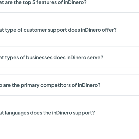
t are the top 5 features of inDinero?
t type of customer support does inDinero offer?
t types of businesses does inDinero serve?
 are the primary competitors of inDinero?
t languages does the inDinero support?