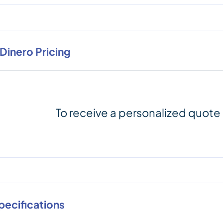
nDinero Pricing
To receive a personalized quote
pecifications