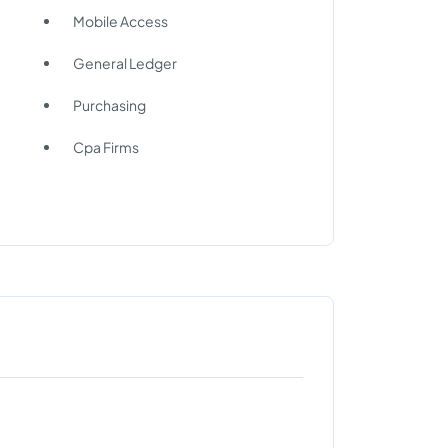
Mobile Access
General Ledger
Purchasing
Cpa Firms