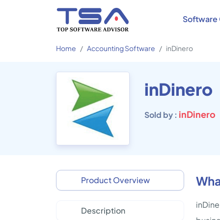
Software 
Home
Accounting Software
inDinero
inDinero
inDinero
Sold by :
What
Product Overview
inDine
Description