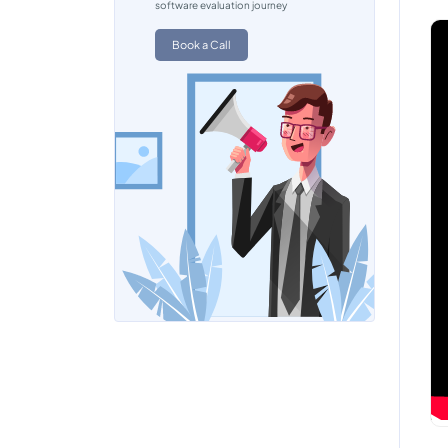
software evaluation journey
Book a Call