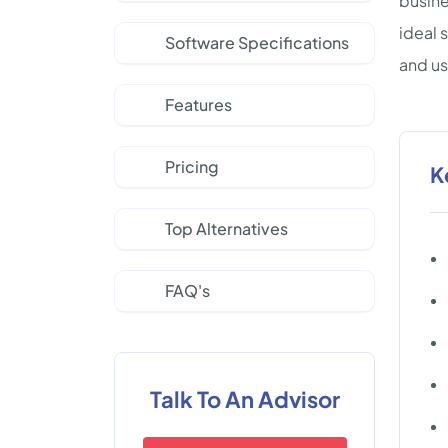
busine
ideal 
Software Specifications
and us
Features
Pricing
K
Top Alternatives
FAQ's
Talk To An Advisor