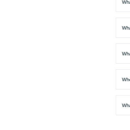
Wha
Wha
Wha
Who
Wha