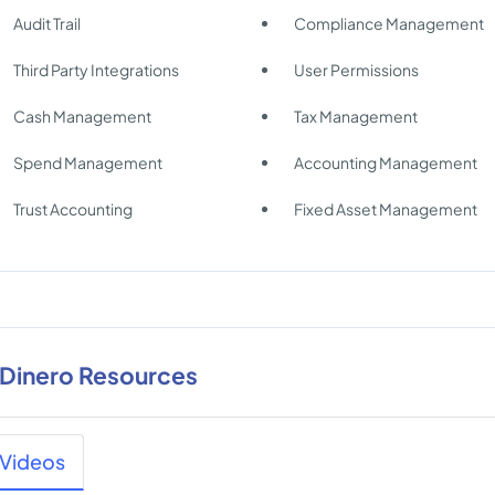
Audit Trail
Compliance Management
Third Party Integrations
User Permissions
Cash Management
Tax Management
Spend Management
Accounting Management
Trust Accounting
Fixed Asset Management
nDinero Resources
Videos