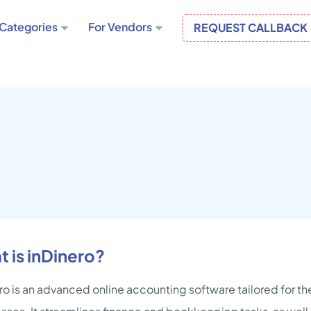
Categories
For Vendors
REQUEST CALLBACK
 is inDinero?
ro is an advanced online accounting software tailored for 