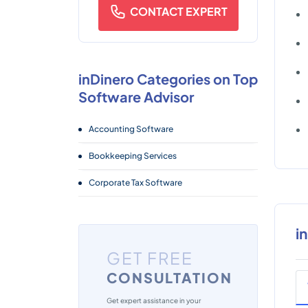
CONTACT EXPERT
inDinero Categories on Top
Software Advisor
Accounting Software
Bookkeeping Services
Corporate Tax Software
i
GET FREE
CONSULTATION
Get expert assistance in your