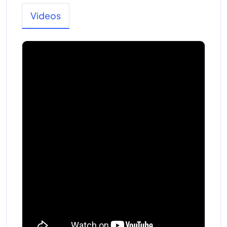
Videos