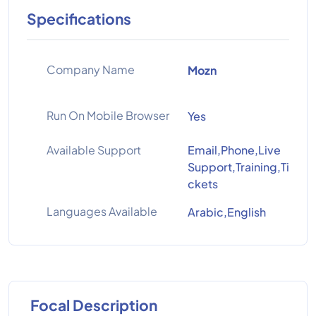
Specifications
Company Name
Mozn
Run On Mobile Browser
Yes
Available Support
Email,Phone,Live
Support,Training,Ti
ckets
Languages Available
Arabic,English
Focal Description