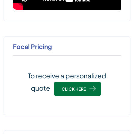
Focal Pricing
To receive a personalized
quote
CLICK HERE