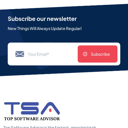
Subscribe our newsletter
New Things Will Always Update Regularl
Subscribe
Top Software Advisor is the fastest-growing tech