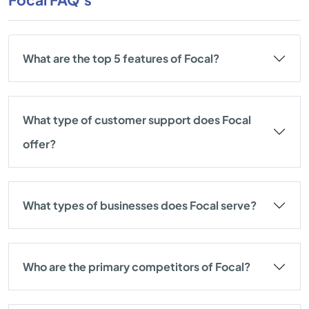
What are the top 5 features of Focal?
What type of customer support does Focal
offer?
What types of businesses does Focal serve?
Who are the primary competitors of Focal?