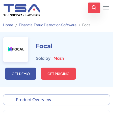
Home
Financial Fraud Detection Software
Focal
Focal
Sold by :
Mozn
GET DEMO
GET PRICING
Product Overview