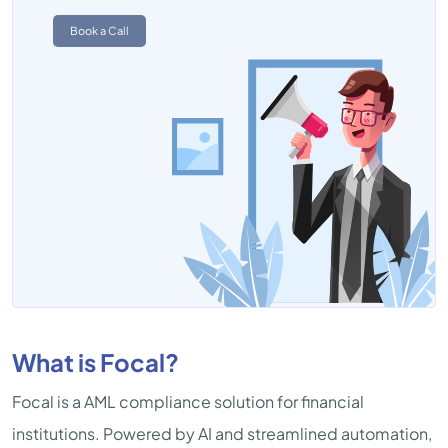
Book a Call
What is Focal?
Focal is a AML compliance solution for financial
institutions. Powered by AI and streamlined automation,