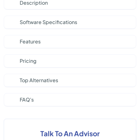
Description
Software Specifications
Features
Pricing
Top Alternatives
FAQ's
Talk To An Advisor