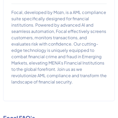
Focal, developed by Mozn, is a AML compliance
suite specifically designed for financial
institutions. Powered by advanced AI and
seamless automation, Focal effectively screens
customers, monitors transactions, and
evaluates risk with confidence. Our cutting-
edge technology is uniquely equipped to
combat financial crime and fraud in Emerging
Markets, elevating MENA's Financial Institutions
to the global forefront. Join us as we
revolutionize AML compliance and transform the
landscape of financial security.
Focal FAQ's