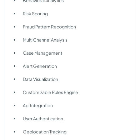
Behavioral Analytics
Risk Scoring
Fraud Pattern Recognition
Multi Channel Analysis
Case Management
Alert Generation
Data Visualization
Customizable Rules Engine
Api Integration
User Authentication
Geolocation Tracking