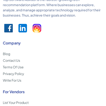
recommendation platform. Where businesses can explore,
analyze, and manage appropriate technology required for their
businesses. Thus, achieve their goals and vision.
Company
Blog
Contact Us
Terms Of Use
Privacy Policy
Write For Us
For Vendors
List Your Product