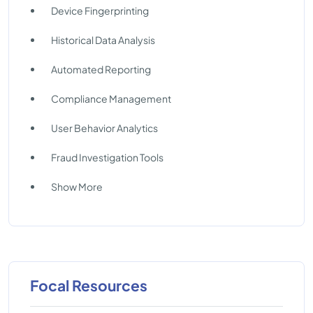
Device Fingerprinting
Historical Data Analysis
Automated Reporting
Compliance Management
User Behavior Analytics
Fraud Investigation Tools
Show More
Focal Resources