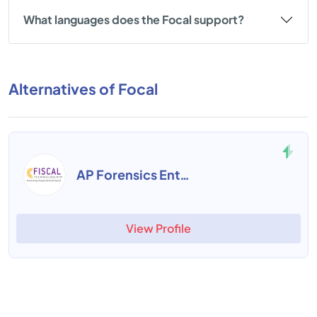
What languages does the Focal support?
Alternatives of Focal
AP Forensics Enterprise Suite
View Profile