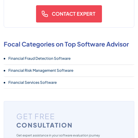
CONTACT EXPERT
Focal Categories on Top Software Advisor
Financial Fraud Detection Software
Financial Risk Management Software
Financial Services Software
GET FREE
CONSULTATION
Get expert assistance in your software evaluation journey