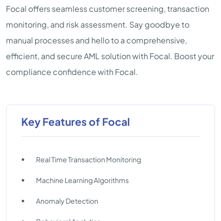
Focal offers seamless customer screening, transaction
monitoring, and risk assessment. Say goodbye to
manual processes and hello to a comprehensive,
efficient, and secure AML solution with Focal. Boost your
compliance confidence with Focal.
Key Features of Focal
Real Time Transaction Monitoring
Machine Learning Algorithms
Anomaly Detection