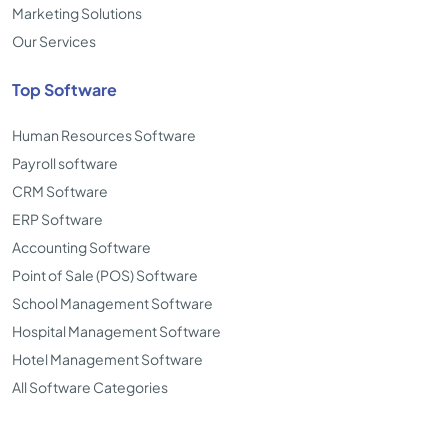
Marketing Solutions
Our Services
Top Software
Human Resources Software
Payroll software
CRM Software
ERP Software
Accounting Software
Point of Sale (POS) Software
School Management Software
Hospital Management Software
Hotel Management Software
All Software Categories