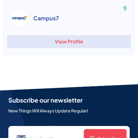
Campus7
View Profile
Subscribe our newsletter
New Things Will Always Update Regularl