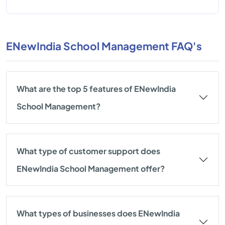
ENewIndia School Management FAQ's
What are the top 5 features of ENewIndia
School Management?
What type of customer support does
ENewIndia School Management offer?
What types of businesses does ENewIndia