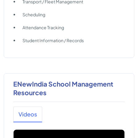
Transport / Fleet Management
Scheduling
Attendance Tracking
Student Information / Records
ENewIndia School Management
Resources
Videos