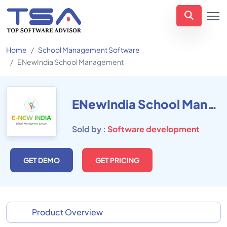
Home
School Management Software
ENewIndia School Management
ENewIndia School Management
Sold by :
Software development
GET DEMO
GET PRICING
Product Overview