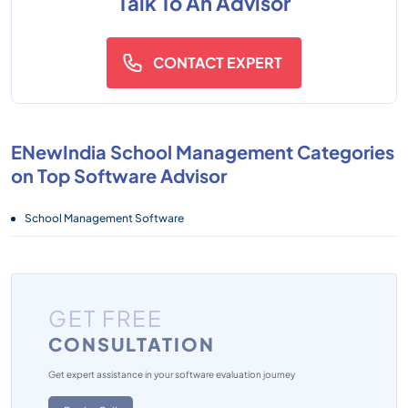
Talk To An Advisor
CONTACT EXPERT
ENewIndia School Management Categories
on Top Software Advisor
School Management Software
GET FREE
CONSULTATION
Get expert assistance in your software evaluation journey