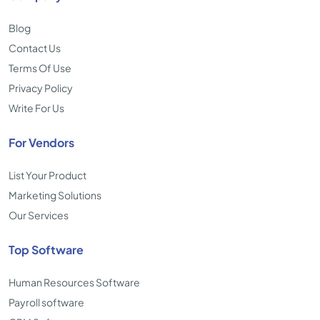
Blog
Contact Us
Terms Of Use
Privacy Policy
Write For Us
For Vendors
List Your Product
Marketing Solutions
Our Services
Top Software
Human Resources Software
Payroll software