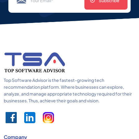
Subscribe
Top Software Advisor is the fastest-growing tech
recommendation platform. Where businesses can explore,
analyze, and manage appropriate technology required for their
businesses. Thus, achieve their goals and vision.
Company