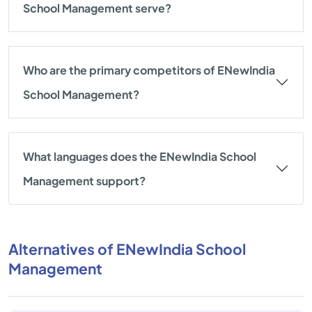
School Management serve?
Who are the primary competitors of ENewIndia
School Management?
What languages does the ENewIndia School
Management support?
Alternatives of ENewIndia School
Management