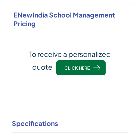
ENewIndia School Management
Pricing
To receive a personalized
quote
CLICK HERE
Specifications