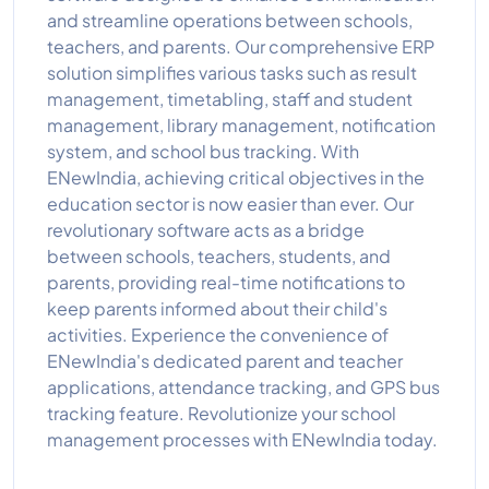
and streamline operations between schools,
teachers, and parents. Our comprehensive ERP
solution simplifies various tasks such as result
management, timetabling, staff and student
management, library management, notification
system, and school bus tracking. With
ENewIndia, achieving critical objectives in the
education sector is now easier than ever. Our
revolutionary software acts as a bridge
between schools, teachers, students, and
parents, providing real-time notifications to
keep parents informed about their child's
activities. Experience the convenience of
ENewIndia's dedicated parent and teacher
applications, attendance tracking, and GPS bus
tracking feature. Revolutionize your school
management processes with ENewIndia today.