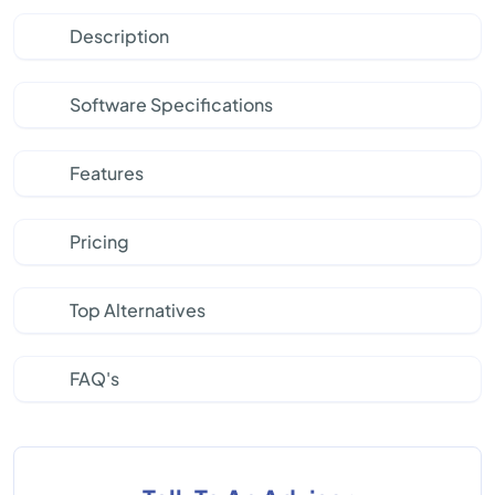
Description
Software Specifications
Features
Pricing
Top Alternatives
FAQ's