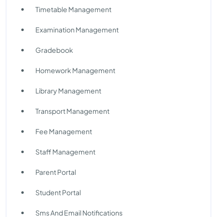
Timetable Management
Examination Management
Gradebook
Homework Management
Library Management
Transport Management
Fee Management
Staff Management
Parent Portal
Student Portal
Sms And Email Notifications