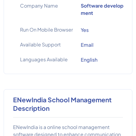
Company Name
Software develop
ment
Run On Mobile Browser
Yes
Available Support
Email
Languages Available
English
ENewIndia School Management
Description
ENewIndia is a online school management
software designed to enhance communication