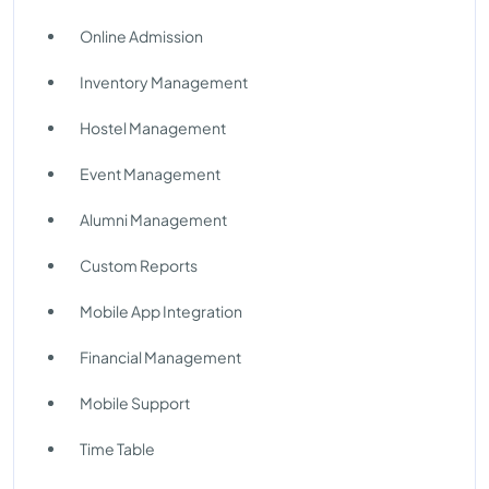
Online Admission
Inventory Management
Hostel Management
Event Management
Alumni Management
Custom Reports
Mobile App Integration
Financial Management
Mobile Support
Time Table