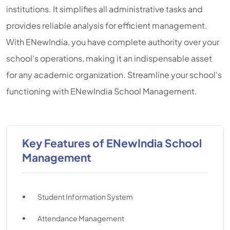
institutions. It simplifies all administrative tasks and
provides reliable analysis for efficient management.
With ENewIndia, you have complete authority over your
school's operations, making it an indispensable asset
for any academic organization. Streamline your school's
functioning with ENewIndia School Management.
Key Features of ENewIndia School
Management
Student Information System
Attendance Management