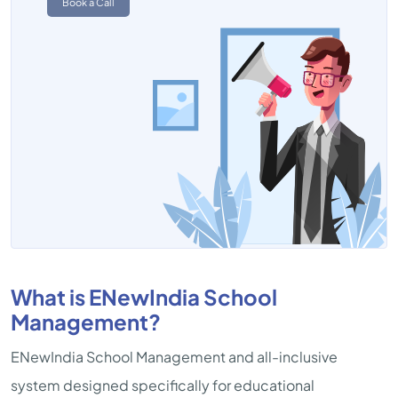
Book a Call
What is ENewIndia School
Management?
ENewIndia School Management and all-inclusive
system designed specifically for educational