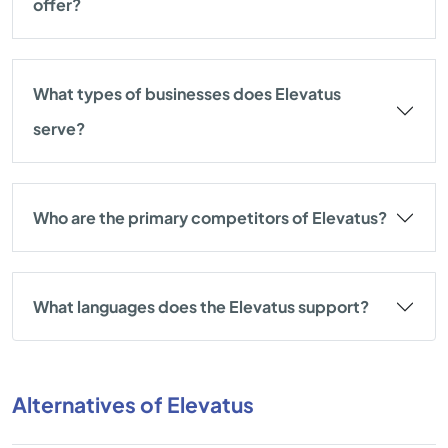
offer?
What types of businesses does Elevatus
serve?
Who are the primary competitors of Elevatus?
What languages does the Elevatus support?
Alternatives of Elevatus