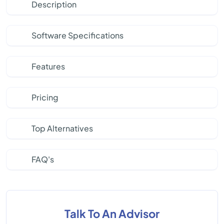
Description
Software Specifications
Features
Pricing
Top Alternatives
FAQ's
Talk To An Advisor