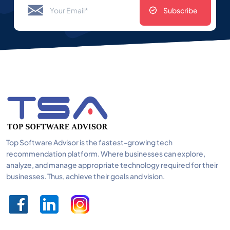
Subscribe
Top Software Advisor is the fastest-growing tech
recommendation platform. Where businesses can explore,
analyze, and manage appropriate technology required for their
businesses. Thus, achieve their goals and vision.