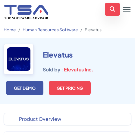
Home
Human Resources Software
Elevatus
Elevatus
Sold by :
Elevatus Inc.
GET DEMO
GET PRICING
Product Overview