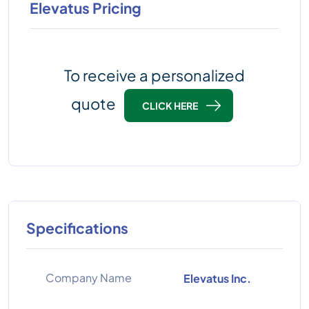
Elevatus Pricing
To receive a personalized
quote
CLICK HERE
Specifications
Company Name
Elevatus Inc.