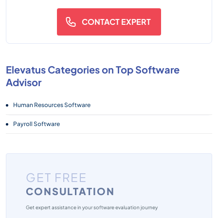
CONTACT EXPERT
Elevatus Categories on Top Software
Advisor
Human Resources Software
Payroll Software
GET FREE
CONSULTATION
Get expert assistance in your software evaluation journey