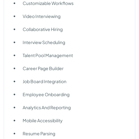
Customizable Workflows
Video Interviewing
Collaborative Hiring
Interview Scheduling
Talent Pool Management
Career Page Builder
Job Board Integration
Employee Onboarding
Analytics And Reporting
Mobile Accessibility
Resume Parsing