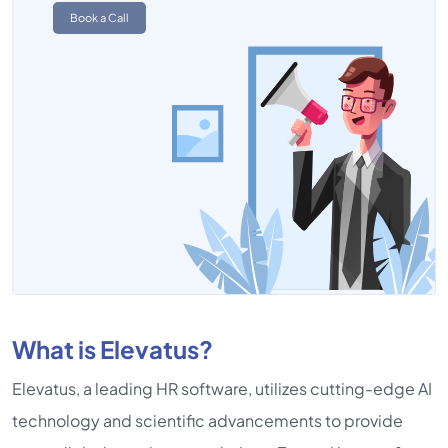
Book a Call
What is Elevatus?
Elevatus, a leading HR software, utilizes cutting-edge AI
technology and scientific advancements to provide