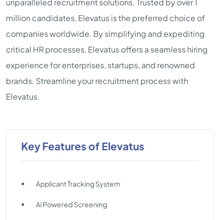
unparalleled recruitment solutions. Trusted by over 1
million candidates, Elevatus is the preferred choice of
companies worldwide. By simplifying and expediting
critical HR processes, Elevatus offers a seamless hiring
experience for enterprises, startups, and renowned
brands. Streamline your recruitment process with
Elevatus.
Key Features of Elevatus
Applicant Tracking System
Ai Powered Screening