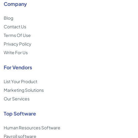
Company
Blog
Contact Us
Terms Of Use
Privacy Policy
Write For Us
For Vendors
List Your Product
Marketing Solutions
Our Services
Top Software
Human Resources Software
Payroll software