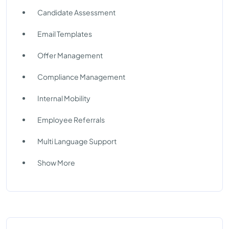
Candidate Assessment
Email Templates
Offer Management
Compliance Management
Internal Mobility
Employee Referrals
Multi Language Support
Show More