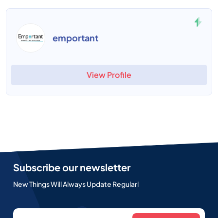
emportant
View Profile
Subscribe our newsletter
New Things Will Always Update Regularl