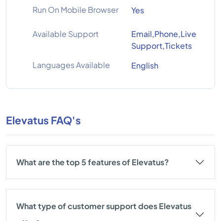
Run On Mobile Browser
Yes
Available Support
Email,Phone,Live
Support,Tickets
Languages Available
English
Elevatus FAQ's
What are the top 5 features of Elevatus?
What type of customer support does Elevatus