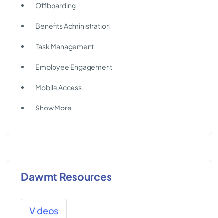
Offboarding
Benefits Administration
Task Management
Employee Engagement
Mobile Access
Show More
Dawmt Resources
Videos