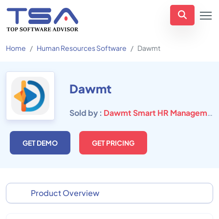
Home
Human Resources Software
Dawmt
Dawmt
Sold by :
Dawmt Smart HR Management Solution
GET DEMO
GET PRICING
Product Overview