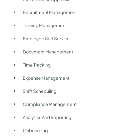
Recruitment Management
Training Management
Employee Self Service
Document Management
Time Tracking
Expense Management
Shift Scheduling
Compliance Management
Analytics And Reporting
Onboarding