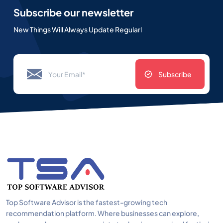
Subscribe our newsletter
New Things Will Always Update Regularl
Subscribe
Top Software Advisor is the fastest-growing tech
recommendation platform. Where businesses can explore,