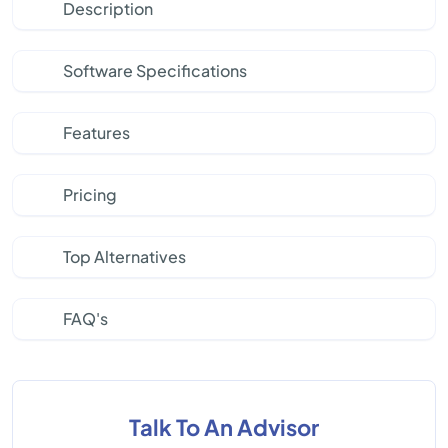
Description
Software Specifications
Features
Pricing
Top Alternatives
FAQ's
Talk To An Advisor