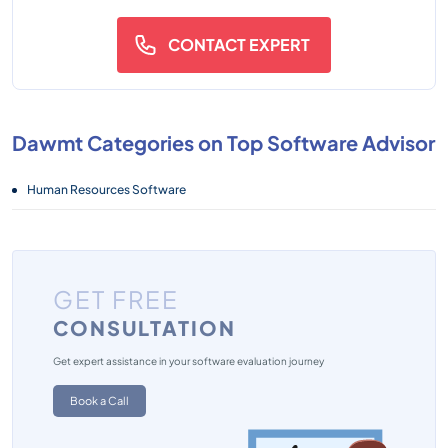
CONTACT EXPERT
Dawmt Categories on Top Software Advisor
Human Resources Software
GET FREE
CONSULTATION
Get expert assistance in your software evaluation journey
Book a Call