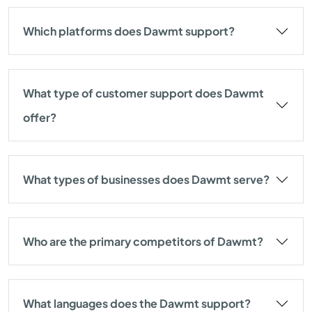
Which platforms does Dawmt support?
What type of customer support does Dawmt
offer?
What types of businesses does Dawmt serve?
Who are the primary competitors of Dawmt?
What languages does the Dawmt support?