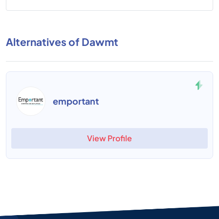
Alternatives of Dawmt
emportant
View Profile