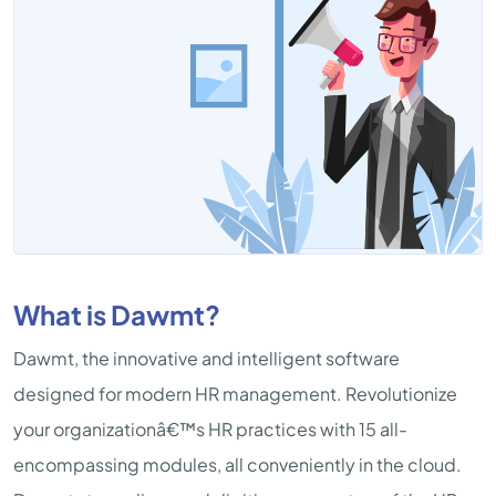
What is Dawmt?
Dawmt, the innovative and intelligent software
designed for modern HR management. Revolutionize
your organizationâ€™s HR practices with 15 all-
encompassing modules, all conveniently in the cloud.