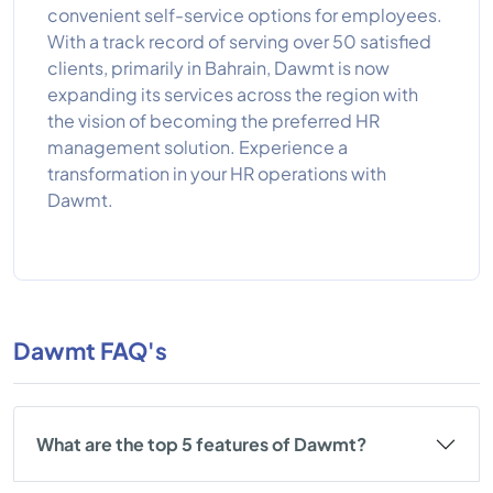
convenient self-service options for employees.
With a track record of serving over 50 satisfied
clients, primarily in Bahrain, Dawmt is now
expanding its services across the region with
the vision of becoming the preferred HR
management solution. Experience a
transformation in your HR operations with
Dawmt.
Dawmt FAQ's
What are the top 5 features of Dawmt?