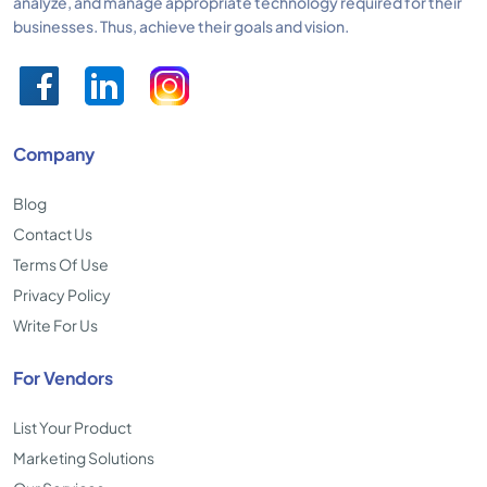
analyze, and manage appropriate technology required for their
businesses. Thus, achieve their goals and vision.
Company
Blog
Contact Us
Terms Of Use
Privacy Policy
Write For Us
For Vendors
List Your Product
Marketing Solutions