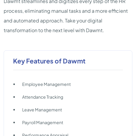
Dawmt streamlines and digitizes every step of the HR
process, eliminating manual tasks and a more efficient
and automated approach. Take your digital
transformation to the next level with Dawmt.
Key Features of Dawmt
Employee Management
Attendance Tracking
Leave Management
Payroll Management
Performance Appraisal