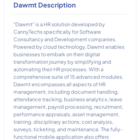
Dawmt Description
"Dawmt" is a HR solution developed by
CannyTechs specifically for Software
Consultancy and Development companies.
Powered by cloud technology, Dawmt enables
businesses to embark on their digital
transformation journey by simplifying and
automating their HR processes. With a
comprehensive suite of 15 advanced modules,
Dawmt encompasses all aspects of HR
management, including document handling,
attendance tracking, business analytics, leave
management, payroll processing, recruitment,
performance appraisals, asset management,
training, disciplinary actions, cost analysis,
surveys, ticketing, and maintenance. The fully-
functional mobile application also offers