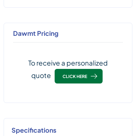
Dawmt Pricing
To receive a personalized
quote
CLICK HERE
Specifications