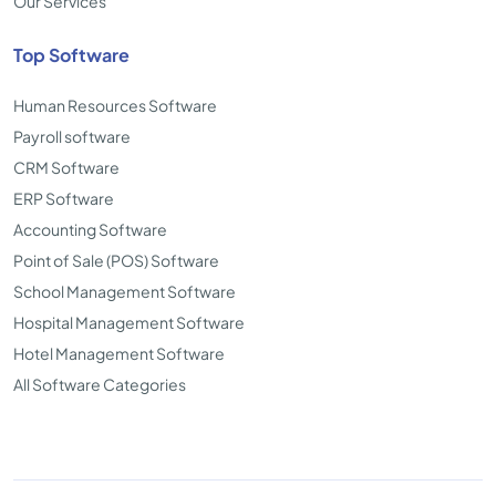
Our Services
Top Software
Human Resources Software
Payroll software
CRM Software
ERP Software
Accounting Software
Point of Sale (POS) Software
School Management Software
Hospital Management Software
Hotel Management Software
All Software Categories