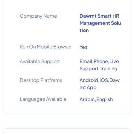
Company Name
Dawmt Smart HR
Management Solu
tion
Run On Mobile Browser
Yes
Available Support
Email,Phone,Live
Support,Training
Desktop Platforms
Android,iOS,Daw
mt App
Languages Available
Arabic,English