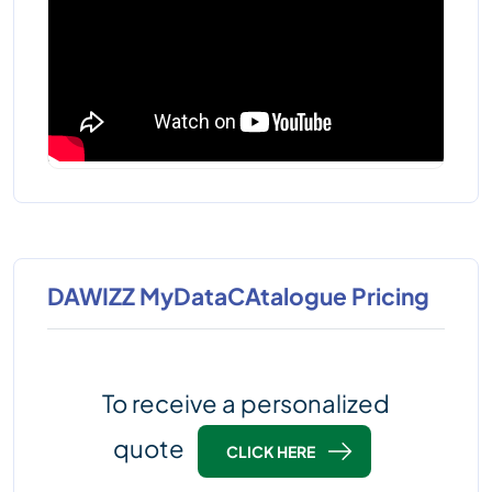
DAWIZZ MyDataCAtalogue Pricing
To receive a personalized
quote
CLICK HERE