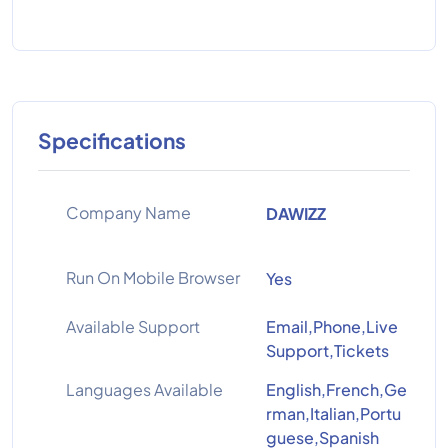
Specifications
Company Name
DAWIZZ
Run On Mobile Browser
Yes
Available Support
Email,Phone,Live
Support,Tickets
Languages Available
English,French,Ge
rman,Italian,Portu
guese,Spanish