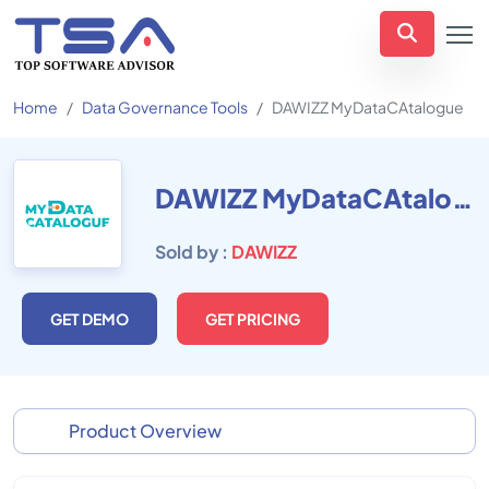
Home
Data Governance Tools
DAWIZZ MyDataCAtalogue
DAWIZZ MyDataCAtalogue
Sold by :
DAWIZZ
GET DEMO
GET PRICING
Product Overview