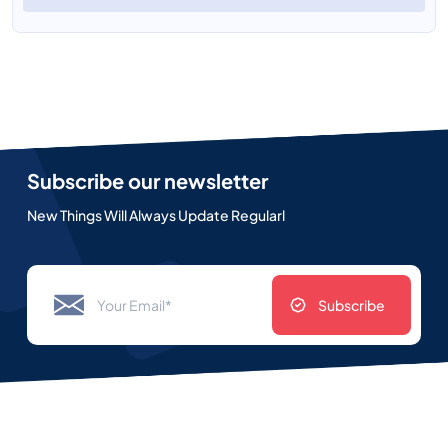
Subscribe our newsletter
New Things Will Always Update Regularl
Subscribe