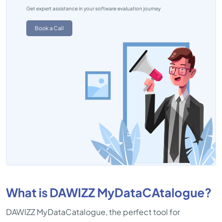
Get expert assistance in your software evaluation journey
Book a Call
What is DAWIZZ MyDataCAtalogue?
DAWIZZ MyDataCatalogue, the perfect tool for