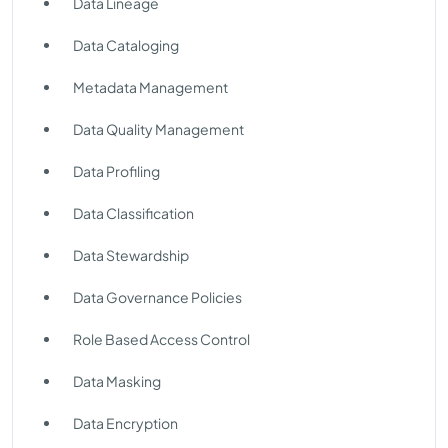
Data Lineage
Data Cataloging
Metadata Management
Data Quality Management
Data Profiling
Data Classification
Data Stewardship
Data Governance Policies
Role Based Access Control
Data Masking
Data Encryption