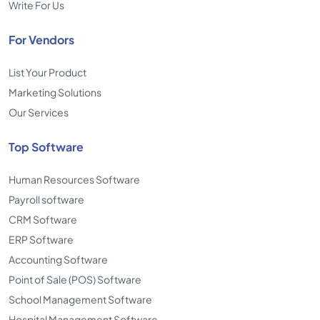
Write For Us
For Vendors
List Your Product
Marketing Solutions
Our Services
Top Software
Human Resources Software
Payroll software
CRM Software
ERP Software
Accounting Software
Point of Sale (POS) Software
School Management Software
Hospital Management Software