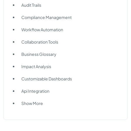
Audit Trails
Compliance Management
Workflow Automation
Collaboration Tools
Business Glossary
Impact Analysis
Customizable Dashboards
Api Integration
Show More