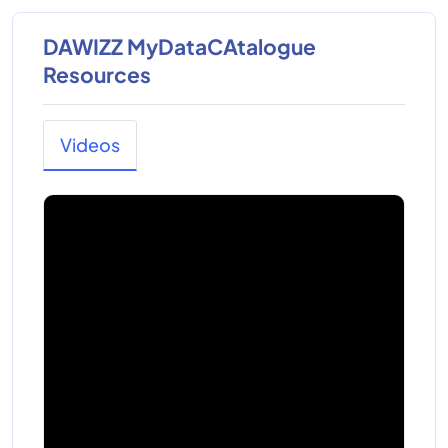
DAWIZZ MyDataCAtalogue
Resources
Videos