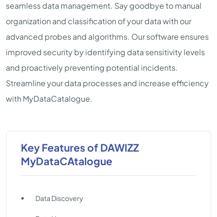
seamless data management. Say goodbye to manual
organization and classification of your data with our
advanced probes and algorithms. Our software ensures
improved security by identifying data sensitivity levels
and proactively preventing potential incidents.
Streamline your data processes and increase efficiency
with MyDataCatalogue.
Key Features of DAWIZZ
MyDataCAtalogue
Data Discovery