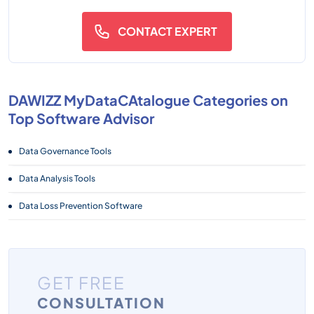
CONTACT EXPERT
DAWIZZ MyDataCAtalogue Categories on
Top Software Advisor
Data Governance Tools
Data Analysis Tools
Data Loss Prevention Software
GET FREE
CONSULTATION