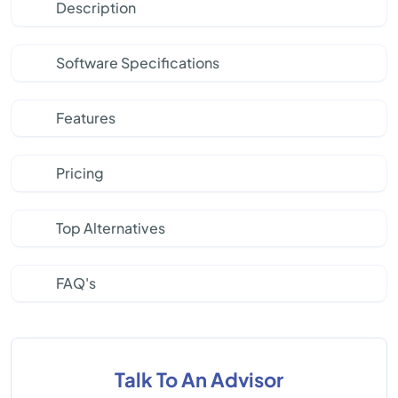
Description
Software Specifications
Features
Pricing
Top Alternatives
FAQ's
Talk To An Advisor