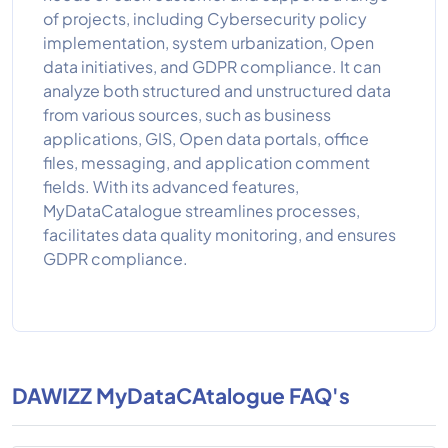
of projects, including Cybersecurity policy
implementation, system urbanization, Open
data initiatives, and GDPR compliance. It can
analyze both structured and unstructured data
from various sources, such as business
applications, GIS, Open data portals, office
files, messaging, and application comment
fields. With its advanced features,
MyDataCatalogue streamlines processes,
facilitates data quality monitoring, and ensures
GDPR compliance.
DAWIZZ MyDataCAtalogue FAQ's