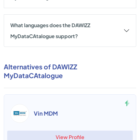
What languages does the DAWIZZ
MyDataCAtalogue support?
Alternatives of DAWIZZ
MyDataCAtalogue
Vin MDM
View Profile