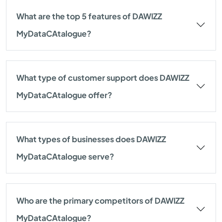
What are the top 5 features of DAWIZZ
MyDataCAtalogue?
What type of customer support does DAWIZZ
MyDataCAtalogue offer?
What types of businesses does DAWIZZ
MyDataCAtalogue serve?
Who are the primary competitors of DAWIZZ
MyDataCAtalogue?