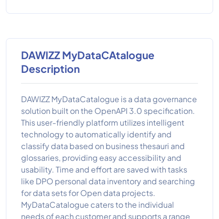
DAWIZZ MyDataCAtalogue
Description
DAWIZZ MyDataCatalogue is a data governance
solution built on the OpenAPI 3.0 specification.
This user-friendly platform utilizes intelligent
technology to automatically identify and
classify data based on business thesauri and
glossaries, providing easy accessibility and
usability. Time and effort are saved with tasks
like DPO personal data inventory and searching
for data sets for Open data projects.
MyDataCatalogue caters to the individual
needs of each customer and supports a range