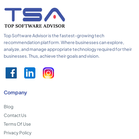
Top Software Advisor is the fastest-growing tech
recommendation platform. Where businesses can explore,
analyze, and manage appropriate technology required for their
businesses. Thus, achieve their goals and vision.
Company
Blog
Contact Us
Terms Of Use
Privacy Policy