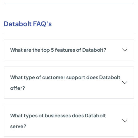
Databolt FAQ's
What are the top 5 features of Databolt?
What type of customer support does Databolt
offer?
What types of businesses does Databolt
serve?