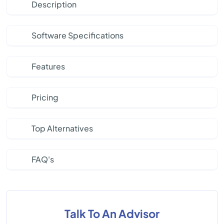
Description
Software Specifications
Features
Pricing
Top Alternatives
FAQ's
Talk To An Advisor