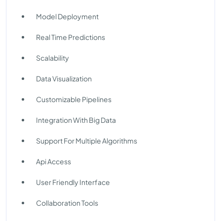
Model Deployment
Real Time Predictions
Scalability
Data Visualization
Customizable Pipelines
Integration With Big Data
Support For Multiple Algorithms
Api Access
User Friendly Interface
Collaboration Tools