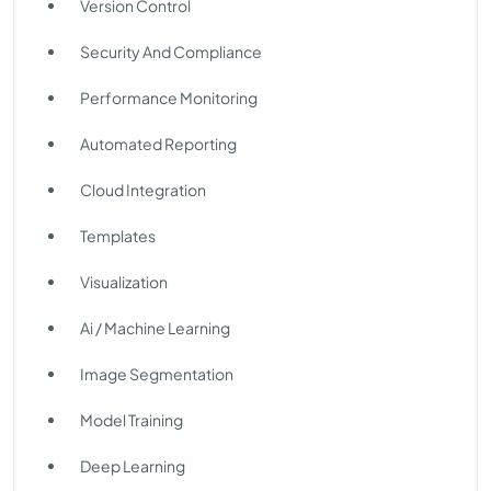
Version Control
Security And Compliance
Performance Monitoring
Automated Reporting
Cloud Integration
Templates
Visualization
Ai / Machine Learning
Image Segmentation
Model Training
Deep Learning