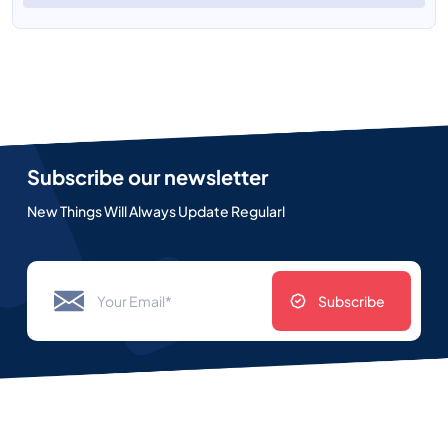
Subscribe our newsletter
New Things Will Always Update Regularl
Subscribe