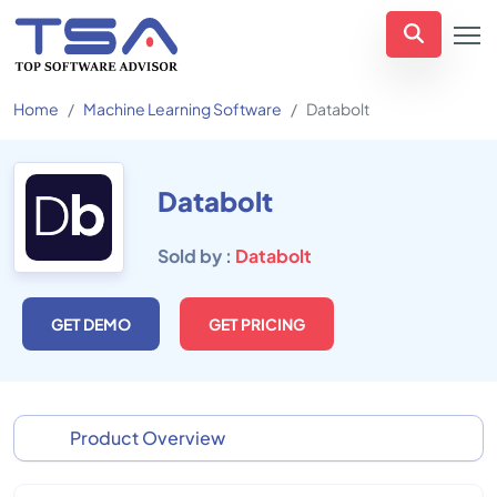
Home
Machine Learning Software
Databolt
Databolt
Sold by :
Databolt
GET DEMO
GET PRICING
Product Overview