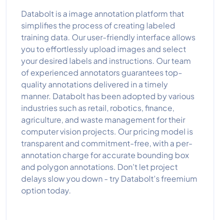
Databolt is a image annotation platform that
simplifies the process of creating labeled
training data. Our user-friendly interface allows
you to effortlessly upload images and select
your desired labels and instructions. Our team
of experienced annotators guarantees top-
quality annotations delivered in a timely
manner. Databolt has been adopted by various
industries such as retail, robotics, finance,
agriculture, and waste management for their
computer vision projects. Our pricing model is
transparent and commitment-free, with a per-
annotation charge for accurate bounding box
and polygon annotations. Don't let project
delays slow you down - try Databolt's freemium
option today.