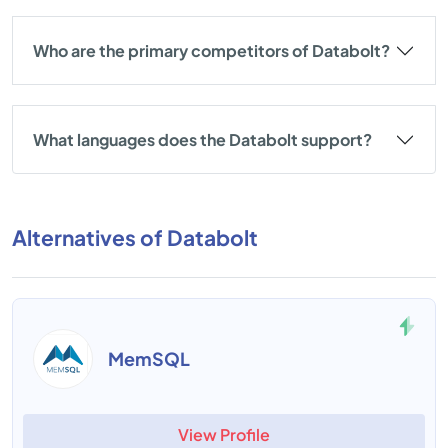
Who are the primary competitors of Databolt?
What languages does the Databolt support?
Alternatives of Databolt
MemSQL
View Profile