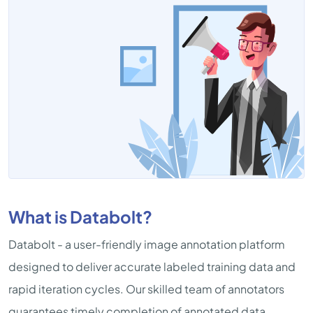
What is Databolt?
Databolt - a user-friendly image annotation platform
designed to deliver accurate labeled training data and
rapid iteration cycles. Our skilled team of annotators
guarantees timely completion of annotated data,