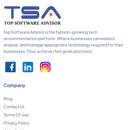
Top Software Advisor is the fastest-growing tech
recommendation platform. Where businesses can explore,
analyze, and manage appropriate technology required for their
businesses. Thus, achieve their goals and vision.
Company
Blog
Contact Us
Terms Of Use
Privacy Policy