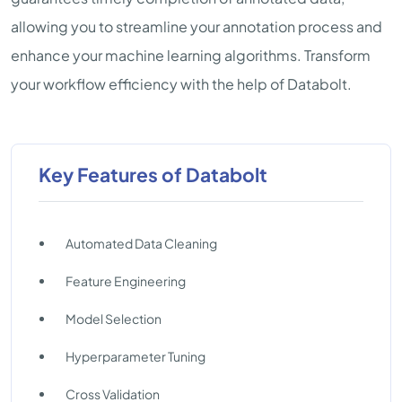
allowing you to streamline your annotation process and
enhance your machine learning algorithms. Transform
your workflow efficiency with the help of Databolt.
Key Features of Databolt
Automated Data Cleaning
Feature Engineering
Model Selection
Hyperparameter Tuning
Cross Validation