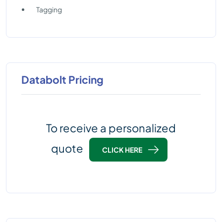
Tagging
Databolt Pricing
To receive a personalized
quote
CLICK HERE