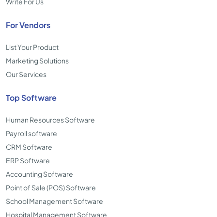
Write For Us
For Vendors
List Your Product
Marketing Solutions
Our Services
Top Software
Human Resources Software
Payroll software
CRM Software
ERP Software
Accounting Software
Point of Sale (POS) Software
School Management Software
Hospital Management Software