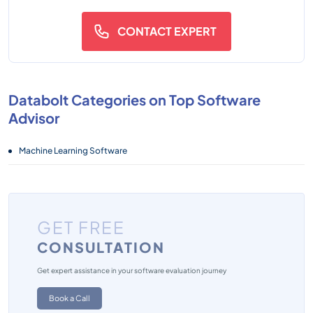
CONTACT EXPERT
Databolt Categories on Top Software
Advisor
Machine Learning Software
GET FREE
CONSULTATION
Get expert assistance in your software evaluation journey
Book a Call