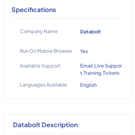
Specifications
Company Name
Databolt
Run On Mobile Browser
Yes
Available Support
Email,Live Suppor
t,Training,Tickets
Languages Available
English
Databolt Description