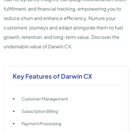
fulfillment, and financial tracking, empowering you to
reduce churn and enhance efficiency. Nurture your
customers' journeys and adapt alongside them to fuel
growth, retention, and long-term value. Discover the
undeniable value of Darwin CX.
Key Features of Darwin CX
Customer Management
Subscription Billing
Payment Processing