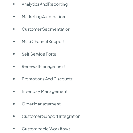
Analytics And Reporting
Marketing Automation
Customer Segmentation
Multi Channel Support
Self Service Portal
Renewal Management
Promotions And Discounts
Inventory Management
Order Management
Customer Support Integration
Customizable Workflows