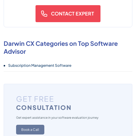
CONTACT EXPERT
Darwin CX Categories on Top Software
Advisor
Subscription Management Software
GET FREE
CONSULTATION
Get expert assistance in your software evaluation journey
Book a Call