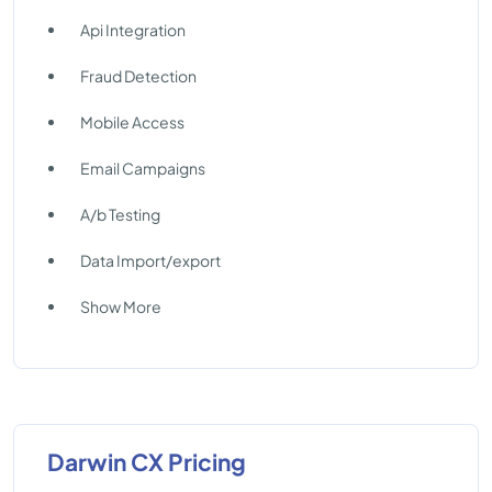
Api Integration
Fraud Detection
Mobile Access
Email Campaigns
A/b Testing
Data Import/export
Show More
Darwin CX Pricing