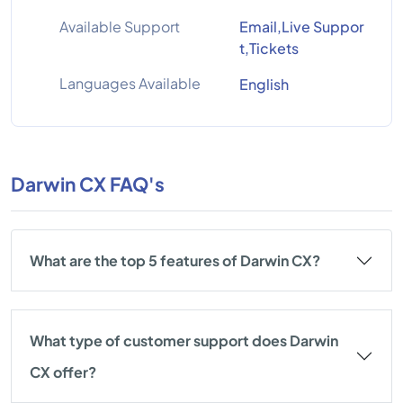
Available Support
Email,Live Suppor
t,Tickets
Languages Available
English
Darwin CX FAQ's
What are the top 5 features of Darwin CX?
What type of customer support does Darwin
CX offer?