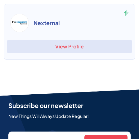
Nexternal
View Profile
Subscribe our newsletter
New Things Will Always Update Regularl