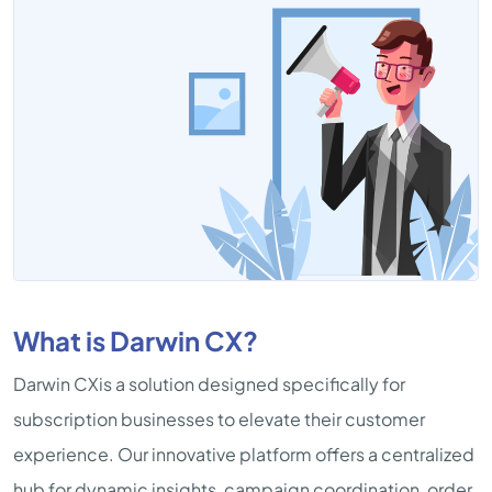
What is Darwin CX?
Darwin CXis a solution designed specifically for
subscription businesses to elevate their customer
experience. Our innovative platform offers a centralized
hub for dynamic insights, campaign coordination, order