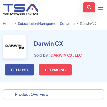
Home
Subscription Management Software
Darwin CX
Darwin CX
Sold by :
DARWIN CX, LLC
GET DEMO
GET PRICING
Product Overview