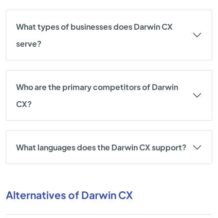
What types of businesses does Darwin CX
serve?
Who are the primary competitors of Darwin
CX?
What languages does the Darwin CX support?
Alternatives of Darwin CX