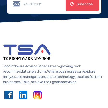
Subscribe
Top Software Advisor is the fastest-growing tech
recommendation platform. Where businesses can explore,
analyze, and manage appropriate technology required for their
businesses. Thus, achieve their goals and vision.