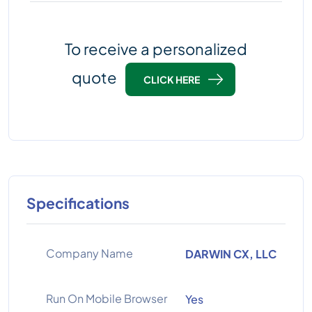
To receive a personalized
quote
CLICK HERE
Specifications
Company Name
DARWIN CX, LLC
Run On Mobile Browser
Yes