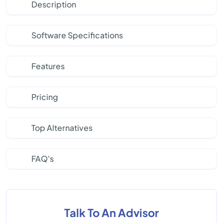
Description
Software Specifications
Features
Pricing
Top Alternatives
FAQ's
Talk To An Advisor