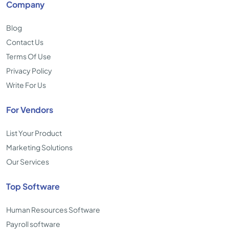
Company
Blog
Contact Us
Terms Of Use
Privacy Policy
Write For Us
For Vendors
List Your Product
Marketing Solutions
Our Services
Top Software
Human Resources Software
Payroll software