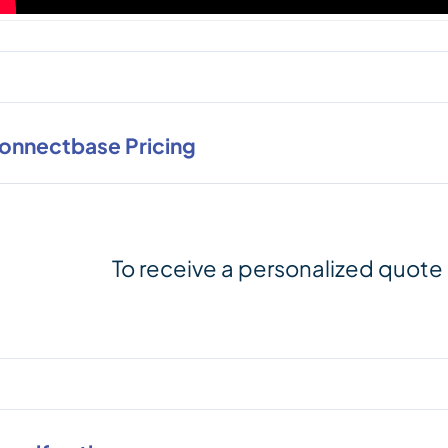
onnectbase Pricing
To receive a personalized quote