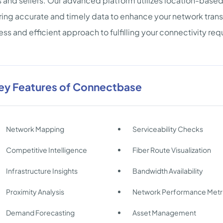
 and sellers. Our advanced platform utilizes location-based i
ring accurate and timely data to enhance your network tran
ss and efficient approach to fulfilling your connectivity re
ey Features of Connectbase
Network Mapping
Serviceability Checks
Competitive Intelligence
Fiber Route Visualization
Infrastructure Insights
Bandwidth Availability
Proximity Analysis
Network Performance Metr
Demand Forecasting
Asset Management