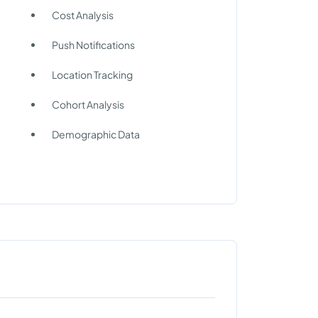
Cost Analysis
Push Notifications
Location Tracking
Cohort Analysis
Demographic Data