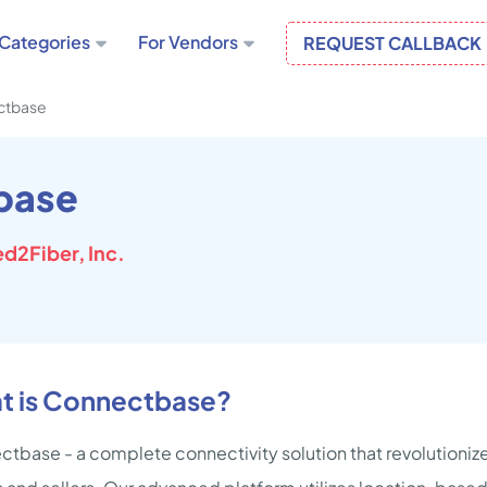
Categories
For Vendors
REQUEST CALLBACK
ctbase
base
d2Fiber, Inc.
t is Connectbase?
tbase - a complete connectivity solution that revolutionize