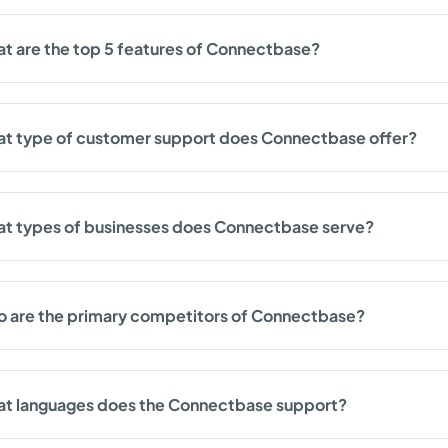
t are the top 5 features of Connectbase?
t type of customer support does Connectbase offer?
t types of businesses does Connectbase serve?
 are the primary competitors of Connectbase?
t languages does the Connectbase support?