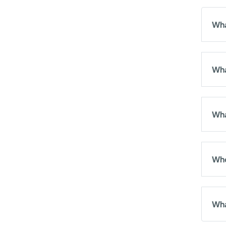
Wha
Wha
Wha
Who
Wha