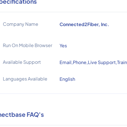
pecifications
Company Name
Connected2Fiber, Inc.
Run On Mobile Browser
Yes
Available Support
Email,Phone,Live Support,Train
Languages Available
English
ectbase FAQ's