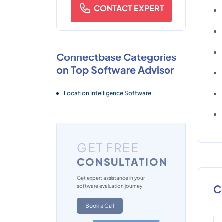
CONTACT EXPERT
Connectbase Categories
on Top Software Advisor
Location Intelligence Software
GET FREE
CONSULTATION
Get expert assistance in your
C
software evaluation journey
Book a Call