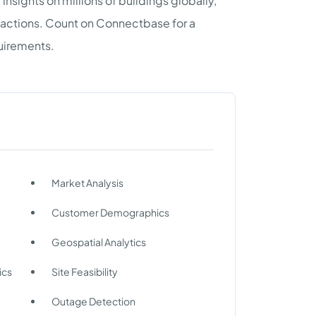
nsights on millions of buildings globally,
sactions. Count on Connectbase for a
quirements.
Market Analysis
Customer Demographics
Geospatial Analytics
ics
Site Feasibility
Outage Detection