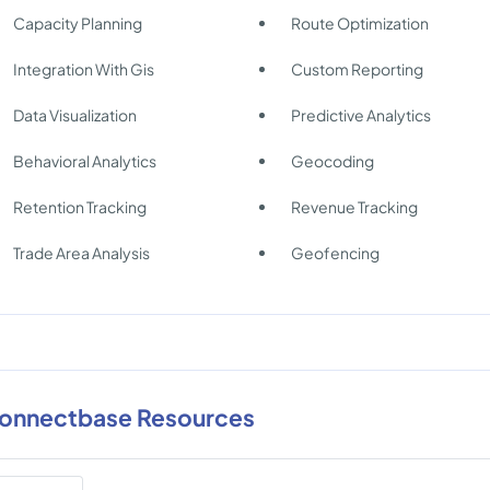
Capacity Planning
Route Optimization
Integration With Gis
Custom Reporting
Data Visualization
Predictive Analytics
Behavioral Analytics
Geocoding
Retention Tracking
Revenue Tracking
Trade Area Analysis
Geofencing
onnectbase Resources