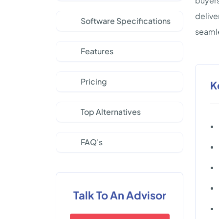
buyers
delive
Software Specifications
seamle
Features
Pricing
K
Top Alternatives
FAQ's
Talk To An Advisor