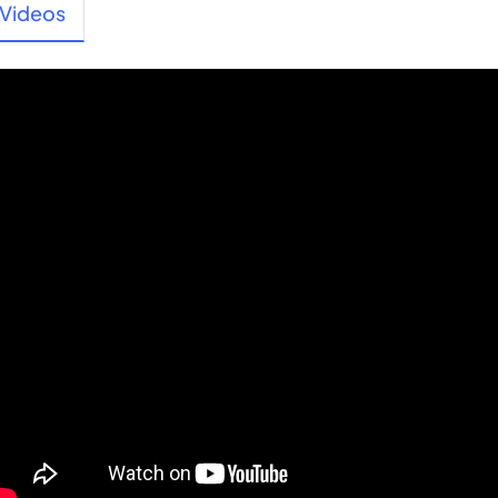
Videos