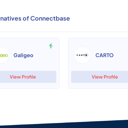
rnatives of Connectbase
Galigeo
CARTO
View Profile
View Profile