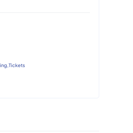
ing,Tickets