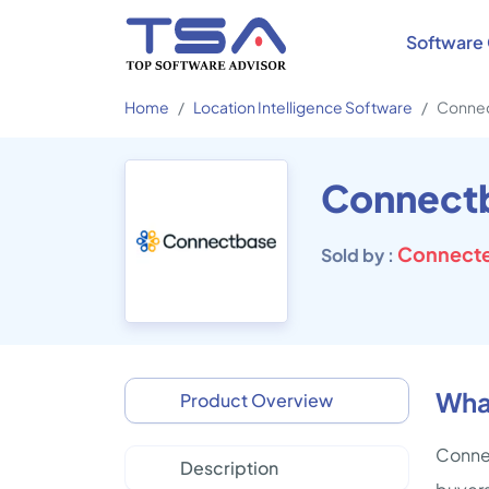
Software 
Home
Location Intelligence Software
Conne
Connect
Connecte
Sold by :
Wha
Product Overview
Connec
Description