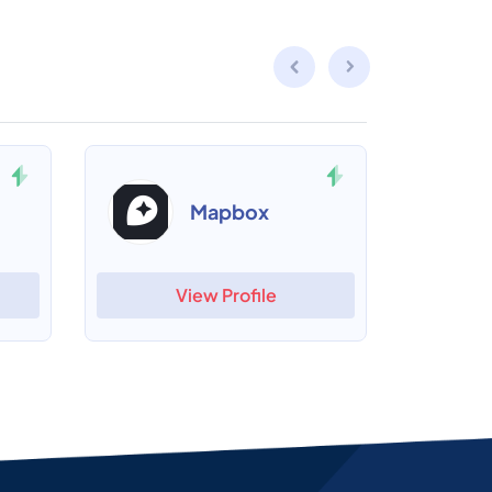
Mapbox
View Profile