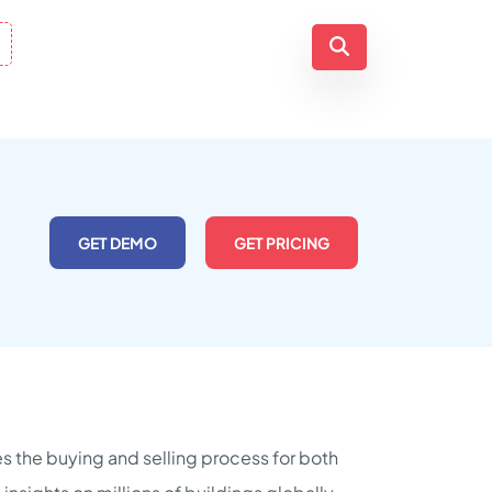
GET DEMO
GET PRICING
s the buying and selling process for both