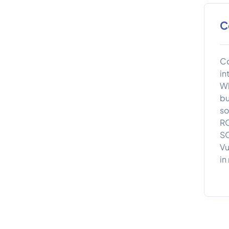
C
Co
in
Wh
bu
so
RO
SO
Vu
in