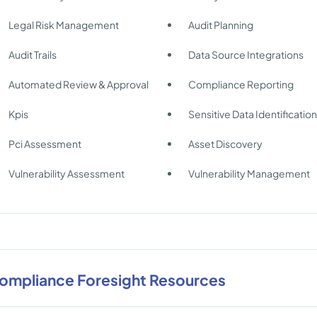
Legal Risk Management
Audit Planning
Audit Trails
Data Source Integrations
Automated Review & Approval
Compliance Reporting
Kpis
Sensitive Data Identificatio
Pci Assessment
Asset Discovery
Vulnerability Assessment
Vulnerability Management
ompliance Foresight Resources