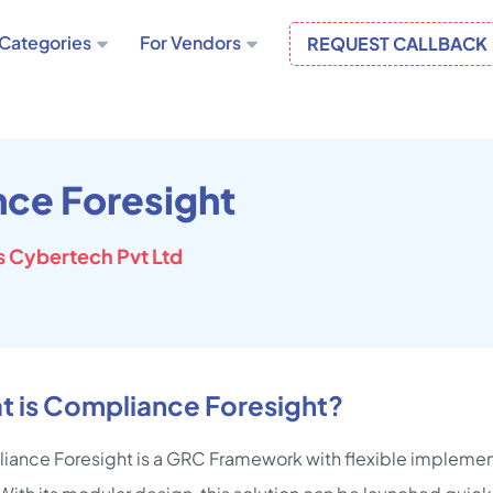
Categories
For Vendors
REQUEST CALLBACK
ce Foresight
 Cybertech Pvt Ltd
t is Compliance Foresight?
ance Foresight is a GRC Framework with flexible implemen