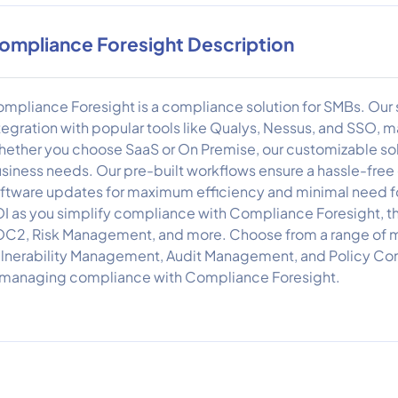
ompliance Foresight Description
mpliance Foresight is a compliance solution for SMBs. Our 
tegration with popular tools like Qualys, Nessus, and SSO, maki
ether you choose SaaS or On Premise, our customizable solu
siness needs. Our pre-built workflows ensure a hassle-free e
ftware updates for maximum efficiency and minimal need for
I as you simplify compliance with Compliance Foresight, t
C2, Risk Management, and more. Choose from a range of m
lnerability Management, Audit Management, and Policy Co
 managing compliance with Compliance Foresight.