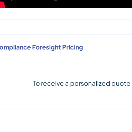
ompliance Foresight Pricing
To receive a personalized quote