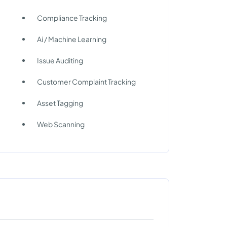
Compliance Tracking
Ai / Machine Learning
Issue Auditing
n
Customer Complaint Tracking
Asset Tagging
Web Scanning