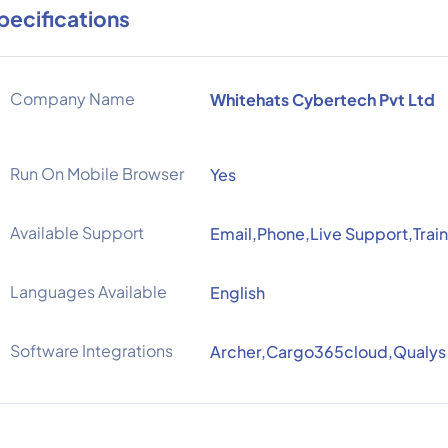
pecifications
Company Name
Whitehats Cybertech Pvt Ltd
Run On Mobile Browser
Yes
Available Support
Email,Phone,Live Support,Train
Languages Available
English
Software Integrations
Archer,Cargo365cloud,Qualys 