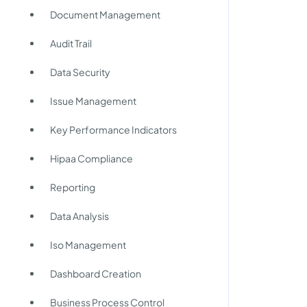
Document Management
Audit Trail
Data Security
Issue Management
Key Performance Indicators
Hipaa Compliance
Reporting
Data Analysis
Iso Management
Dashboard Creation
Business Process Control