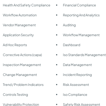
Health And Safety Compliance
Financial Compliance
Workflow Automation
Reporting And Analytics
Vendor Management
Auditing
Application Security
Workflow Management
Ad Hoc Reports
Dashboard
Corrective Actions (capa)
Iso Standards Management
Inspection Management
Data Management
Change Management
Incident Reporting
Trend / Problem Indicators
Risk Assessment
Controls Testing
Iso Compliance
Vulnerability Protection
Safety Risk Assessment