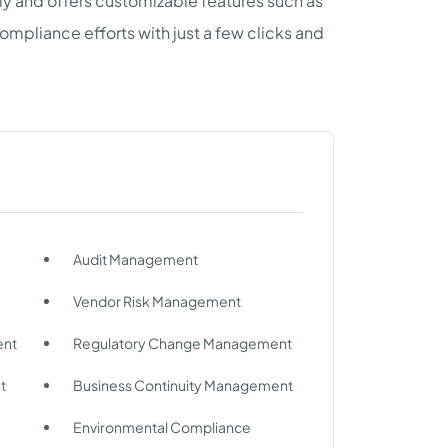
ly and offers customizable features such as
pliance efforts with just a few clicks and
Audit Management
Vendor Risk Management
ent
Regulatory Change Management
t
Business Continuity Management
Environmental Compliance