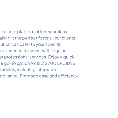
scalable platform offers seamless
ng it the perfect fit for all our clients.
tion can cater to your specific
xperience for users, with regular
 professional services. Enjoy a quick
he go-to option for ISO 27001, PCIDSS,
odules, including Integrated
mpliance. Embrace ease and efficiency