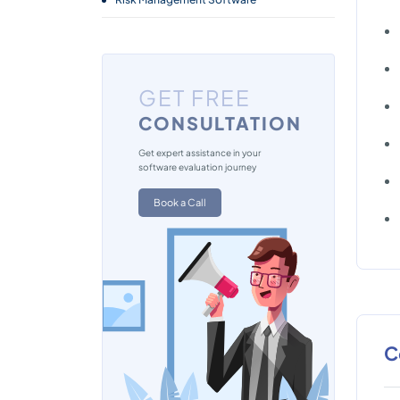
GET FREE
CONSULTATION
Get expert assistance in your
software evaluation journey
Book a Call
C