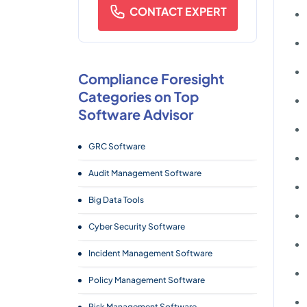
CONTACT EXPERT
Compliance Foresight
Categories on Top
Software Advisor
GRC Software
Audit Management Software
Big Data Tools
Cyber Security Software
Incident Management Software
Policy Management Software
Risk Management Software