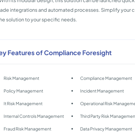
With its modular design, this solution can be launched quick
de integrations and automated processes. Simplify your com
 the solution to your specific needs.
ey Features of Compliance Foresight
Risk Management
Compliance Management
Policy Management
Incident Management
It Risk Management
Operational Risk Managem
Internal Controls Management
Third Party Risk Managemen
Fraud Risk Management
Data Privacy Management