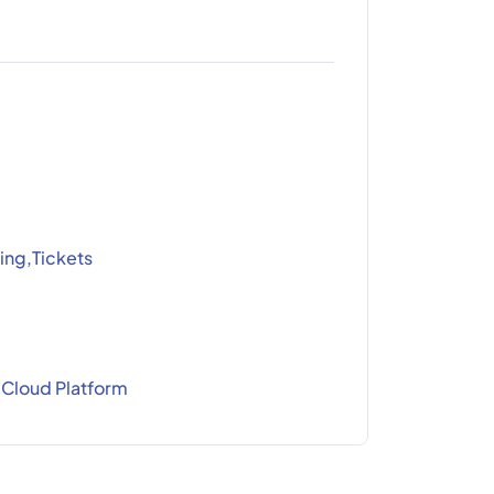
ing,Tickets
Cloud Platform