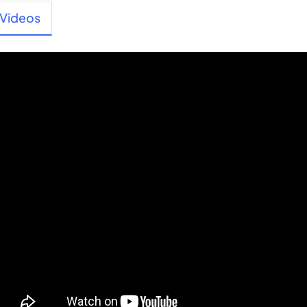
Videos