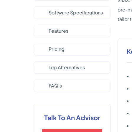
SaaS. 
pre-ma
Software Specifications
tailor
Features
Pricing
K
Top Alternatives
FAQ's
Talk To An Advisor