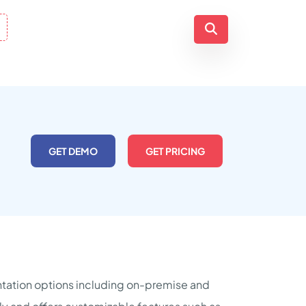
GET DEMO
GET PRICING
tation options including on-premise and