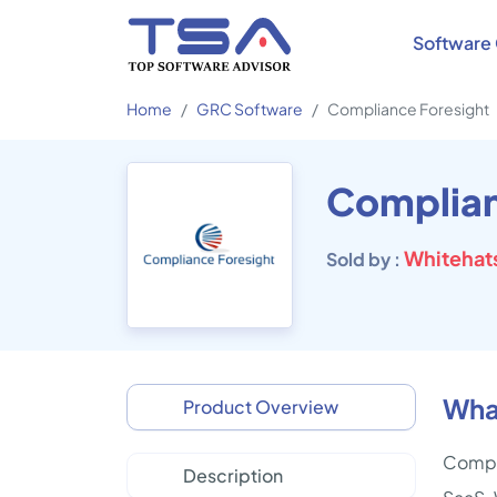
Software 
Home
GRC Software
Compliance Foresight
Complian
Whitehats
Sold by :
Wha
Product Overview
Compli
Description