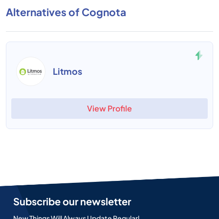
Alternatives of Cognota
Litmos
View Profile
Subscribe our newsletter
New Things Will Always Update Regularl