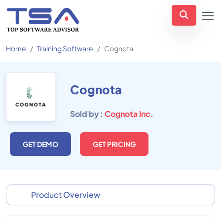
Home
Training Software
Cognota
Cognota
Sold by :
Cognota Inc.
GET DEMO
GET PRICING
Product Overview