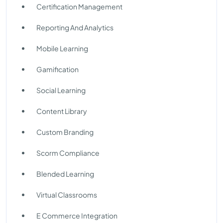
Certification Management
Reporting And Analytics
Mobile Learning
Gamification
Social Learning
Content Library
Custom Branding
Scorm Compliance
Blended Learning
Virtual Classrooms
E Commerce Integration