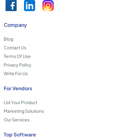
Company
Blog
Contact Us
Terms Of Use
Privacy Policy
Write For Us
For Vendors
List Your Product
Marketing Solutions
Our Services
Top Software