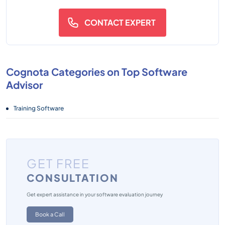
CONTACT EXPERT
Cognota Categories on Top Software
Advisor
Training Software
GET FREE
CONSULTATION
Get expert assistance in your software evaluation journey
Book a Call