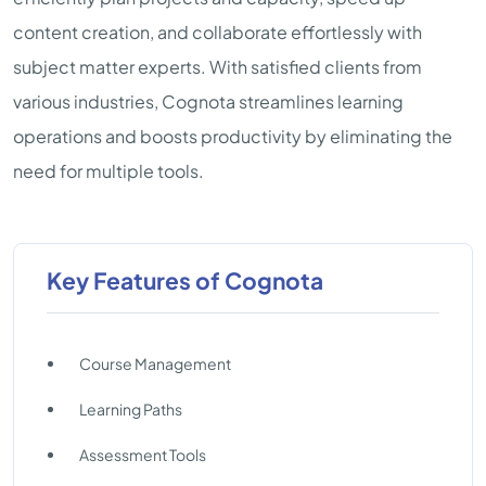
content creation, and collaborate effortlessly with
subject matter experts. With satisfied clients from
various industries, Cognota streamlines learning
operations and boosts productivity by eliminating the
need for multiple tools.
Key Features of Cognota
Course Management
Learning Paths
Assessment Tools