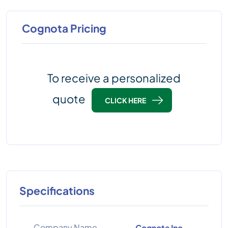
Cognota Pricing
To receive a personalized
quote
CLICK HERE
Specifications
Company Name
Cognota Inc.