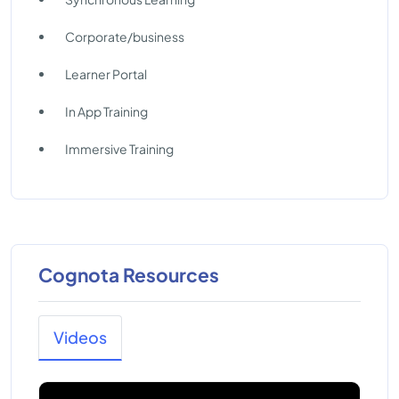
Corporate/business
Learner Portal
In App Training
Immersive Training
Cognota Resources
Videos