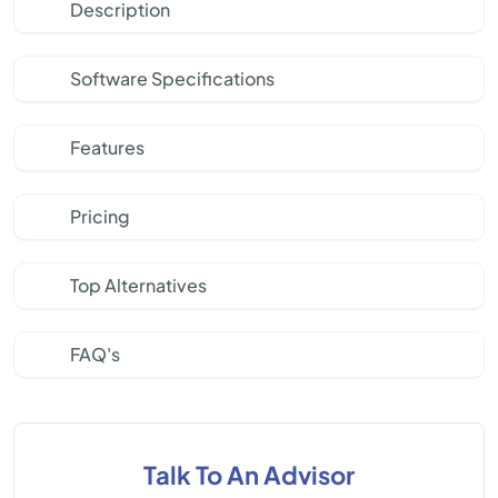
Description
Software Specifications
Features
Pricing
Top Alternatives
FAQ's
Talk To An Advisor