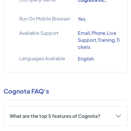
Run On Mobile Browser
Yes
Available Support
Email,Phone,Live
Support,Training,Ti
ckets
Languages Available
English
Cognota FAQ's
What are the top 5 features of Cognota?