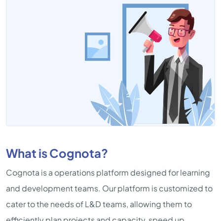
What is Cognota?
Cognota is a operations platform designed for learning
and development teams. Our platform is customized to
cater to the needs of L&D teams, allowing them to
efficiently plan projects and capacity, speed up