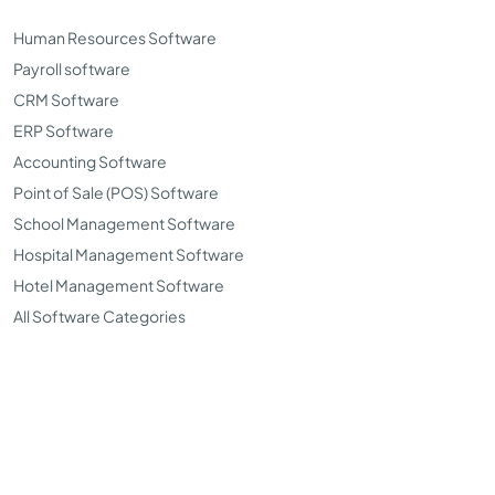
Human Resources Software
Payroll software
CRM Software
ERP Software
Accounting Software
Point of Sale (POS) Software
School Management Software
Hospital Management Software
Hotel Management Software
All Software Categories
©Copyright 2026. TopSoftwareAdvisor all right reserved