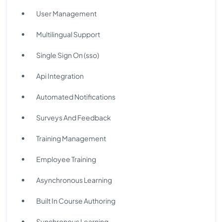
User Management
Multilingual Support
Single Sign On (sso)
Api Integration
Automated Notifications
Surveys And Feedback
Training Management
Employee Training
Asynchronous Learning
Built In Course Authoring
Synchronous Learning