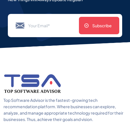
Subscribe
Top Software Advisor is the fastest-growing tech
recommendation platform. Where businesses can explore,
analyze, and manage appropriate technology required for their
businesses. Thus, achieve their goals and vision.