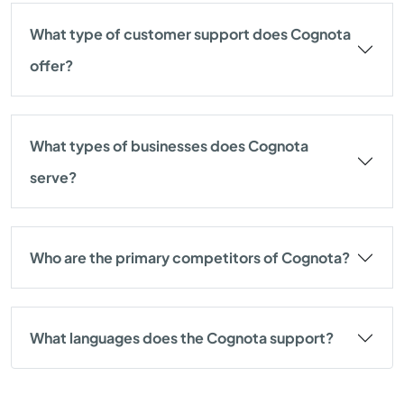
What type of customer support does Cognota
offer?
What types of businesses does Cognota
serve?
Who are the primary competitors of Cognota?
What languages does the Cognota support?