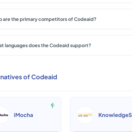
 are the primary competitors of Codeaid?
t languages does the Codeaid support?
rnatives of Codeaid
iMocha
KnowledgeS