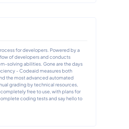
 process for developers. Powered by a
low of developers and conducts
-solving abilities. Gone are the days
iciency - Codeaid measures both
ns and the most advanced automated
nual grading by technical resources,
completely free to use, with plans for
ncomplete coding tests and say hello to