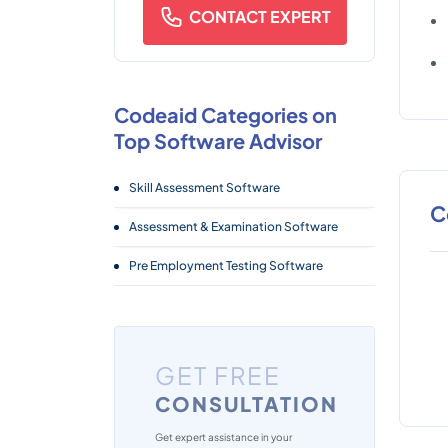
CONTACT EXPERT
Codeaid Categories on
Top Software Advisor
Skill Assessment Software
C
Assessment & Examination Software
Pre Employment Testing Software
GET FREE
CONSULTATION
Get expert assistance in your