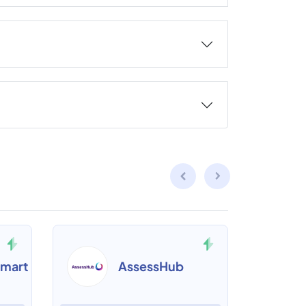
mart
AssessHub