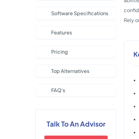
abilit
confid
Software Specifications
Rely o
Features
Pricing
K
Top Alternatives
FAQ's
Talk To An Advisor