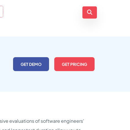
GET DEMO
GET PRICING
ive evaluations of software engineers'