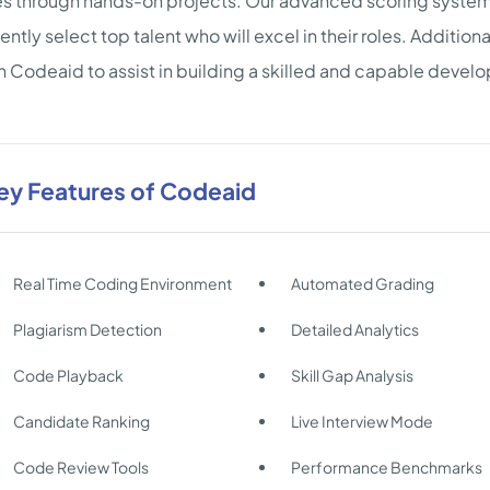
ies through hands-on projects. Our advanced scoring system 
ently select top talent who will excel in their roles. Addition
n Codeaid to assist in building a skilled and capable deve
ey Features of Codeaid
Real Time Coding Environment
Automated Grading
Plagiarism Detection
Detailed Analytics
Code Playback
Skill Gap Analysis
Candidate Ranking
Live Interview Mode
Code Review Tools
Performance Benchmarks