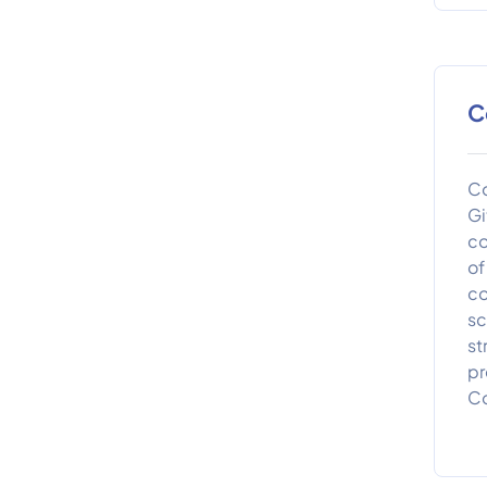
C
Co
Gi
co
of
co
sc
st
pr
Co