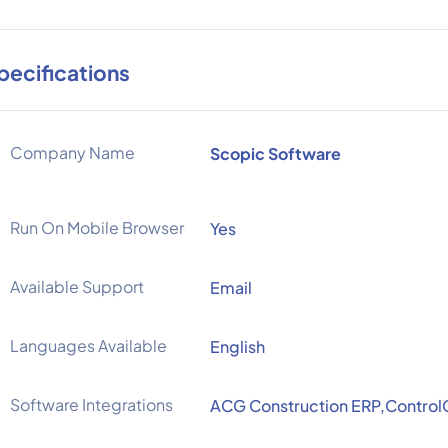
pecifications
Company Name
Scopic Software
Run On Mobile Browser
Yes
Available Support
Email
Languages Available
English
Software Integrations
ACG Construction ERP,Control