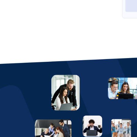
View Profile