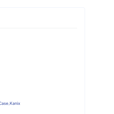
Case,Kanix