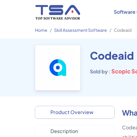
Software 
Home
Skill Assessment Software
Codeaid
Codeaid
Scopic S
Sold by :
Wha
Product Overview
Codeai
Description