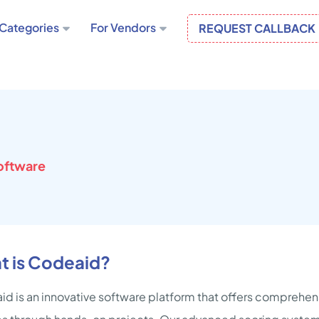
Categories
For Vendors
REQUEST CALLBACK
oftware
t is Codeaid?
d is an innovative software platform that offers comprehens