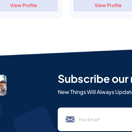
View Profile
View Profile
Subscribe our
New Things Will Always Updat