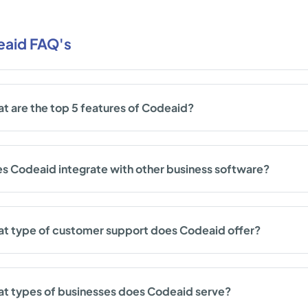
aid FAQ's
t are the top 5 features of Codeaid?
s Codeaid integrate with other business software?
t type of customer support does Codeaid offer?
t types of businesses does Codeaid serve?