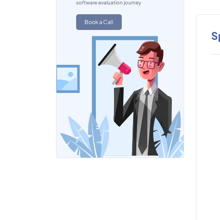
software evaluation journey
Book a Call
S