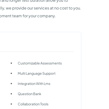
and longer test duration allow you to
ally, we provide our services at no cost to you.
lopment team for your company.
Customizable Assessments
Multi Language Support
Integration With Lms
Question Bank
Collaboration Tools