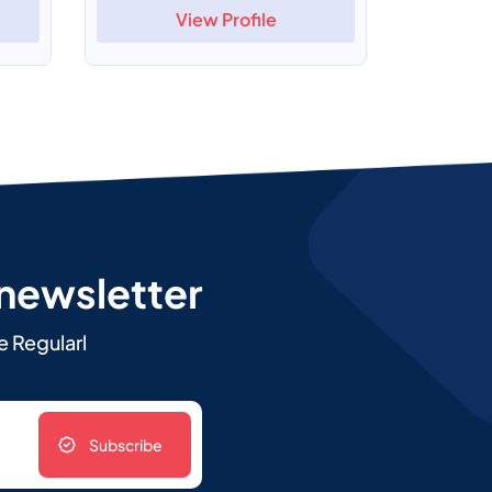
View Profile
 newsletter
e Regularl
Subscribe