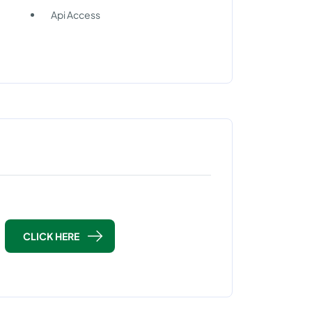
Api Access
CLICK HERE