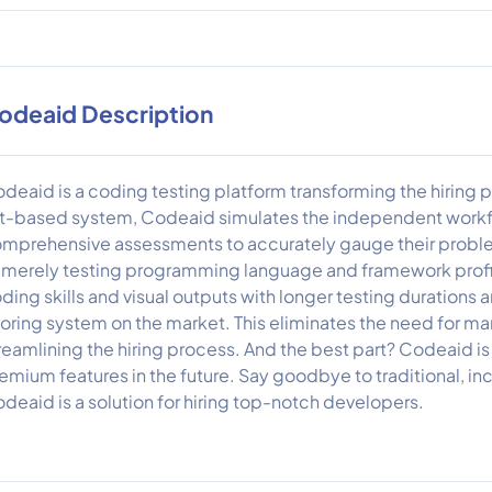
odeaid Description
deaid is a coding testing platform transforming the hiring
t-based system, Codeaid simulates the independent workf
mprehensive assessments to accurately gauge their problem
 merely testing programming language and framework prof
ding skills and visual outputs with longer testing duratio
oring system on the market. This eliminates the need for ma
reamlining the hiring process. And the best part? Codeaid is 
emium features in the future. Say goodbye to traditional, i
deaid is a solution for hiring top-notch developers.