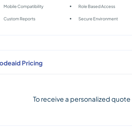
Mobile Compatibility
Role Based Access
Custom Reports
Secure Environment
odeaid Pricing
To receive a personalized quote