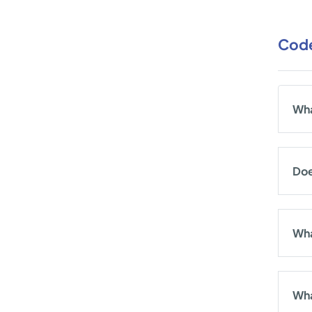
Code
Wha
Doe
Wha
Wha