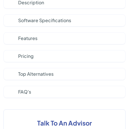
Description
Software Specifications
Features
Pricing
Top Alternatives
FAQ's
Talk To An Advisor