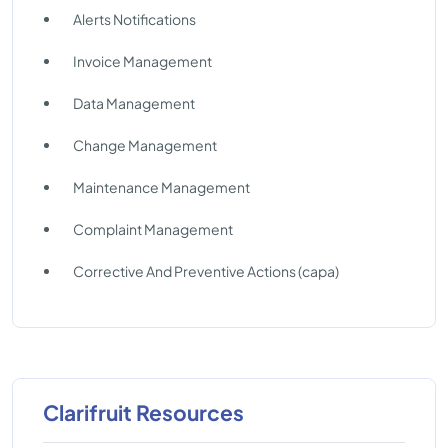
Alerts Notifications
Invoice Management
Data Management
Change Management
Maintenance Management
Complaint Management
Corrective And Preventive Actions (capa)
Clarifruit Resources