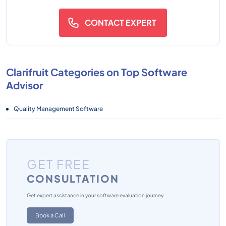
CONTACT EXPERT
Clarifruit Categories on Top Software
Advisor
Quality Management Software
GET FREE
CONSULTATION
Get expert assistance in your software evaluation journey
Book a Call