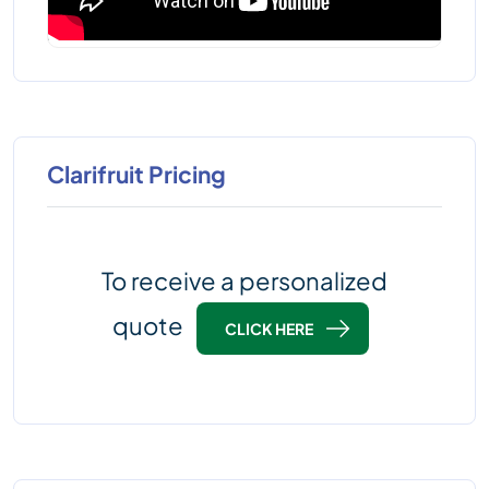
Clarifruit Pricing
To receive a personalized
quote
CLICK HERE