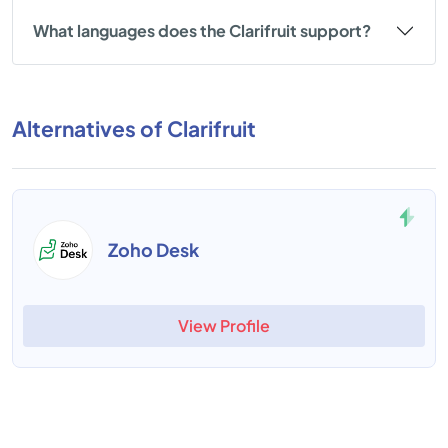
What languages does the Clarifruit support?
Alternatives of Clarifruit
Zoho Desk
View Profile