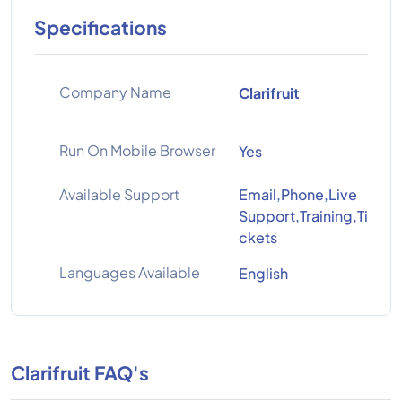
Specifications
Company Name
Clarifruit
Run On Mobile Browser
Yes
Available Support
Email,Phone,Live
Support,Training,Ti
ckets
Languages Available
English
Clarifruit FAQ's