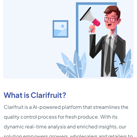
What is Clarifruit?
Clarifruit is a AI-powered platform that streamlines the
quality control process for fresh produce. With its
dynamic real-time analysis and enriched insights, our
solution empowers growers, wholesalers and retailers to