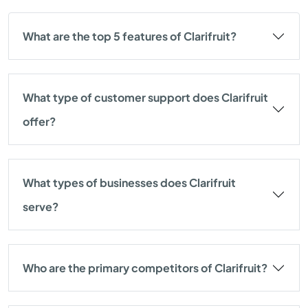
What are the top 5 features of Clarifruit?
What type of customer support does Clarifruit
offer?
What types of businesses does Clarifruit
serve?
Who are the primary competitors of Clarifruit?