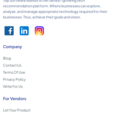
Top Software Advisor is the fastest-growing tech
recommendation platform. Where businesses can explore,
analyze, and manage appropriate technology required for their
businesses. Thus, achieve their goals and vision.
Company
Blog
Contact Us
Terms Of Use
Privacy Policy
Write For Us
For Vendors
List Your Product