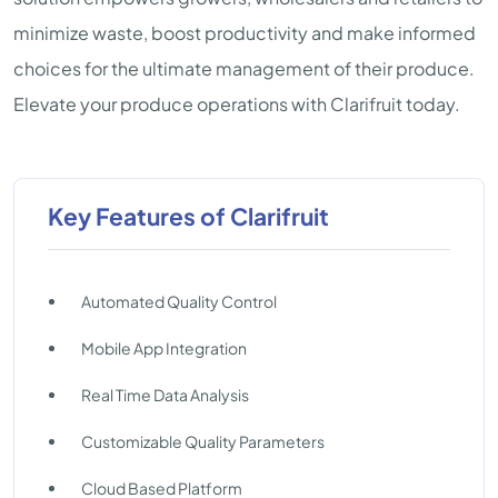
minimize waste, boost productivity and make informed
choices for the ultimate management of their produce.
Elevate your produce operations with Clarifruit today.
Key Features of Clarifruit
Automated Quality Control
Mobile App Integration
Real Time Data Analysis
Customizable Quality Parameters
Cloud Based Platform