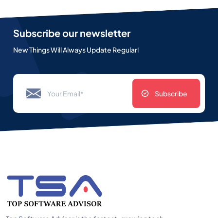
Subscribe our newsletter
New Things Will Always Update Regularl
Subscribe