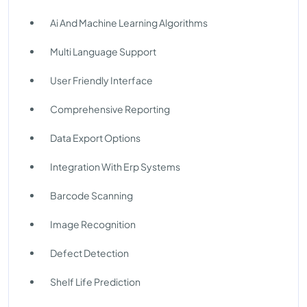
Ai And Machine Learning Algorithms
Multi Language Support
User Friendly Interface
Comprehensive Reporting
Data Export Options
Integration With Erp Systems
Barcode Scanning
Image Recognition
Defect Detection
Shelf Life Prediction