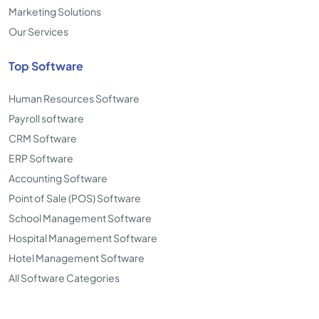
Marketing Solutions
Our Services
Top Software
Human Resources Software
Payroll software
CRM Software
ERP Software
Accounting Software
Point of Sale (POS) Software
School Management Software
Hospital Management Software
Hotel Management Software
All Software Categories