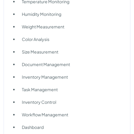
Temperature Monitoring
Humidity Monitoring
Weight Measurement
Color Analysis
Size Measurement
Document Management
Inventory Management
Task Management
Inventory Control
Workflow Management
Dashboard