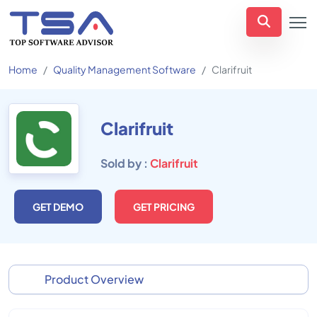
Home
Quality Management Software
Clarifruit
Clarifruit
Sold by :
Clarifruit
GET DEMO
GET PRICING
Product Overview