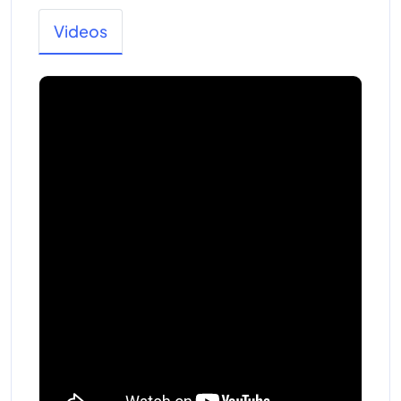
Videos