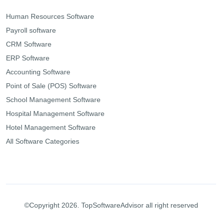
Human Resources Software
Payroll software
CRM Software
ERP Software
Accounting Software
Point of Sale (POS) Software
School Management Software
Hospital Management Software
Hotel Management Software
All Software Categories
©Copyright 2026. TopSoftwareAdvisor all right reserved