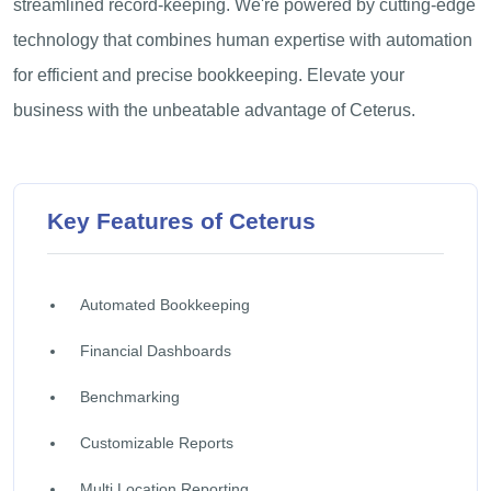
streamlined record-keeping. We're powered by cutting-edge
technology that combines human expertise with automation
for efficient and precise bookkeeping. Elevate your
business with the unbeatable advantage of Ceterus.
Key Features of Ceterus
Automated Bookkeeping
Financial Dashboards
Benchmarking
Customizable Reports
Multi Location Reporting