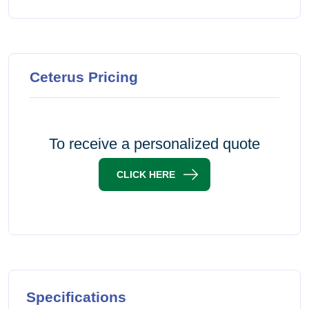
Ceterus Pricing
To receive a personalized quote
CLICK HERE
Specifications