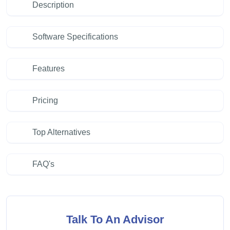
Description
Software Specifications
Features
Pricing
Top Alternatives
FAQ's
Talk To An Advisor