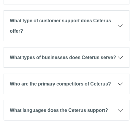
What type of customer support does Ceterus
offer?
What types of businesses does Ceterus serve?
Who are the primary competitors of Ceterus?
What languages does the Ceterus support?