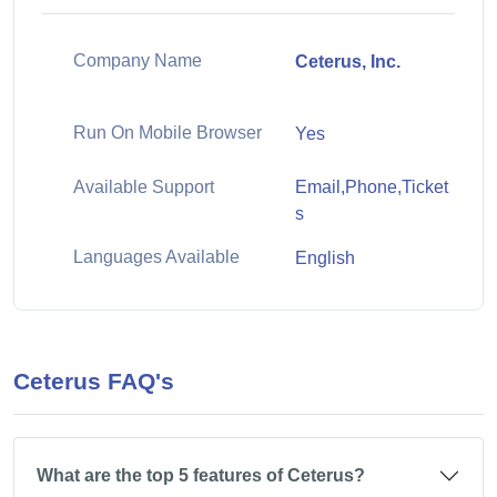
Company Name
Ceterus, Inc.
Run On Mobile Browser
Yes
Available Support
Email,Phone,Ticket
s
Languages Available
English
Ceterus FAQ's
What are the top 5 features of Ceterus?