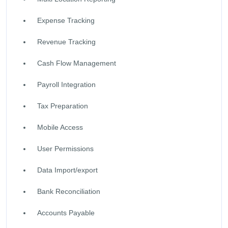
Expense Tracking
Revenue Tracking
Cash Flow Management
Payroll Integration
Tax Preparation
Mobile Access
User Permissions
Data Import/export
Bank Reconciliation
Accounts Payable