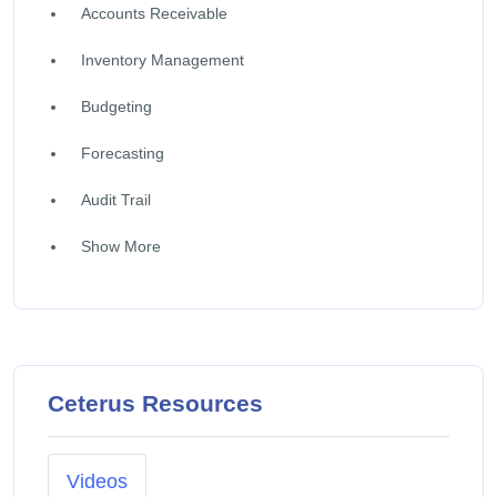
Accounts Receivable
Inventory Management
Budgeting
Forecasting
Audit Trail
Show More
Ceterus Resources
Videos