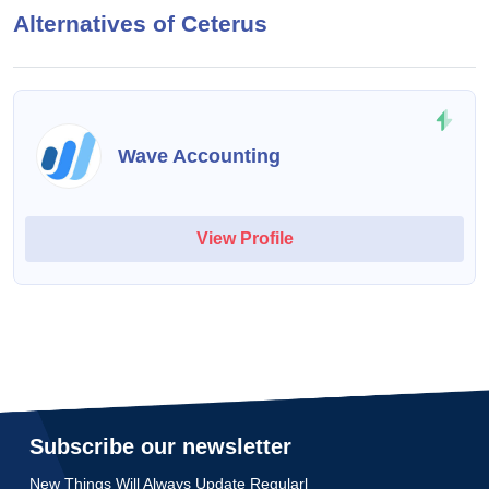
Alternatives of Ceterus
Wave Accounting
View Profile
Subscribe our newsletter
New Things Will Always Update Regularl