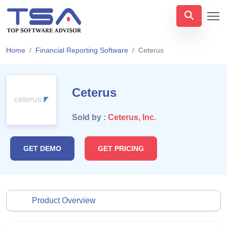
Home
Financial Reporting Software
Ceterus
Ceterus
Sold by :
Ceterus, Inc.
GET DEMO
GET PRICING
Product Overview