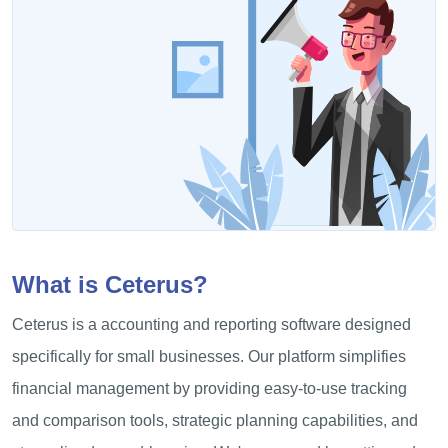
What is Ceterus?
Ceterus is a accounting and reporting software designed
specifically for small businesses. Our platform simplifies
financial management by providing easy-to-use tracking
and comparison tools, strategic planning capabilities, and