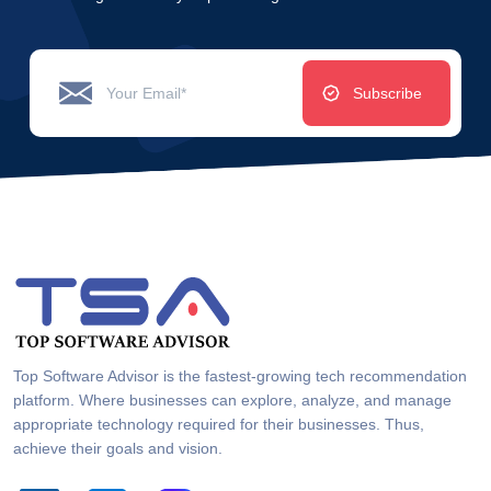
Subscribe
Top Software Advisor is the fastest-growing tech recommendation
platform. Where businesses can explore, analyze, and manage
appropriate technology required for their businesses. Thus,
achieve their goals and vision.