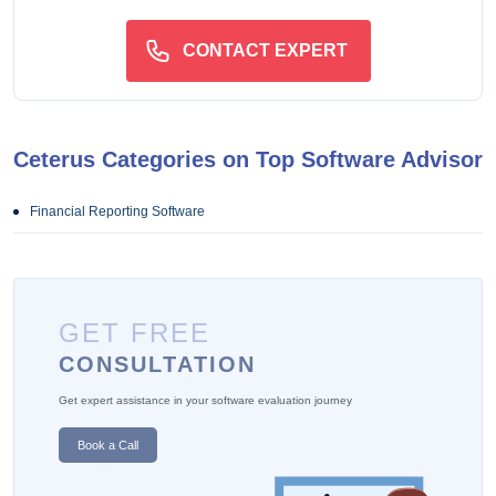
CONTACT EXPERT
Ceterus Categories on Top Software Advisor
Financial Reporting Software
GET FREE
CONSULTATION
Get expert assistance in your software evaluation journey
Book a Call