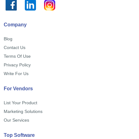
Company
Blog
Contact Us
Terms Of Use
Privacy Policy
Write For Us
For Vendors
List Your Product
Marketing Solutions
Our Services
Top Software