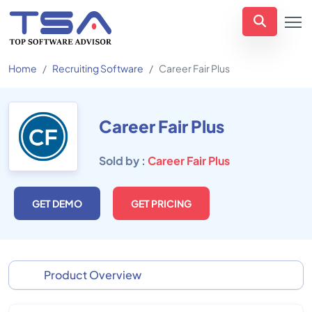
Home
Recruiting Software
Career Fair Plus
Career Fair Plus
Sold by :
Career Fair Plus
GET DEMO
GET PRICING
Product Overview