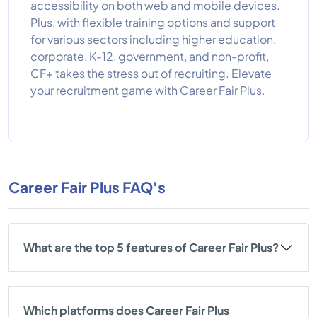
accessibility on both web and mobile devices.
Plus, with flexible training options and support
for various sectors including higher education,
corporate, K-12, government, and non-profit,
CF+ takes the stress out of recruiting. Elevate
your recruitment game with Career Fair Plus.
Career Fair Plus FAQ's
What are the top 5 features of Career Fair Plus?
Which platforms does Career Fair Plus