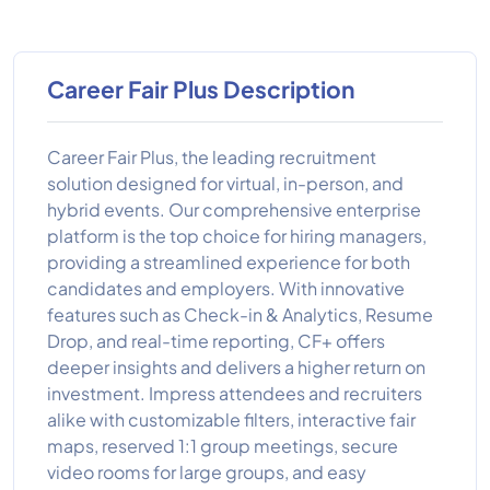
Career Fair Plus Description
Career Fair Plus, the leading recruitment
solution designed for virtual, in-person, and
hybrid events. Our comprehensive enterprise
platform is the top choice for hiring managers,
providing a streamlined experience for both
candidates and employers. With innovative
features such as Check-in & Analytics, Resume
Drop, and real-time reporting, CF+ offers
deeper insights and delivers a higher return on
investment. Impress attendees and recruiters
alike with customizable filters, interactive fair
maps, reserved 1:1 group meetings, secure
video rooms for large groups, and easy