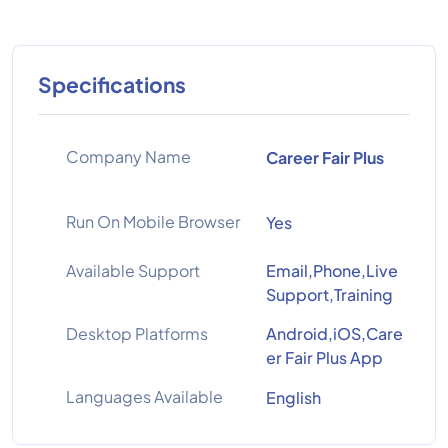
Specifications
Company Name
Career Fair Plus
Run On Mobile Browser
Yes
Available Support
Email,Phone,Live
Support,Training
Desktop Platforms
Android,iOS,Care
er Fair Plus App
Languages Available
English