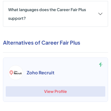
What languages does the Career Fair Plus
support?
Alternatives of Career Fair Plus
Zoho Recruit
View Profile