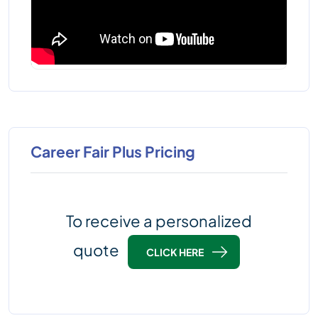
Career Fair Plus Pricing
To receive a personalized
quote
CLICK HERE