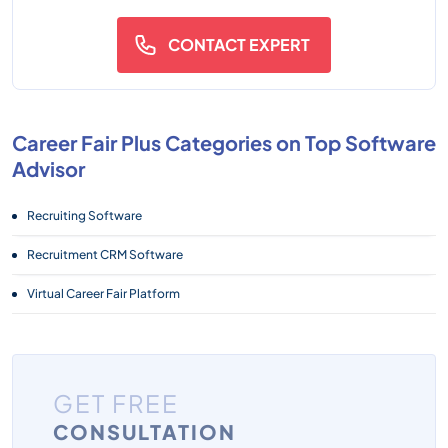
CONTACT EXPERT
Career Fair Plus Categories on Top Software
Advisor
Recruiting Software
Recruitment CRM Software
Virtual Career Fair Platform
GET FREE
CONSULTATION