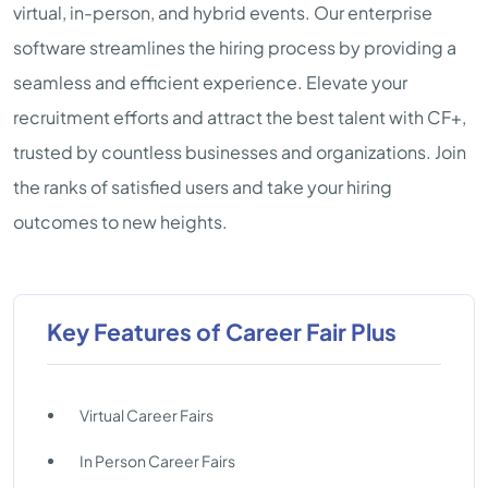
virtual, in-person, and hybrid events. Our enterprise
software streamlines the hiring process by providing a
seamless and efficient experience. Elevate your
recruitment efforts and attract the best talent with CF+,
trusted by countless businesses and organizations. Join
the ranks of satisfied users and take your hiring
outcomes to new heights.
Key Features of Career Fair Plus
Virtual Career Fairs
In Person Career Fairs