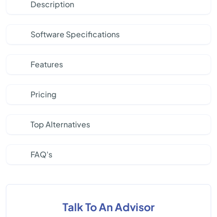
Description
Software Specifications
Features
Pricing
Top Alternatives
FAQ's
Talk To An Advisor