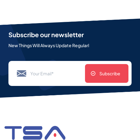
Subscribe our newsletter
New Things Will Always Update Regularl
Subscribe