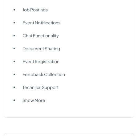
Job Postings
Event Notifications
Chat Functionality
Document Sharing
Event Registration
Feedback Collection
Technical Support
Show More