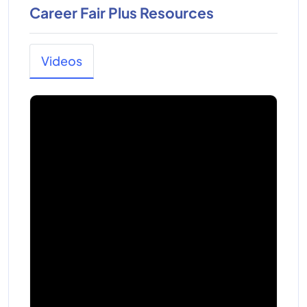
Career Fair Plus Resources
Videos