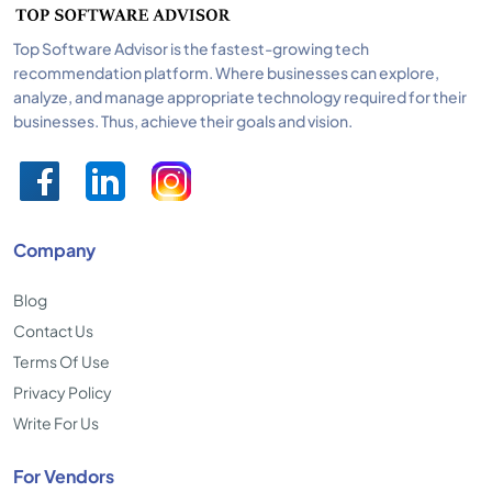
Top Software Advisor is the fastest-growing tech
recommendation platform. Where businesses can explore,
analyze, and manage appropriate technology required for their
businesses. Thus, achieve their goals and vision.
Company
Blog
Contact Us
Terms Of Use
Privacy Policy
Write For Us
For Vendors