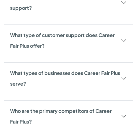
support?
What type of customer support does Career
Fair Plus offer?
What types of businesses does Career Fair Plus
serve?
Who are the primary competitors of Career
Fair Plus?