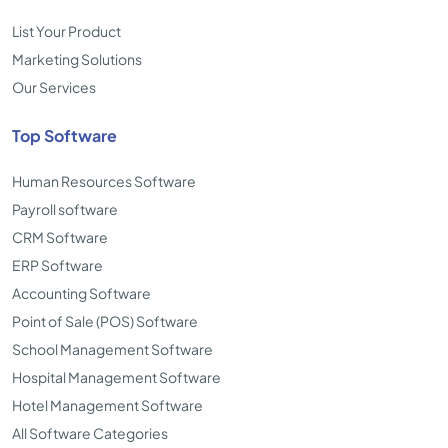
List Your Product
Marketing Solutions
Our Services
Top Software
Human Resources Software
Payroll software
CRM Software
ERP Software
Accounting Software
Point of Sale (POS) Software
School Management Software
Hospital Management Software
Hotel Management Software
All Software Categories