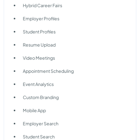
Hybrid Career Fairs
Employer Profiles
Student Profiles
Resume Upload
Video Meetings
Appointment Scheduling
Event Analytics
Custom Branding
Mobile App
Employer Search
Student Search