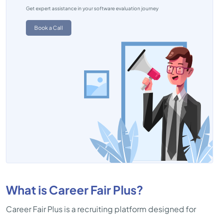
Get expert assistance in your software evaluation journey
Book a Call
What is Career Fair Plus?
Career Fair Plus is a recruiting platform designed for