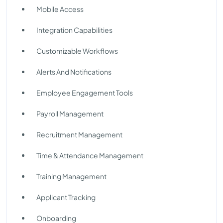
Mobile Access
Integration Capabilities
Customizable Workflows
Alerts And Notifications
Employee Engagement Tools
Payroll Management
Recruitment Management
Time & Attendance Management
Training Management
Applicant Tracking
Onboarding