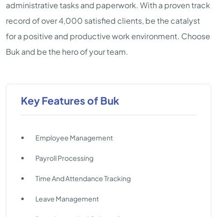
administrative tasks and paperwork. With a proven track
record of over 4,000 satisfied clients, be the catalyst
for a positive and productive work environment. Choose
Buk and be the hero of your team.
Key Features of Buk
Employee Management
Payroll Processing
Time And Attendance Tracking
Leave Management