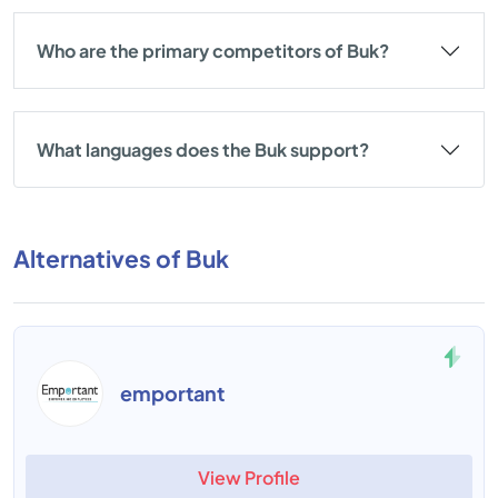
Who are the primary competitors of Buk?
What languages does the Buk support?
Alternatives of Buk
emportant
View Profile