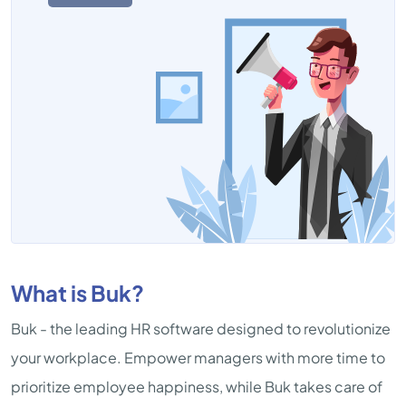
What is Buk?
Buk - the leading HR software designed to revolutionize
your workplace. Empower managers with more time to
prioritize employee happiness, while Buk takes care of