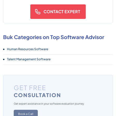
CONTACT EXPERT
Buk Categories on Top Software Advisor
Human Resources Software
Talent Management Software
GET FREE
CONSULTATION
Get expert assistance in your software evaluation journey
Book a Call