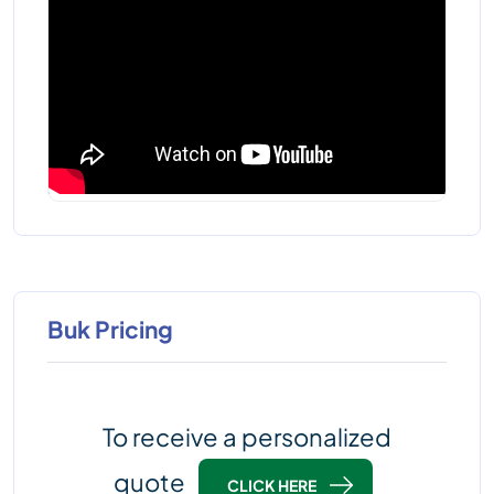
Buk Pricing
To receive a personalized
quote
CLICK HERE