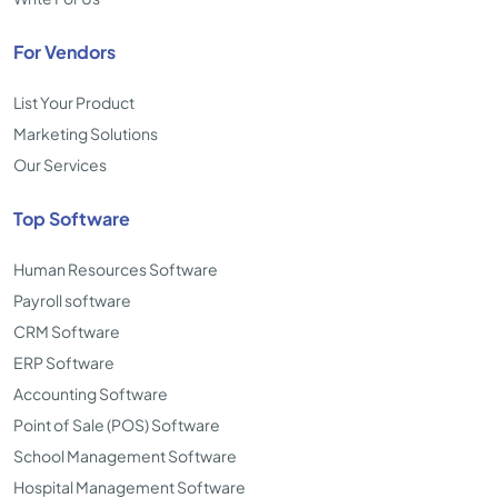
For Vendors
List Your Product
Marketing Solutions
Our Services
Top Software
Human Resources Software
Payroll software
CRM Software
ERP Software
Accounting Software
Point of Sale (POS) Software
School Management Software
Hospital Management Software