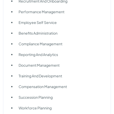
Recruitment And Onboarding
Performance Management
Employee Self Service
Benefits Administration
Compliance Management
Reporting And Analytics
Document Management
Training And Development
Compensation Management
Succession Planning
Workforce Planning