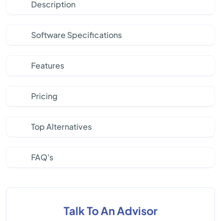
Description
Software Specifications
Features
Pricing
Top Alternatives
FAQ's
Talk To An Advisor