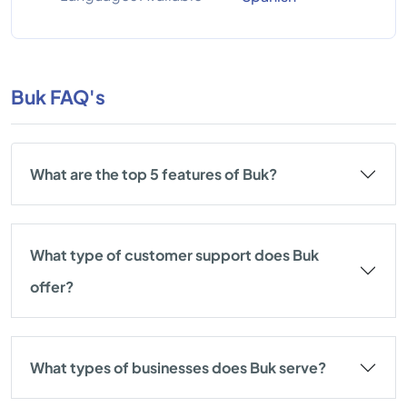
Buk FAQ's
What are the top 5 features of Buk?
What type of customer support does Buk
offer?
What types of businesses does Buk serve?