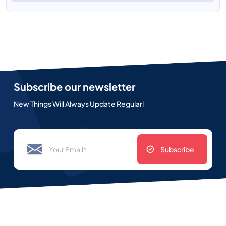
Subscribe our newsletter
New Things Will Always Update Regularl
Subscribe