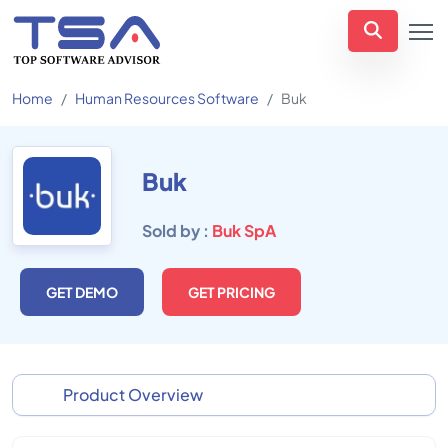
Home
Human Resources Software
Buk
Buk
Sold by :
Buk SpA
GET DEMO
GET PRICING
Product Overview