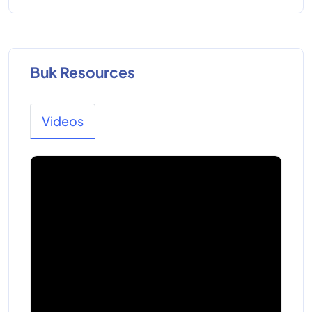
Buk Resources
Videos