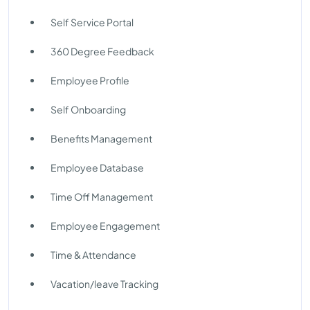
Self Service Portal
360 Degree Feedback
Employee Profile
Self Onboarding
Benefits Management
Employee Database
Time Off Management
Employee Engagement
Time & Attendance
Vacation/leave Tracking