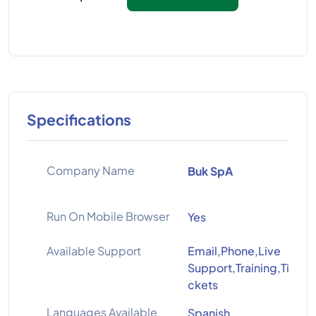
Specifications
Company Name
Buk SpA
Run On Mobile Browser
Yes
Available Support
Email,Phone,Live
Support,Training,Ti
ckets
Languages Available
Spanish