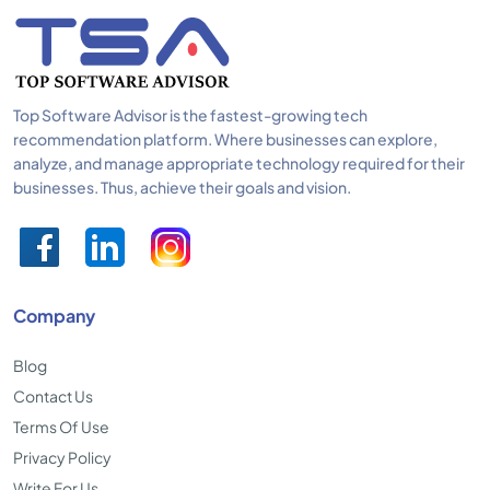
Top Software Advisor is the fastest-growing tech
recommendation platform. Where businesses can explore,
analyze, and manage appropriate technology required for their
businesses. Thus, achieve their goals and vision.
Company
Blog
Contact Us
Terms Of Use
Privacy Policy
Write For Us