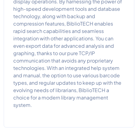
display operations. By harnessing the power of
high-speed development tools and database
technology, along with backup and
compression features, BiblioTECH enables
rapid search capabilities and seamless
integration with other applications. You can
even export data for advanced analysis and
graphing, thanks to our pure TCP/IP
communication that avoids any proprietary
technologies. With an integrated help system
and manual, the option to use various barcode
types, and regular updates to keep up with the
evolving needs of librarians, BiblioTECH a
choice for a modern library management
system.