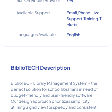
Run On Mobile Browser
Yes
Available Support
Email,Phone,Live
Support,Training,Ti
ckets
Languages Available
English
BiblioTECH Description
BiblioTECH Library Management System - the
perfect solution for school librarians in need of
budget-friendly and user-friendly software.
Our design approach prioritizes simplicity,
utilizing a grid view for speedy and consistent