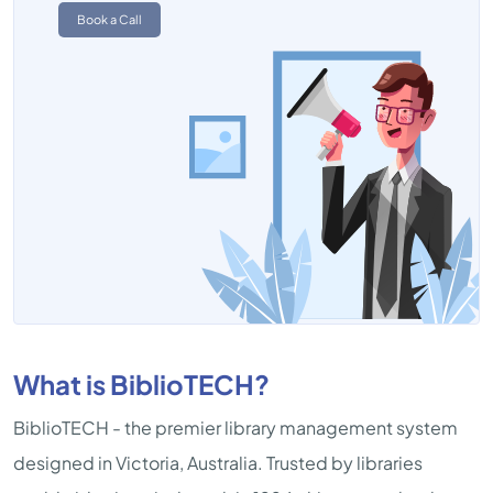
Book a Call
What is BiblioTECH?
BiblioTECH - the premier library management system
designed in Victoria, Australia. Trusted by libraries