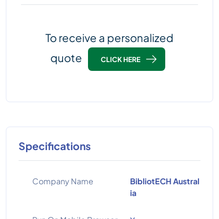
To receive a personalized
quote
CLICK HERE
Specifications
Company Name
BibliotECH Austral
ia