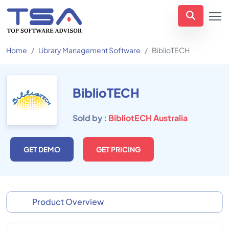
Home
Library Management Software
BiblioTECH
BiblioTECH
Sold by :
BibliotECH Australia
GET DEMO
GET PRICING
Product Overview