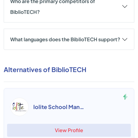
Who are the primary competitors of
BiblioTECH?
What languages does the BiblioTECH support?
Alternatives of BiblioTECH
Iolite School Management
View Profile