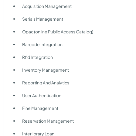
Acquisition Management
Serials Management
Opac (online Public Access Catalog)
Barcode Integration
Rfid Integration
Inventory Management
Reporting And Analytics
User Authentication
Fine Management
Reservation Management
Interlibrary Loan