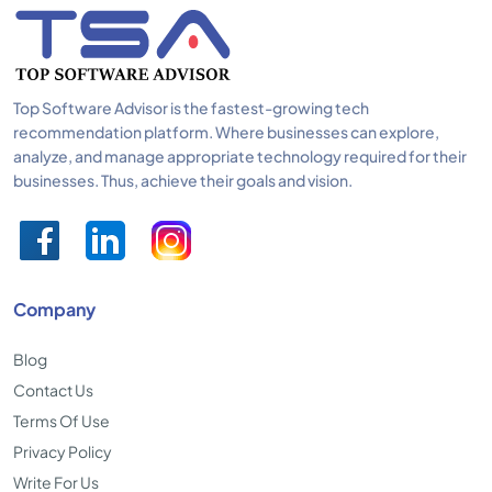
Top Software Advisor is the fastest-growing tech
recommendation platform. Where businesses can explore,
analyze, and manage appropriate technology required for their
businesses. Thus, achieve their goals and vision.
Company
Blog
Contact Us
Terms Of Use
Privacy Policy
Write For Us