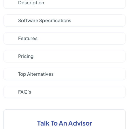
Description
Software Specifications
Features
Pricing
Top Alternatives
FAQ's
Talk To An Advisor