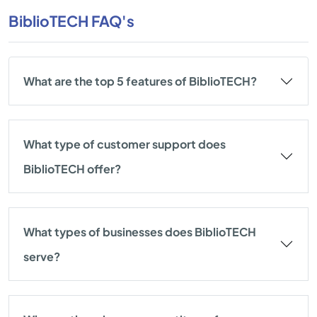
BiblioTECH FAQ's
What are the top 5 features of BiblioTECH?
What type of customer support does
BiblioTECH offer?
What types of businesses does BiblioTECH
serve?