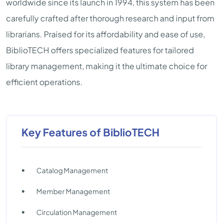
worldwide since its launch in 1994, this system has been
carefully crafted after thorough research and input from
librarians. Praised for its affordability and ease of use,
BiblioTECH offers specialized features for tailored
library management, making it the ultimate choice for
efficient operations.
Key Features of BiblioTECH
Catalog Management
Member Management
Circulation Management