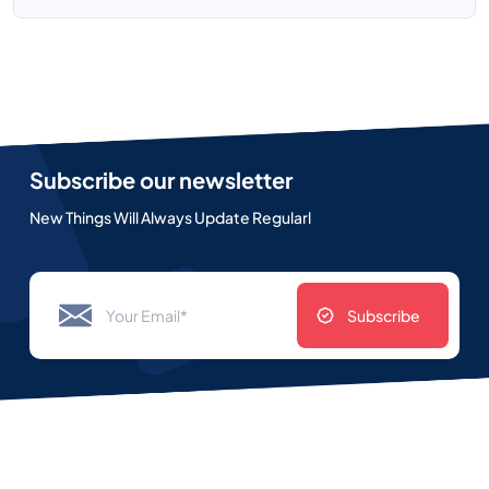
Subscribe our newsletter
New Things Will Always Update Regularl
Subscribe