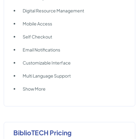
Digital Resource Management
Mobile Access
Self Checkout
Email Notifications
Customizable Interface
Multi Language Support
Show More
BiblioTECH Pricing