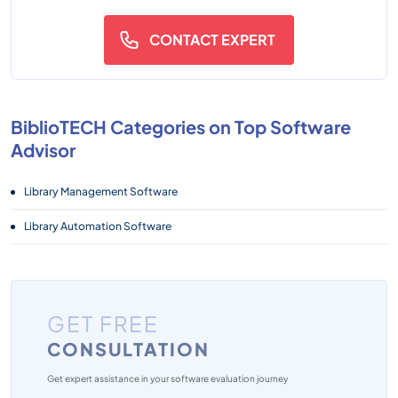
CONTACT EXPERT
BiblioTECH Categories on Top Software
Advisor
Library Management Software
Library Automation Software
GET FREE
CONSULTATION
Get expert assistance in your software evaluation journey