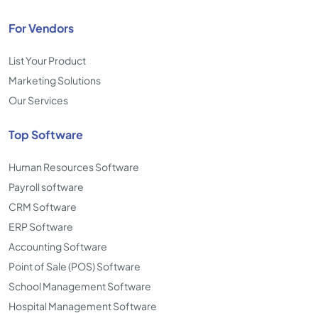
For Vendors
List Your Product
Marketing Solutions
Our Services
Top Software
Human Resources Software
Payroll software
CRM Software
ERP Software
Accounting Software
Point of Sale (POS) Software
School Management Software
Hospital Management Software