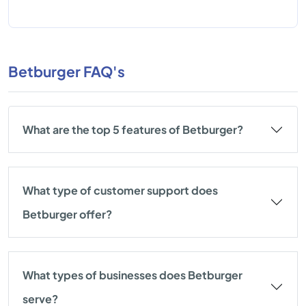
Betburger FAQ's
What are the top 5 features of Betburger?
What type of customer support does
Betburger offer?
What types of businesses does Betburger
serve?