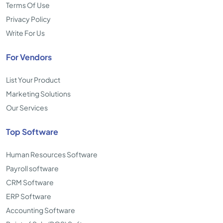
Terms Of Use
Privacy Policy
Write For Us
For Vendors
List Your Product
Marketing Solutions
Our Services
Top Software
Human Resources Software
Payroll software
CRM Software
ERP Software
Accounting Software