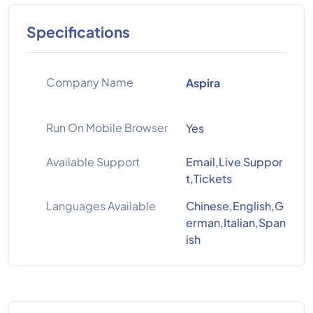
Specifications
Company Name
Aspira
Run On Mobile Browser
Yes
Available Support
Email,Live Suppor
t,Tickets
Languages Available
Chinese,English,G
erman,Italian,Span
ish