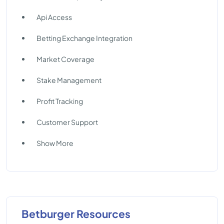
Api Access
Betting Exchange Integration
Market Coverage
Stake Management
Profit Tracking
Customer Support
Show More
Betburger Resources