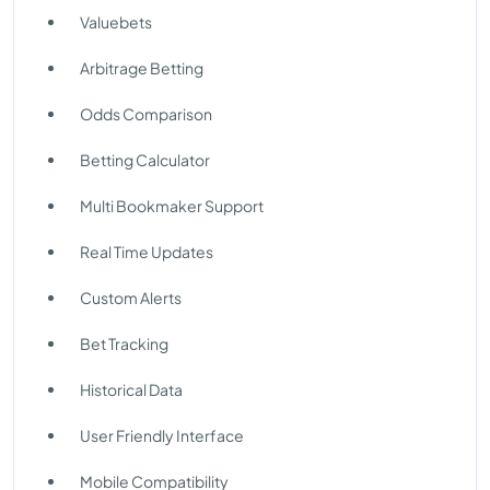
Valuebets
Arbitrage Betting
Odds Comparison
Betting Calculator
Multi Bookmaker Support
Real Time Updates
Custom Alerts
Bet Tracking
Historical Data
User Friendly Interface
Mobile Compatibility