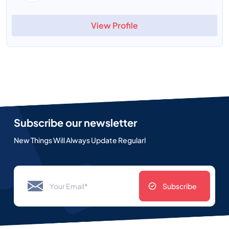
View Profile
Subscribe our newsletter
New Things Will Always Update Regularl
Subscribe