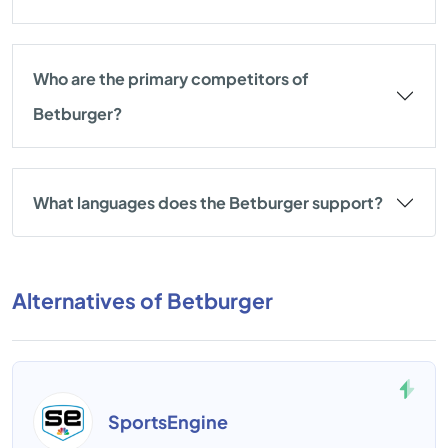
Who are the primary competitors of
Betburger?
What languages does the Betburger support?
Alternatives of Betburger
SportsEngine