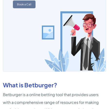
Book a Call
What is Betburger?
Betburger is a online betting tool that provides users
with a comprehensive range of resources for making