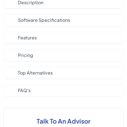
Description
Software Specifications
Features
Pricing
Top Alternatives
FAQ's
Talk To An Advisor