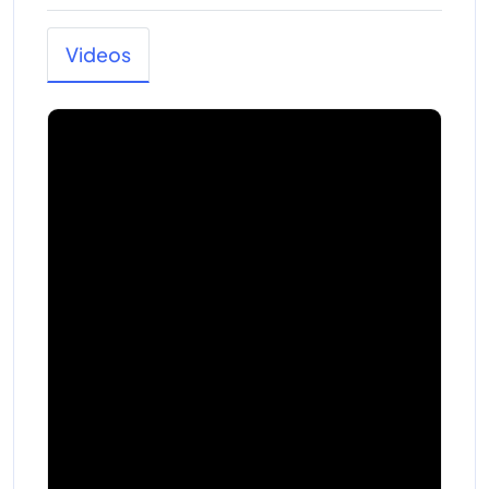
Videos