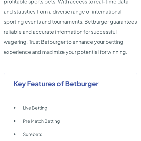
profitable sports bets. With access to real-time data
and statistics from a diverse range of international
sporting events and tournaments, Betburger guarantees
reliable and accurate information for successful
wagering. Trust Betburger to enhance your betting
experience and maximize your potential for winning.
Key Features of Betburger
Live Betting
Pre Match Betting
Surebets