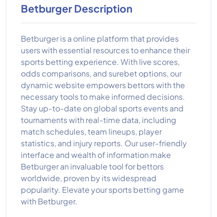
Betburger Description
Betburger is a online platform that provides
users with essential resources to enhance their
sports betting experience. With live scores,
odds comparisons, and surebet options, our
dynamic website empowers bettors with the
necessary tools to make informed decisions.
Stay up-to-date on global sports events and
tournaments with real-time data, including
match schedules, team lineups, player
statistics, and injury reports. Our user-friendly
interface and wealth of information make
Betburger an invaluable tool for bettors
worldwide, proven by its widespread
popularity. Elevate your sports betting game
with Betburger.