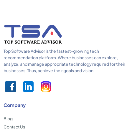
Top Software Advisor is the fastest-growing tech
recommendation platform. Where businesses can explore,
analyze, and manage appropriate technology required for their
businesses. Thus, achieve their goals and vision.
Company
Blog
Contact Us