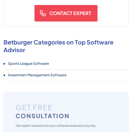
CONTACT EXPERT
Betburger Categories on Top Software
Advisor
Sports League Software
Investment Management Software
GET FREE
CONSULTATION
Get expert assistance in your software evaluation journey