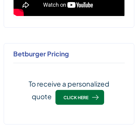
Betburger Pricing
To receive a personalized
quote
CLICK HERE