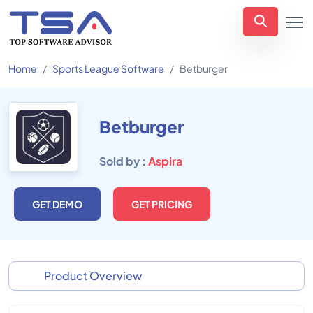
Home
Sports League Software
Betburger
Betburger
Sold by :
Aspira
GET DEMO
GET PRICING
Product Overview