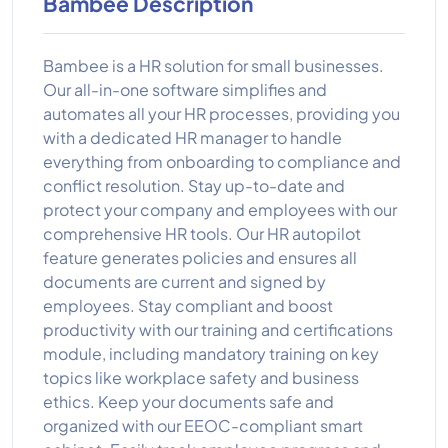
Bambee Description
Bambee is a HR solution for small businesses.
Our all-in-one software simplifies and
automates all your HR processes, providing you
with a dedicated HR manager to handle
everything from onboarding to compliance and
conflict resolution. Stay up-to-date and
protect your company and employees with our
comprehensive HR tools. Our HR autopilot
feature generates policies and ensures all
documents are current and signed by
employees. Stay compliant and boost
productivity with our training and certifications
module, including mandatory training on key
topics like workplace safety and business
ethics. Keep your documents safe and
organized with our EEOC-compliant smart