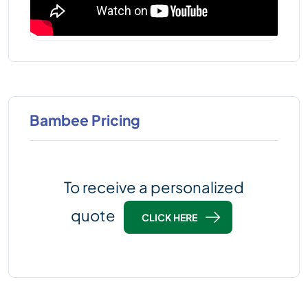
Bambee Pricing
To receive a personalized
quote
CLICK HERE