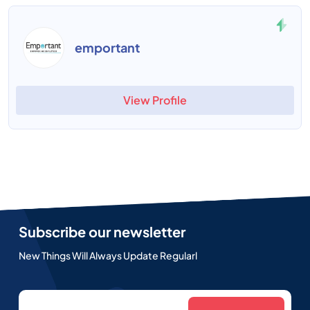
emportant
View Profile
Subscribe our newsletter
New Things Will Always Update Regularl