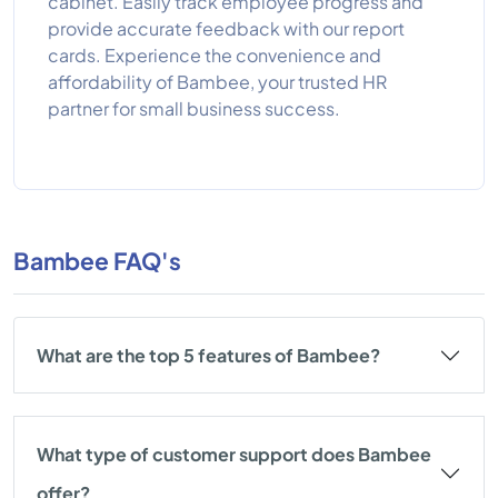
cabinet. Easily track employee progress and
provide accurate feedback with our report
cards. Experience the convenience and
affordability of Bambee, your trusted HR
partner for small business success.
Bambee FAQ's
What are the top 5 features of Bambee?
What type of customer support does Bambee
offer?