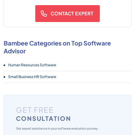
CONTACT EXPERT
Bambee Categories on Top Software
Advisor
Human Resources Software
Small Business HR Software
GET FREE
CONSULTATION
Get expert assistance in your software evaluation journey