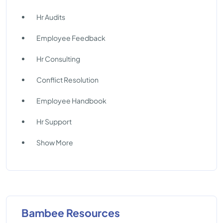
Hr Audits
Employee Feedback
Hr Consulting
Conflict Resolution
Employee Handbook
Hr Support
Show More
Bambee Resources