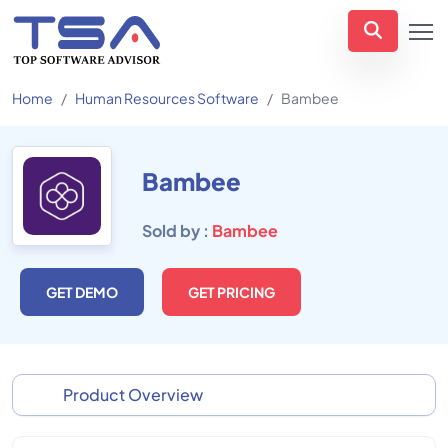
Home
Human Resources Software
Bambee
Bambee
Sold by :
Bambee
GET DEMO
GET PRICING
Product Overview