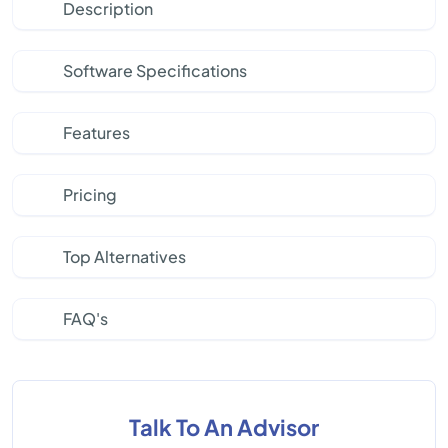
Description
Software Specifications
Features
Pricing
Top Alternatives
FAQ's
Talk To An Advisor