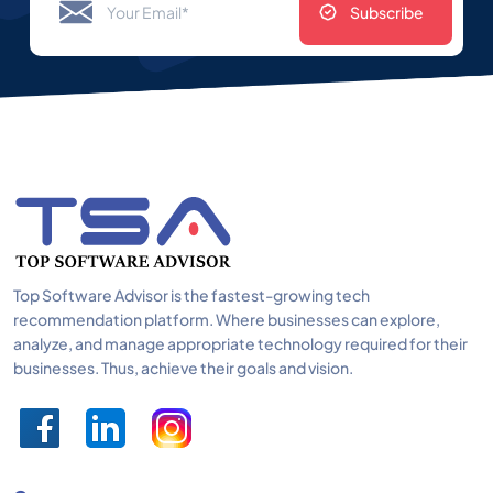
Subscribe
Top Software Advisor is the fastest-growing tech
recommendation platform. Where businesses can explore,
analyze, and manage appropriate technology required for their
businesses. Thus, achieve their goals and vision.