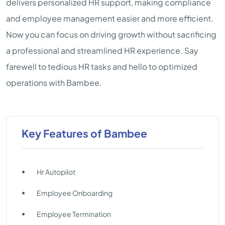
delivers personalized HR support, making compliance
and employee management easier and more efficient.
Now you can focus on driving growth without sacrificing
a professional and streamlined HR experience. Say
farewell to tedious HR tasks and hello to optimized
operations with Bambee.
Key Features of Bambee
Hr Autopilot
Employee Onboarding
Employee Termination