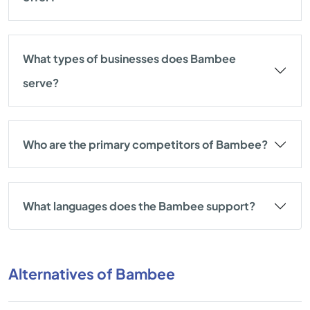
What types of businesses does Bambee
serve?
Who are the primary competitors of Bambee?
What languages does the Bambee support?
Alternatives of Bambee