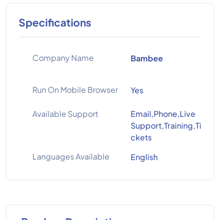
Specifications
Company Name
Bambee
Run On Mobile Browser
Yes
Available Support
Email,Phone,Live
Support,Training,Ti
ckets
Languages Available
English