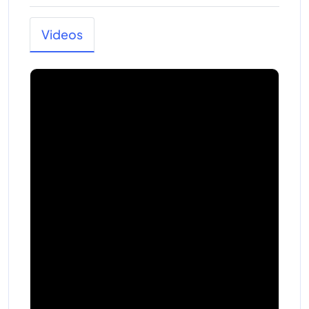
Videos