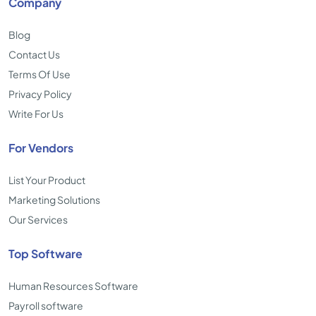
Company
Blog
Contact Us
Terms Of Use
Privacy Policy
Write For Us
For Vendors
List Your Product
Marketing Solutions
Our Services
Top Software
Human Resources Software
Payroll software