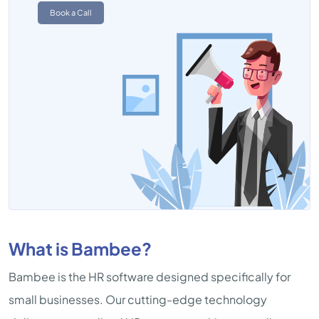
Book a Call
What is Bambee?
Bambee is the HR software designed specifically for
small businesses. Our cutting-edge technology