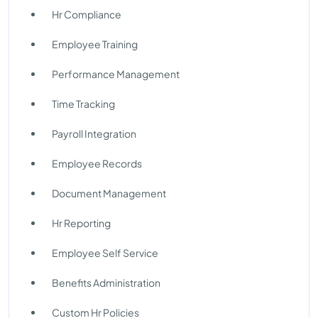
Hr Compliance
Employee Training
Performance Management
Time Tracking
Payroll Integration
Employee Records
Document Management
Hr Reporting
Employee Self Service
Benefits Administration
Custom Hr Policies