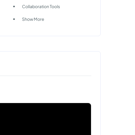
Collaboration Tools
Show More