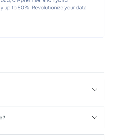
 up to 80%. Revolutionize your data
re?