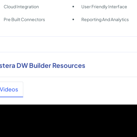
Cloud Integration
User Friendly Interface
Pre Built Connectors
Reporting And Analytics
stera DW Builder Resources
Videos