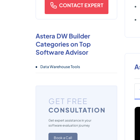
CONTACT EXPERT
Astera DW Builder
Categories on Top
Software Advisor
A
Data Warehouse Tools
GET FREE
CONSULTATION
Get expert assistance in your
software evaluation journey
Book a Call