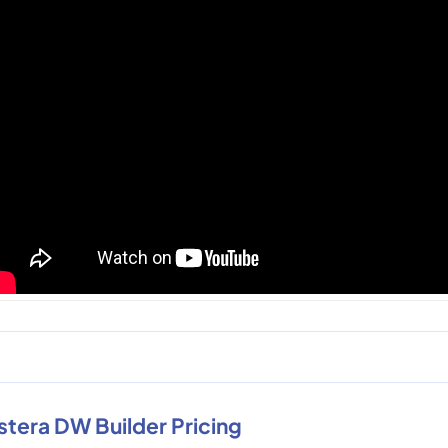
stera DW Builder Pricing