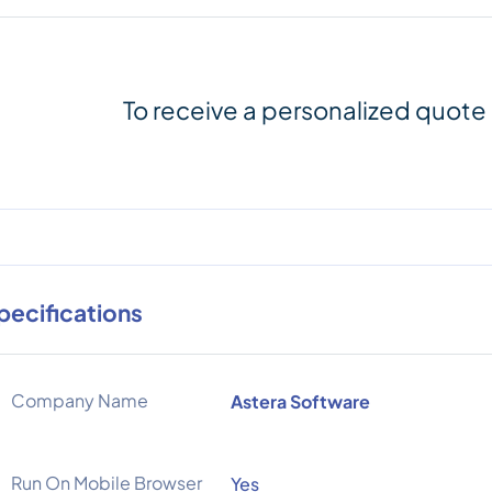
To receive a personalized quote
pecifications
Company Name
Astera Software
Run On Mobile Browser
Yes