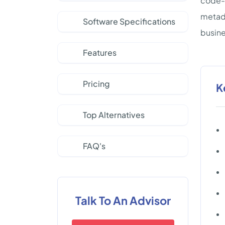
code-f
metada
Software Specifications
busine
Features
Pricing
K
Top Alternatives
FAQ's
Talk To An Advisor