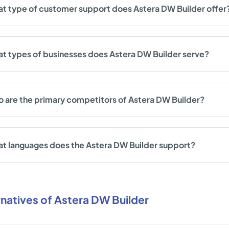
t type of customer support does Astera DW Builder offer
t types of businesses does Astera DW Builder serve?
 are the primary competitors of Astera DW Builder?
t languages does the Astera DW Builder support?
rnatives of Astera DW Builder