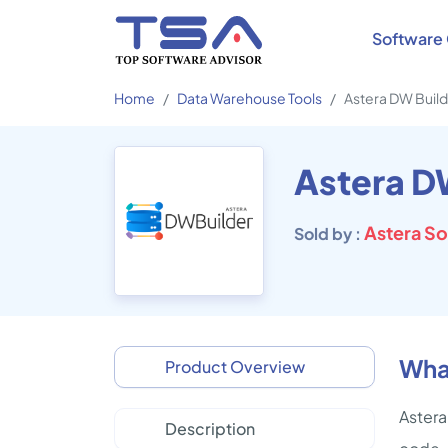
Software 
Home
Data Warehouse Tools
Astera DW Buil
Astera D
Astera S
Sold by :
What
Product Overview
Astera
Description