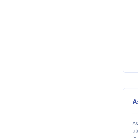
A
As
ut
in