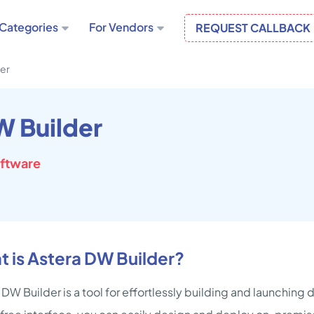
Categories
For Vendors
REQUEST CALLBACK
der
W Builder
oftware
 is Astera DW Builder?
 DW Builder is a tool for effortlessly building and launching