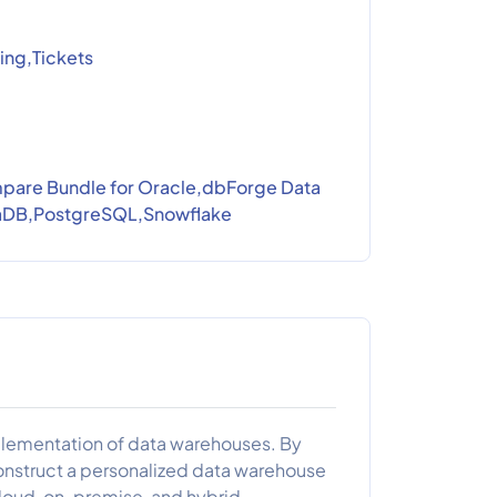
ing,Tickets
are Bundle for Oracle,dbForge Data
iaDB,PostgreSQL,Snowflake
implementation of data warehouses. By
construct a personalized data warehouse
cloud, on-premise, and hybrid