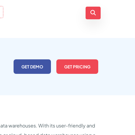
GET DEMO
GET PRICING
 data warehouses. With its user-friendly and