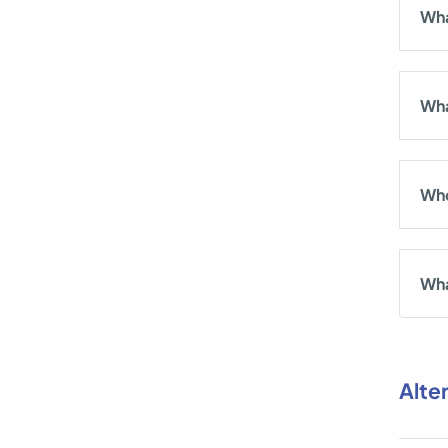
Wha
Wha
Who
Wha
Alte