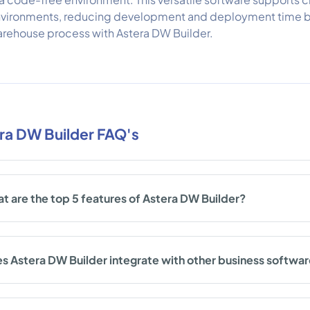
vironments, reducing development and deployment time by
rehouse process with Astera DW Builder.
ra DW Builder FAQ's
t are the top 5 features of Astera DW Builder?
s Astera DW Builder integrate with other business softwa