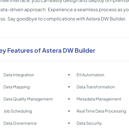
ree interface, you can easily design and deploy on-premi
ta-driven approach. Experience a seamless process as yo
ss. Say goodbye to complications with Astera DW Builder.
ey Features of Astera DW Builder
Data Integration
Etl Automation
Data Mapping
Data Transformation
Data Quality Management
Metadata Management
Job Scheduling
Real Time Data Processing
Data Governance
Data Security