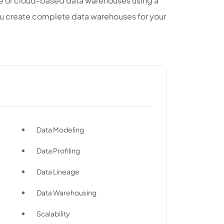
se or cloud-based data warehouses using a
u create complete data warehouses for your
Data Modeling
Data Profiling
Data Lineage
Data Warehousing
Scalability