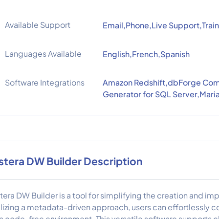
Available Support
Email,Phone,Live Support,Train
Languages Available
English,French,Spanish
Software Integrations
Amazon Redshift,dbForge Comp
Generator for SQL Server,Mar
stera DW Builder Description
tera DW Builder is a tool for simplifying the creation and 
ilizing a metadata-driven approach, users can effortlessly 
 a code-free environment. This versatile software supports 