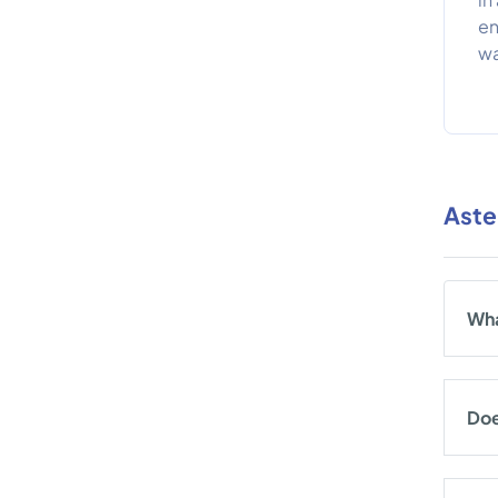
en
wa
Aste
Wha
Doe