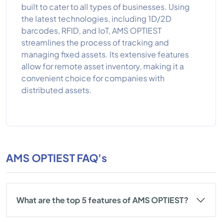
built to cater to all types of businesses. Using
the latest technologies, including 1D/2D
barcodes, RFID, and IoT, AMS OPTIEST
streamlines the process of tracking and
managing fixed assets. Its extensive features
allow for remote asset inventory, making it a
convenient choice for companies with
distributed assets.
AMS OPTIEST FAQ's
What are the top 5 features of AMS OPTIEST?