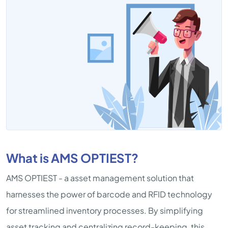
What is AMS OPTIEST?
AMS OPTIEST - a asset management solution that
harnesses the power of barcode and RFID technology
for streamlined inventory processes. By simplifying
asset tracking and centralizing record-keeping, this