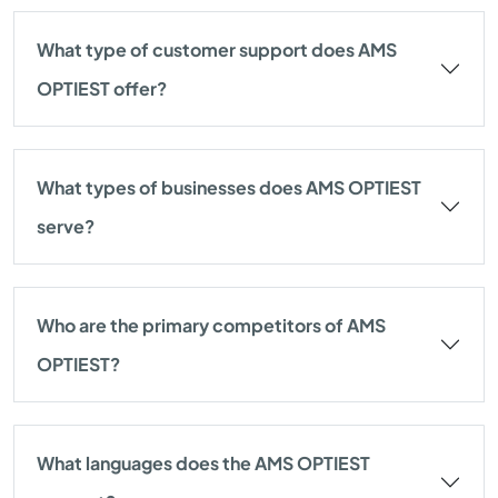
What type of customer support does AMS
OPTIEST offer?
What types of businesses does AMS OPTIEST
serve?
Who are the primary competitors of AMS
OPTIEST?
What languages does the AMS OPTIEST