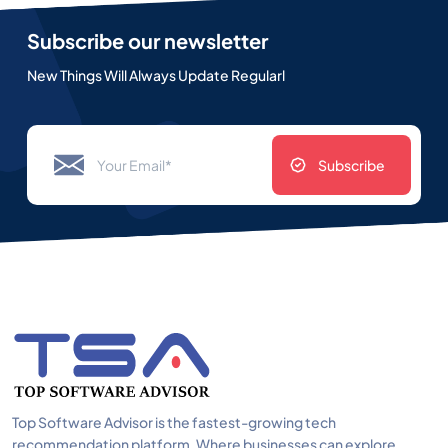
Subscribe our newsletter
New Things Will Always Update Regularl
Subscribe
Top Software Advisor is the fastest-growing tech
recommendation platform. Where businesses can explore,