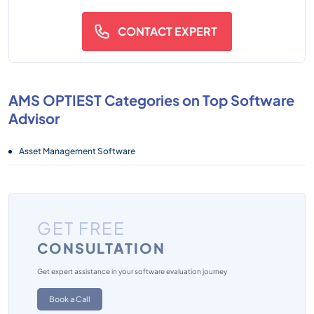
CONTACT EXPERT
AMS OPTIEST Categories on Top Software
Advisor
Asset Management Software
GET FREE
CONSULTATION
Get expert assistance in your software evaluation journey
Book a Call