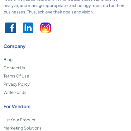
analyze, and manage appropriate technology required for their
businesses. Thus, achieve their goals and vision.
Company
Blog
Contact Us
Terms Of Use
Privacy Policy
Write For Us
For Vendors
List Your Product
Marketing Solutions