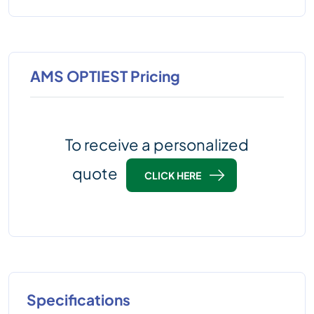
AMS OPTIEST Pricing
To receive a personalized
quote
CLICK HERE
Specifications