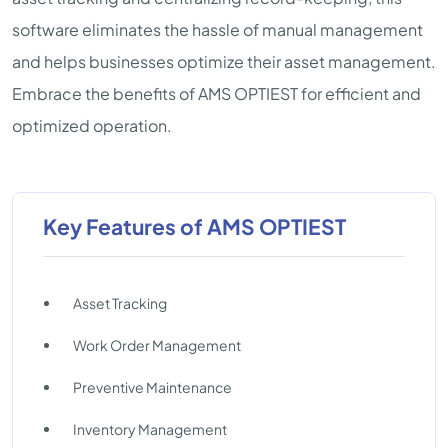
software eliminates the hassle of manual management
and helps businesses optimize their asset management.
Embrace the benefits of AMS OPTIEST for efficient and
optimized operation.
Key Features of AMS OPTIEST
Asset Tracking
Work Order Management
Preventive Maintenance
Inventory Management