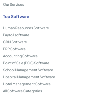
Our Services
Top Software
Human Resources Software
Payroll software
CRM Software
ERP Software
Accounting Software
Point of Sale (POS) Software
School Management Software
Hospital Management Software
Hotel Management Software
All Software Categories