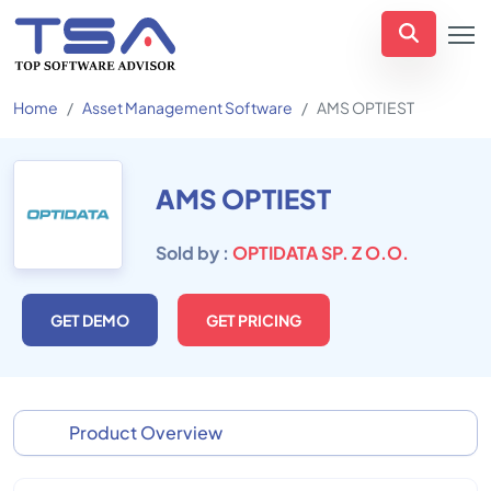
Home
Asset Management Software
AMS OPTIEST
AMS OPTIEST
Sold by :
OPTIDATA SP. Z O.O.
GET DEMO
GET PRICING
Product Overview