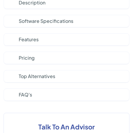
Description
Software Specifications
Features
Pricing
Top Alternatives
FAQ's
Talk To An Advisor