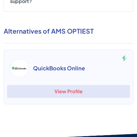
support?
Alternatives of AMS OPTIEST
QuickBooks Online
View Profile