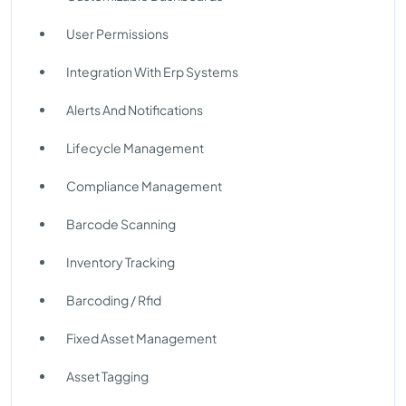
User Permissions
Integration With Erp Systems
Alerts And Notifications
Lifecycle Management
Compliance Management
Barcode Scanning
Inventory Tracking
Barcoding / Rfid
Fixed Asset Management
Asset Tagging