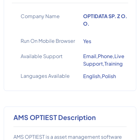
Company Name
OPTIDATA SP. Z O.
O.
Run On Mobile Browser
Yes
Available Support
Email,Phone,Live
Support,Training
Languages Available
English,Polish
AMS OPTIEST Description
AMS OPTIEST is a asset management software