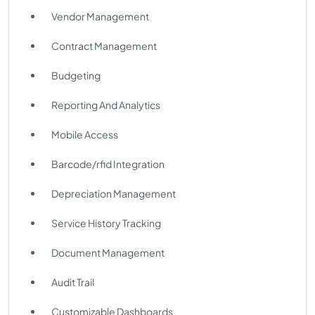
Vendor Management
Contract Management
Budgeting
Reporting And Analytics
Mobile Access
Barcode/rfid Integration
Depreciation Management
Service History Tracking
Document Management
Audit Trail
Customizable Dashboards