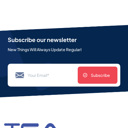
Subscribe our newsletter
New Things Will Always Update Regularl
Subscribe