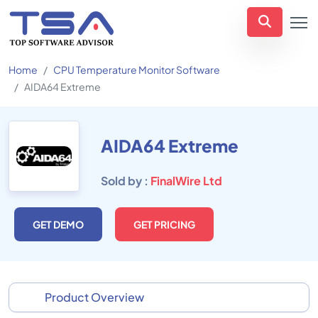
Home
CPU Temperature Monitor Software
AIDA64 Extreme
AIDA64 Extreme
Sold by :
FinalWire Ltd
GET DEMO
GET PRICING
Product Overview