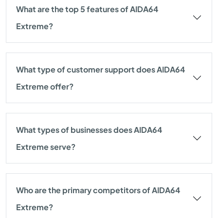
What are the top 5 features of AIDA64
Extreme?
What type of customer support does AIDA64
Extreme offer?
What types of businesses does AIDA64
Extreme serve?
Who are the primary competitors of AIDA64
Extreme?