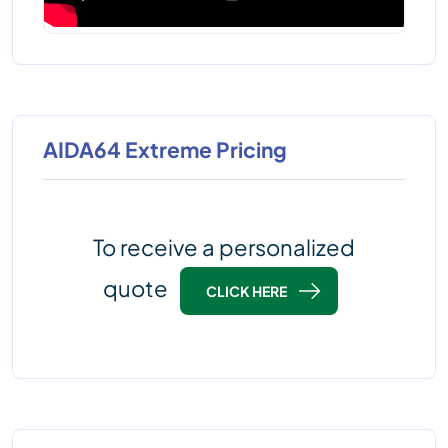
AIDA64 Extreme Pricing
To receive a personalized
quote
CLICK HERE