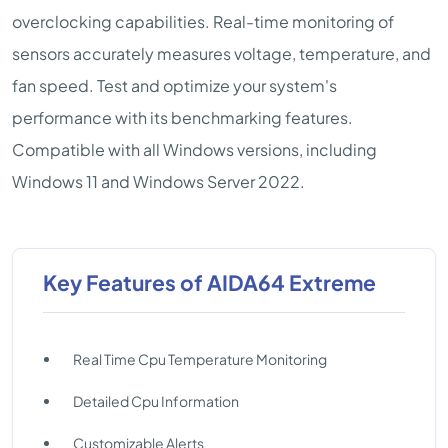
overclocking capabilities. Real-time monitoring of
sensors accurately measures voltage, temperature, and
fan speed. Test and optimize your system's
performance with its benchmarking features.
Compatible with all Windows versions, including
Windows 11 and Windows Server 2022.
Key Features of AIDA64 Extreme
Real Time Cpu Temperature Monitoring
Detailed Cpu Information
Customizable Alerts