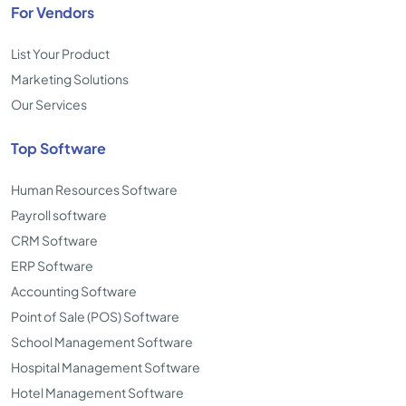
For Vendors
List Your Product
Marketing Solutions
Our Services
Top Software
Human Resources Software
Payroll software
CRM Software
ERP Software
Accounting Software
Point of Sale (POS) Software
School Management Software
Hospital Management Software
Hotel Management Software