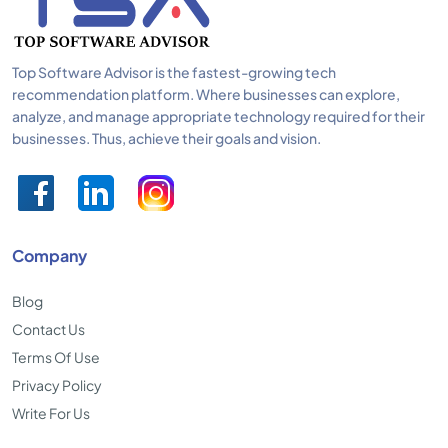
Top Software Advisor is the fastest-growing tech
recommendation platform. Where businesses can explore,
analyze, and manage appropriate technology required for their
businesses. Thus, achieve their goals and vision.
Company
Blog
Contact Us
Terms Of Use
Privacy Policy
Write For Us