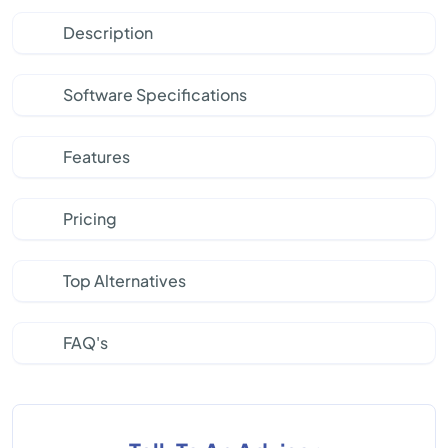
Description
Software Specifications
Features
Pricing
Top Alternatives
FAQ's