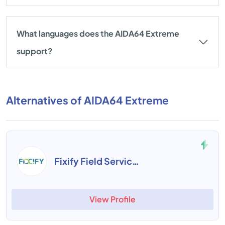
What languages does the AIDA64 Extreme
support?
Alternatives of AIDA64 Extreme
Fixify Field Service Management
View Profile