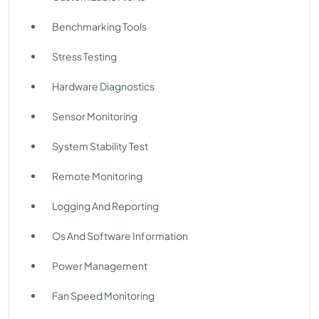
Benchmarking Tools
Stress Testing
Hardware Diagnostics
Sensor Monitoring
System Stability Test
Remote Monitoring
Logging And Reporting
Os And Software Information
Power Management
Fan Speed Monitoring