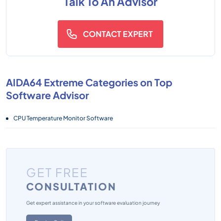
Talk To An Advisor
CONTACT EXPERT
AIDA64 Extreme Categories on Top
Software Advisor
CPU Temperature Monitor Software
GET FREE
CONSULTATION
Get expert assistance in your software evaluation journey