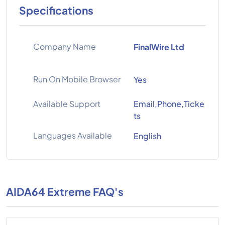
Specifications
Company Name
FinalWire Ltd
Run On Mobile Browser
Yes
Available Support
Email,Phone,Ticke
ts
Languages Available
English
AIDA64 Extreme FAQ's