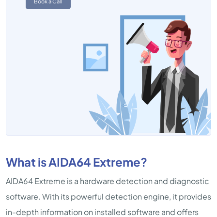
Book a Call
What is AIDA64 Extreme?
AIDA64 Extreme is a hardware detection and diagnostic
software. With its powerful detection engine, it provides
in-depth information on installed software and offers