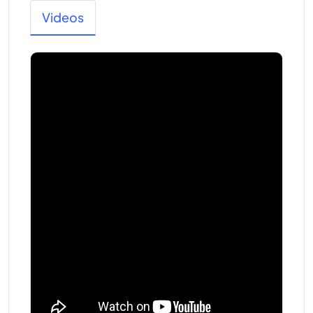
Videos