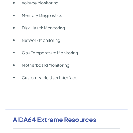
Voltage Monitoring
Memory Diagnostics
Disk Health Monitoring
Network Monitoring
Gpu Temperature Monitoring
Motherboard Monitoring
Customizable User Interface
AIDA64 Extreme Resources