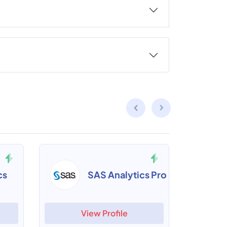
cs
SAS Analytics Pro
View Profile