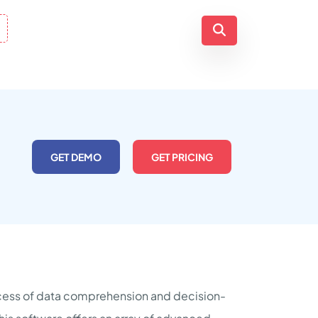
GET DEMO
GET PRICING
rocess of data comprehension and decision-