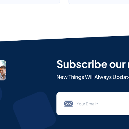
Subscribe our
New Things Will Always Updat