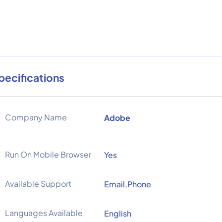
pecifications
Company Name
Adobe
Run On Mobile Browser
Yes
Available Support
Email,Phone
Languages Available
English