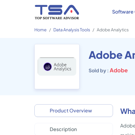
Software 
Home
Data Analysis Tools
Adobe Analytics
Adobe An
Adobe
Sold by :
What
Product Overview
Adobe 
Description