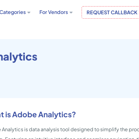
Categories
For Vendors
REQUEST CALLBACK
alytics
 is Adobe Analytics?
Analytics is data analysis tool designed to simplify the p