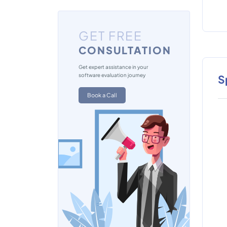
GET FREE
CONSULTATION
Get expert assistance in your
software evaluation journey
S
Book a Call