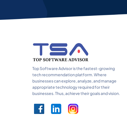
Top Software Advisor is the fastest-growing
tech recommendation platform. Where
businesses can explore, analyze, and manage
appropriate technology required for their
businesses. Thus, achieve their goals and vision.