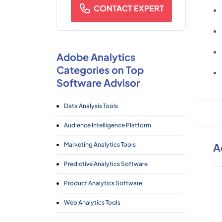
CONTACT EXPERT
Adobe Analytics
Categories on Top
Software Advisor
Data Analysis Tools
Audience Intelligence Platform
Marketing Analytics Tools
A
Predictive Analytics Software
Product Analytics Software
Web Analytics Tools