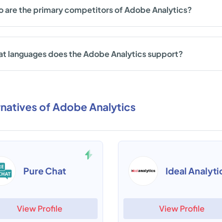
 are the primary competitors of Adobe Analytics?
t languages does the Adobe Analytics support?
rnatives of Adobe Analytics
Pure Chat
Ideal Analyti
View Profile
View Profile