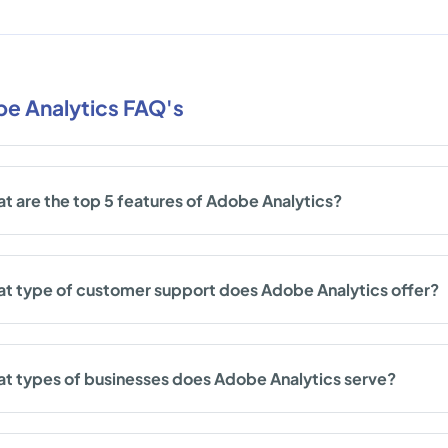
e Analytics FAQ's
t are the top 5 features of Adobe Analytics?
t type of customer support does Adobe Analytics offer?
t types of businesses does Adobe Analytics serve?