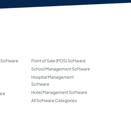
 Software
Point of Sale (POS) Software
School Management Software
Hospital Management
Software
Hotel Management Software
are
All Software Categories