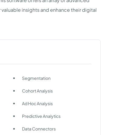
this software offers an array of advanced
 valuable insights and enhance their digital
Segmentation
Cohort Analysis
Ad Hoc Analysis
Predictive Analytics
Data Connectors