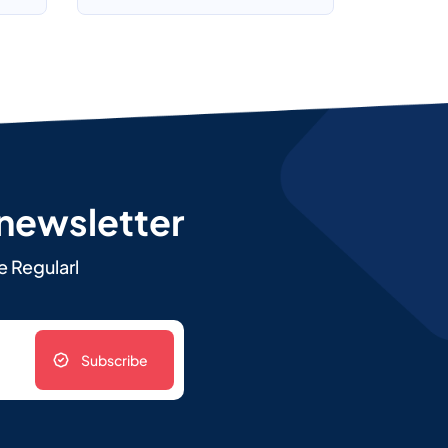
 newsletter
e Regularl
Subscribe