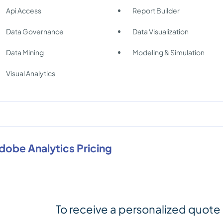
Api Access
Report Builder
Data Governance
Data Visualization
Data Mining
Modeling & Simulation
Visual Analytics
dobe Analytics Pricing
To receive a personalized quote