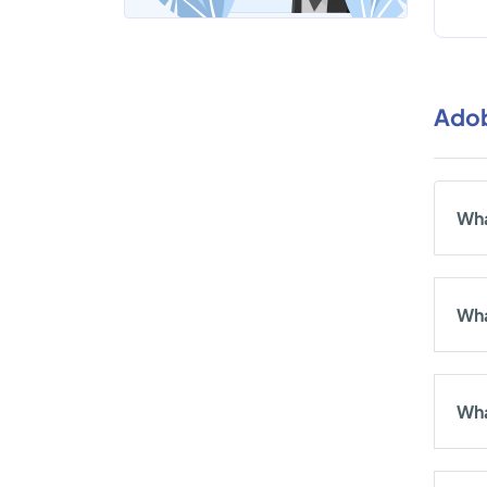
Adob
Wha
Wha
Wha