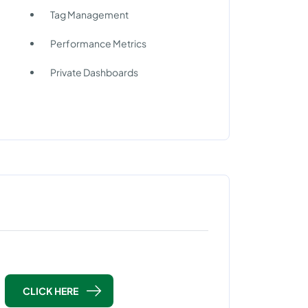
Tag Management
Performance Metrics
Private Dashboards
CLICK HERE