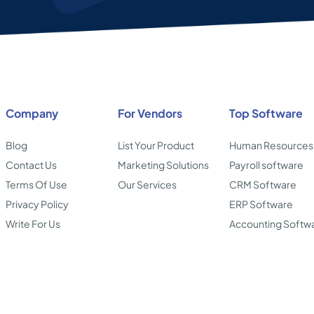
Company
For Vendors
Top Software
Blog
List Your Product
Human Resources
Contact Us
Marketing Solutions
Payroll software
Terms Of Use
Our Services
CRM Software
Privacy Policy
ERP Software
Write For Us
Accounting Softw