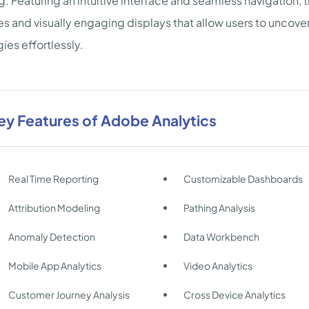
. Featuring an intuitive interface and seamless navigation, 
es and visually engaging displays that allow users to uncover
gies effortlessly.
ey Features of Adobe Analytics
Real Time Reporting
Customizable Dashboards
Attribution Modeling
Pathing Analysis
Anomaly Detection
Data Workbench
Mobile App Analytics
Video Analytics
Customer Journey Analysis
Cross Device Analytics