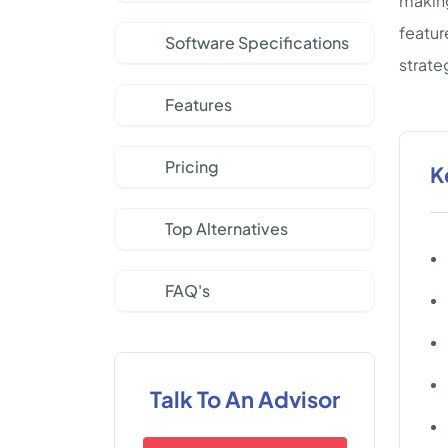
making
featur
Software Specifications
strate
Features
Pricing
K
Top Alternatives
FAQ's
Talk To An Advisor