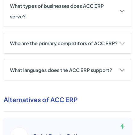
What types of businesses does ACC ERP
serve?
Who are the primary competitors of ACC ERP?
What languages does the ACC ERP support?
Alternatives of ACC ERP