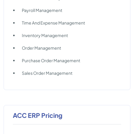
Payroll Management
Time And Expense Management
Inventory Management
Order Management
Purchase Order Management
Sales Order Management
ACC ERP Pricing