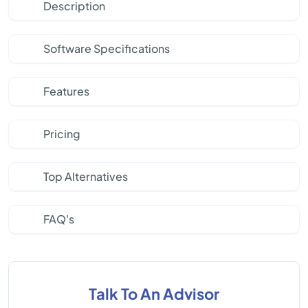
Description
Software Specifications
Features
Pricing
Top Alternatives
FAQ's
Talk To An Advisor