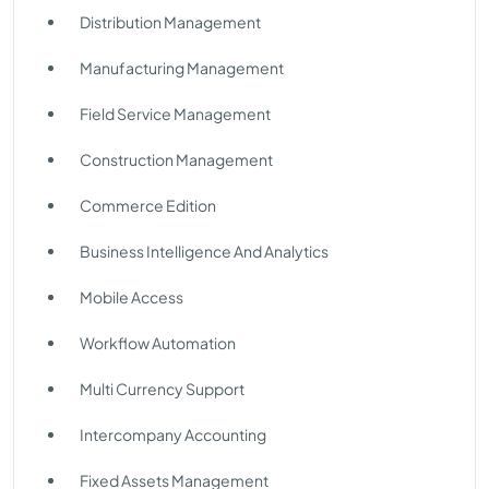
Distribution Management
Manufacturing Management
Field Service Management
Construction Management
Commerce Edition
Business Intelligence And Analytics
Mobile Access
Workflow Automation
Multi Currency Support
Intercompany Accounting
Fixed Assets Management