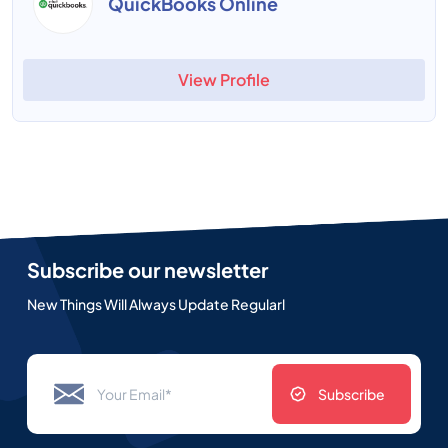
QuickBooks Online
View Profile
Subscribe our newsletter
New Things Will Always Update Regularl
Subscribe