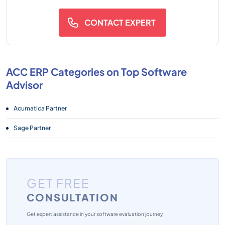
CONTACT EXPERT
ACC ERP Categories on Top Software
Advisor
Acumatica Partner
Sage Partner
GET FREE
CONSULTATION
Get expert assistance in your software evaluation journey