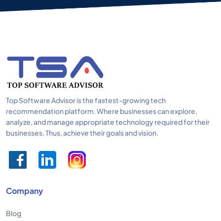
Top Software Advisor is the fastest-growing tech
recommendation platform. Where businesses can explore,
analyze, and manage appropriate technology required for their
businesses. Thus, achieve their goals and vision.
Company
Blog