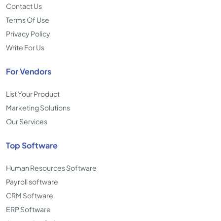
Contact Us
Terms Of Use
Privacy Policy
Write For Us
For Vendors
List Your Product
Marketing Solutions
Our Services
Top Software
Human Resources Software
Payroll software
CRM Software
ERP Software