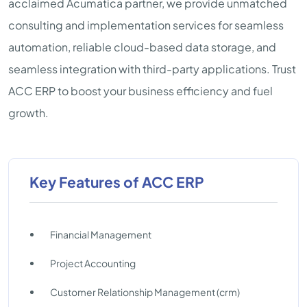
acclaimed Acumatica partner, we provide unmatched
consulting and implementation services for seamless
automation, reliable cloud-based data storage, and
seamless integration with third-party applications. Trust
ACC ERP to boost your business efficiency and fuel
growth.
Key Features of ACC ERP
Financial Management
Project Accounting
Customer Relationship Management (crm)