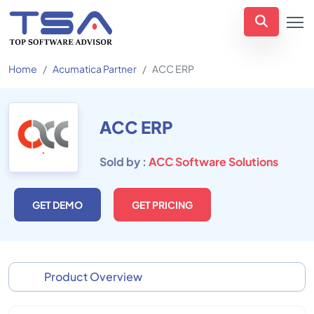
Home
Acumatica Partner
ACC ERP
ACC ERP
Sold by :
ACC Software Solutions
GET DEMO
GET PRICING
Product Overview