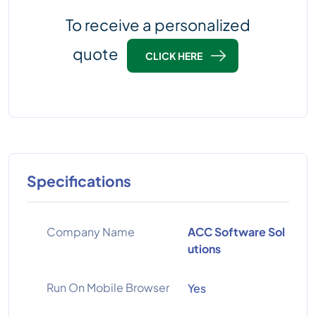
To receive a personalized
quote
CLICK HERE
Specifications
Company Name
ACC Software Sol
utions
Run On Mobile Browser
Yes