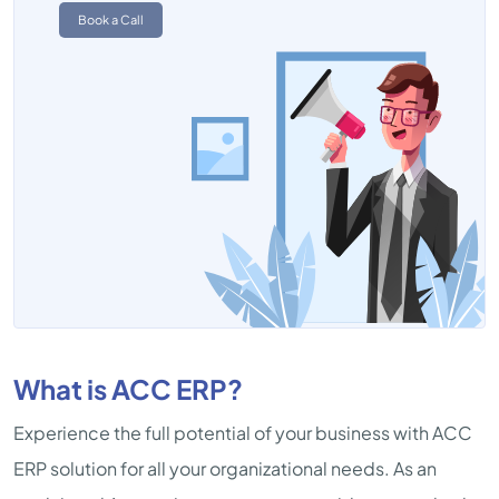
Book a Call
What is ACC ERP?
Experience the full potential of your business with ACC
ERP solution for all your organizational needs. As an