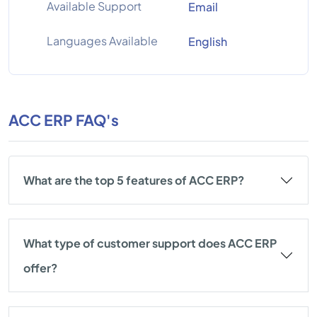
Available Support
Email
Languages Available
English
ACC ERP FAQ's
What are the top 5 features of ACC ERP?
What type of customer support does ACC ERP
offer?