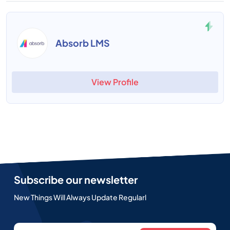
Absorb LMS
View Profile
Subscribe our newsletter
New Things Will Always Update Regularl