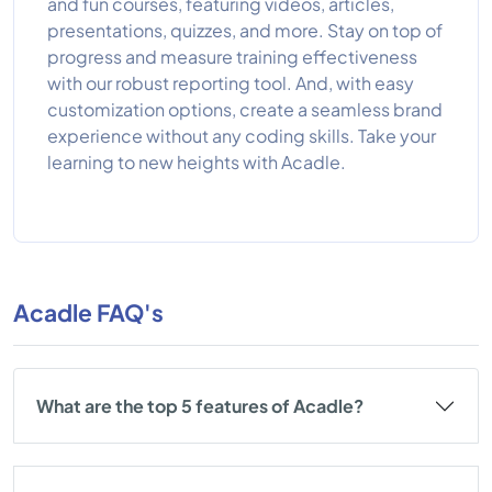
and fun courses, featuring videos, articles,
presentations, quizzes, and more. Stay on top of
progress and measure training effectiveness
with our robust reporting tool. And, with easy
customization options, create a seamless brand
experience without any coding skills. Take your
learning to new heights with Acadle.
Acadle FAQ's
What are the top 5 features of Acadle?