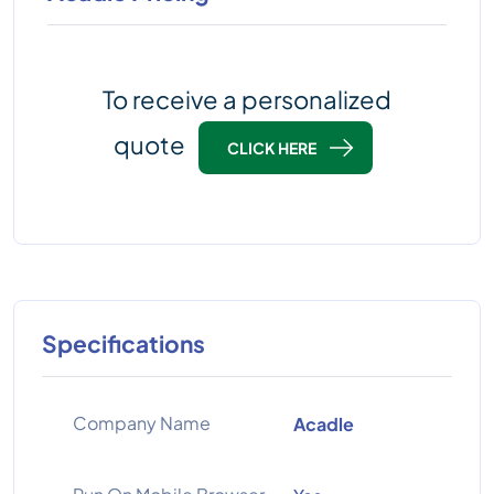
To receive a personalized
quote
CLICK HERE
Specifications
Company Name
Acadle