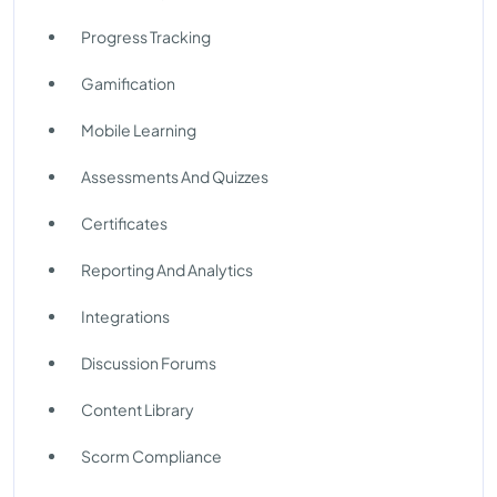
Progress Tracking
Gamification
Mobile Learning
Assessments And Quizzes
Certificates
Reporting And Analytics
Integrations
Discussion Forums
Content Library
Scorm Compliance