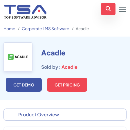
Home
Corporate LMS Software
Acadle
Acadle
Sold by :
Acadle
GET DEMO
GET PRICING
Product Overview