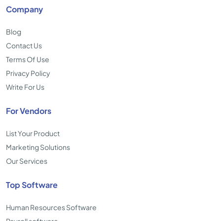
Company
Blog
Contact Us
Terms Of Use
Privacy Policy
Write For Us
For Vendors
List Your Product
Marketing Solutions
Our Services
Top Software
Human Resources Software