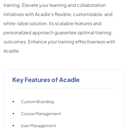
training. Elevate your learning and collaboration
initiatives with Acadle's flexible, customizable, and
white-label solution. Its scalable features and
personalized approach guarantee optimal training
outcomes. Enhance your training effectiveness with
Acadle.
Key Features of Acadle
Custom Branding
Course Management
User Management