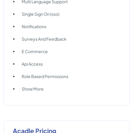
Multi Language Support
Single Sign On (sso)
Notifications
Surveys And Feedback
E Commerce
Api Access
Role Based Permissions
Show More
Acadle Pricing