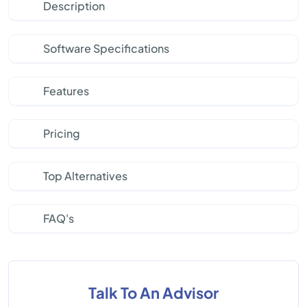
Description
Software Specifications
Features
Pricing
Top Alternatives
FAQ's
Talk To An Advisor