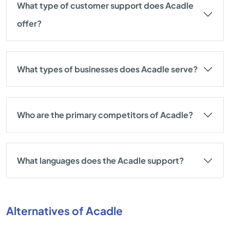
What type of customer support does Acadle
offer?
What types of businesses does Acadle serve?
Who are the primary competitors of Acadle?
What languages does the Acadle support?
Alternatives of Acadle