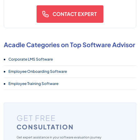
CONTACT EXPERT
Acadle Categories on Top Software Advisor
Corporate LMS Software
Employee Onboarding Software
Employee Training Software
GET FREE
CONSULTATION
Get expert assistance in your software evaluation journey