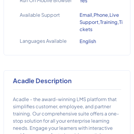
Run On Mobile Browser
Yes
Available Support
Email,Phone,Live
Support,Training,Ti
ckets
Languages Available
English
Acadle Description
Acadle - the award-winning LMS platform that
simplifies customer, employee, and partner
training. Our comprehensive suite offers a one-
stop solution for all your enterprise learning
needs. Engage your learners with interactive