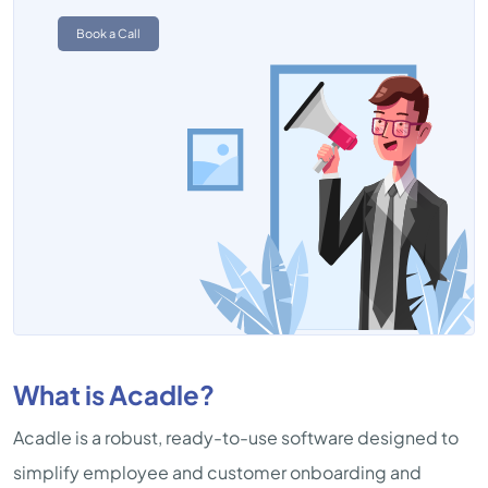
Book a Call
What is Acadle?
Acadle is a robust, ready-to-use software designed to
simplify employee and customer onboarding and