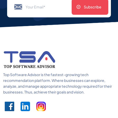
Subscribe
Top Software Advisor is the fastest-growing tech
recommendation platform. Where businesses can explore,
analyze, and manage appropriate technology required for their
businesses. Thus, achieve their goals and vision.