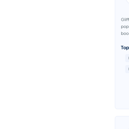
Glif
popu
boos
Top