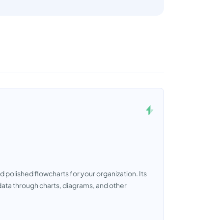
d polished flowcharts for your organization. Its
data through charts, diagrams, and other