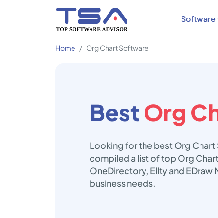
Software 
Home
Org Chart Software
Best
Org Ch
Looking for the best Org Chart
compiled a list of top Org Chart
OneDirectory, Ellty and EDraw 
business needs.