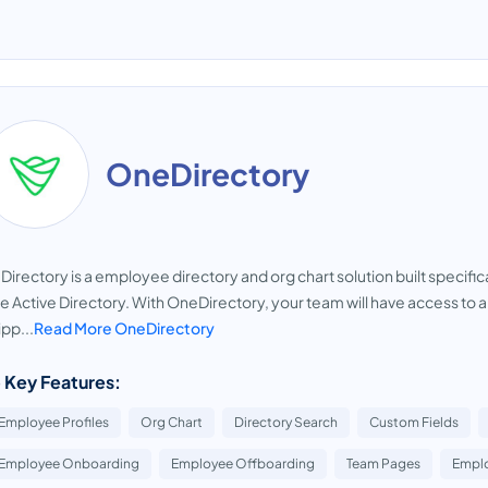
OneDirectory
irectory is a employee directory and org chart solution built specifi
e Active Directory. With OneDirectory, your team will have access to
pp...
Read More OneDirectory
 Key Features:
Employee Profiles
Org Chart
Directory Search
Custom Fields
Employee Onboarding
Employee Offboarding
Team Pages
Emplo