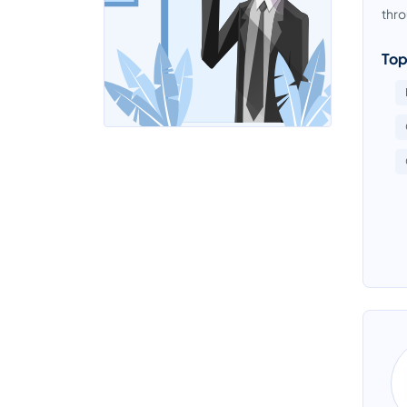
thro
Top