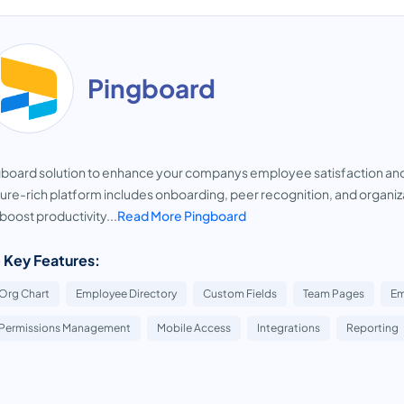
Pingboard
gboard solution to enhance your companys employee satisfaction a
ure-rich platform includes onboarding, peer recognition, and organizat
boost productivity...
Read More Pingboard
 Key Features:
Org Chart
Employee Directory
Custom Fields
Team Pages
Em
Permissions Management
Mobile Access
Integrations
Reporting