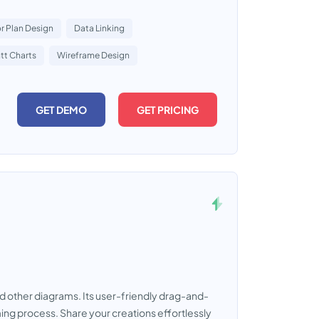
r Plan Design
Data Linking
tt Charts
Wireframe Design
GET DEMO
GET PRICING
d other diagrams. Its user-friendly drag-and-
ming process. Share your creations effortlessly