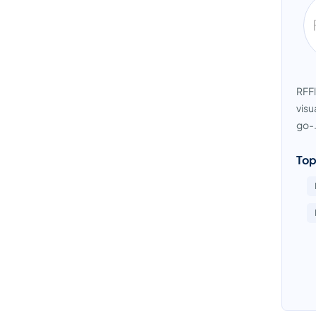
RFFl
visu
go-.
Top