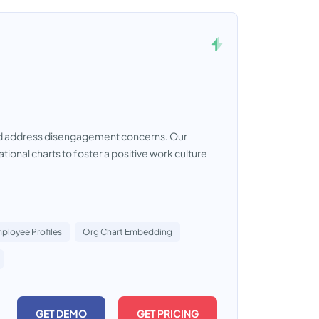
nd address disengagement concerns. Our
ional charts to foster a positive work culture
ployee Profiles
Org Chart Embedding
GET DEMO
GET PRICING