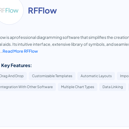
RFFlow
ow is aprofessional diagramming software that simplifies the creation
al aids. Its intuitive interface, extensive library of symbols, and seam
..
Read More RFFlow
 Key Features:
Drag And Drop
Customizable Templates
Automatic Layouts
Impo
Integration With Other Software
Multiple Chart Types
Data Linking