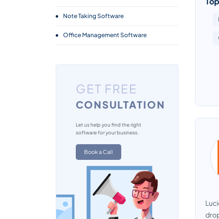
Top
Note Taking Software
Office Management Software
GET FREE
CONSULTATION
Let us help you find the right
software for your business.
Book a Call
Luci
drop