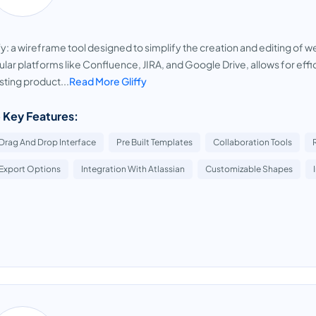
fy: a wireframe tool designed to simplify the creation and editing of 
lar platforms like Confluence, JIRA, and Google Drive, allows for eff
ting product...
Read More Gliffy
 Key Features:
Drag And Drop Interface
Pre Built Templates
Collaboration Tools
Export Options
Integration With Atlassian
Customizable Shapes