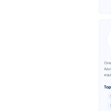
OneD
Azur
equi
Top