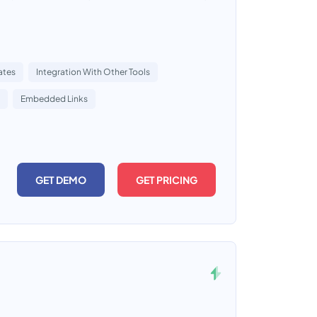
ates
Integration With Other Tools
Embedded Links
GET DEMO
GET PRICING