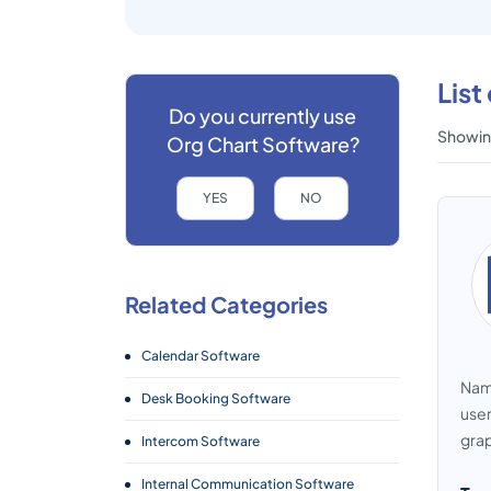
List
Do you currently use
Showing
Org Chart Software?
YES
NO
Related Categories
Calendar Software
Name
Desk Booking Software
user
grap
Intercom Software
Internal Communication Software