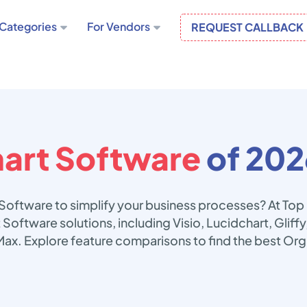
Categories
For Vendors
REQUEST CALLBACK
art Software
of 202
 Software to simplify your business processes? At To
 Software solutions, including Visio, Lucidchart, Glif
Max. Explore feature comparisons to find the best Org