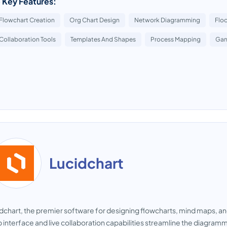
 Key Features:
Flowchart Creation
Org Chart Design
Network Diagramming
Floo
Collaboration Tools
Templates And Shapes
Process Mapping
Gan
Lucidchart
dchart, the premier software for designing flowcharts, mind maps, an
 interface and live collaboration capabilities streamline the diagram