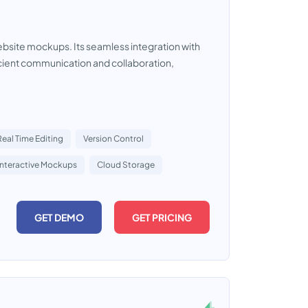
website mockups. Its seamless integration with
icient communication and collaboration,
Real Time Editing
Version Control
Interactive Mockups
Cloud Storage
GET DEMO
GET PRICING