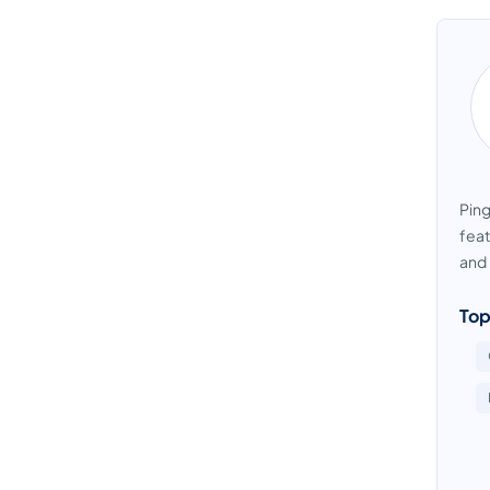
Pin
feat
and 
Top