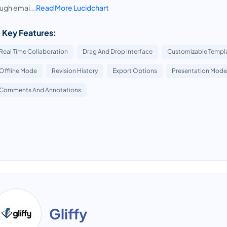
ugh emai...
Read More Lucidchart
 Key Features:
Real Time Collaboration
Drag And Drop Interface
Customizable Templ
Offline Mode
Revision History
Export Options
Presentation Mode
Comments And Annotations
Gliffy