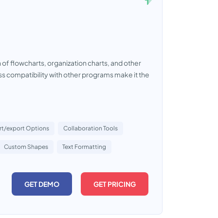
 of flowcharts, organization charts, and other
less compatibility with other programs make it the
rt/export Options
Collaboration Tools
Custom Shapes
Text Formatting
GET DEMO
GET PRICING