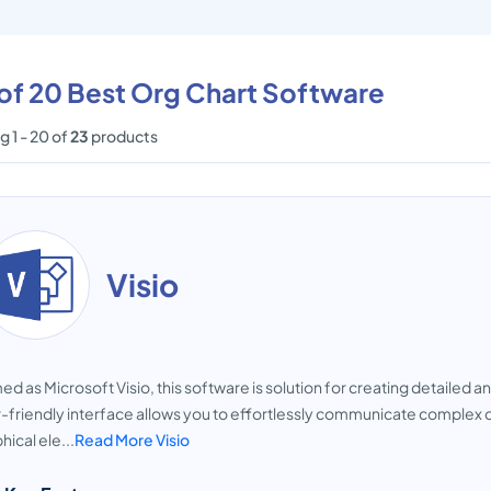
 of 20 Best Org Chart Software
 1 - 20 of
23
products
Visio
d as Microsoft Visio, this software is solution for creating detailed an
-friendly interface allows you to effortlessly communicate complex 
hical ele...
Read More Visio