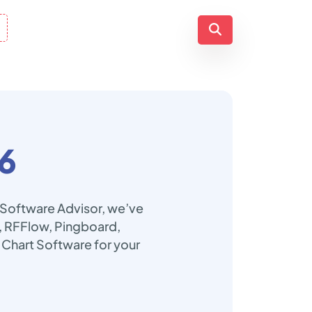
6
p Software Advisor, we’ve
fy, RFFlow, Pingboard,
 Chart Software for your