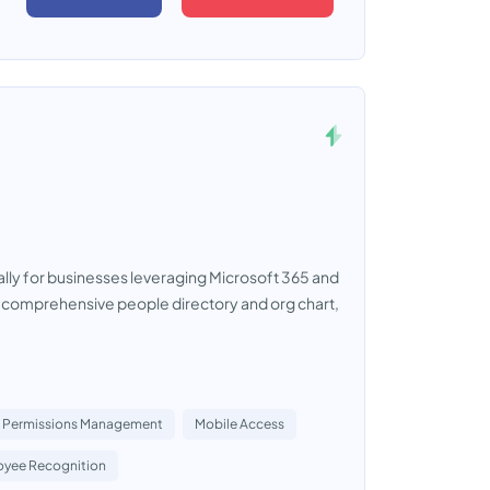
cally for businesses leveraging Microsoft 365 and
 a comprehensive people directory and org chart,
Permissions Management
Mobile Access
yee Recognition