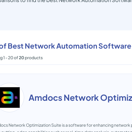
t of Best Network Automation Software
 1 - 20 of
20
products
Amdocs Network Optimiza
cs Network Optimization Suite is a software for enhancing network