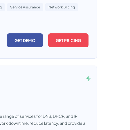
ng
Service Assurance
Network Slicing
GET DEMO
GET PRICING
ete range of services for DNS, DHCP, and IP
work downtime, reduce latency, and provide a