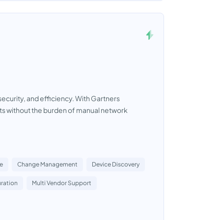
security, and efficiency. With Gartners
ts without the burden of manual network
e
Change Management
Device Discovery
ration
Multi Vendor Support