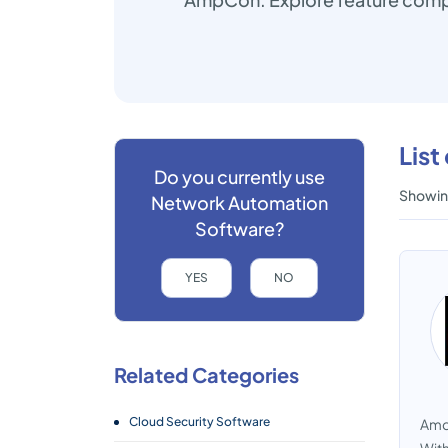
Lis
Do you currently use
Showing
Network Automation
Software?
YES
NO
Related Categories
Cloud Security Software
Amdo