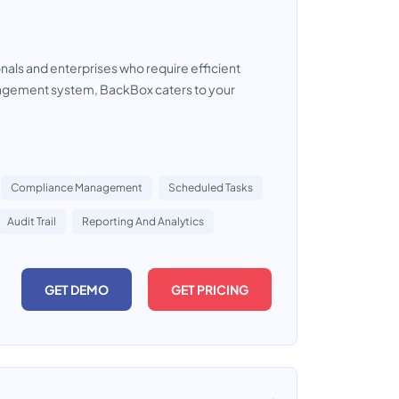
onals and enterprises who require efficient
anagement system, BackBox caters to your
Compliance Management
Scheduled Tasks
Audit Trail
Reporting And Analytics
GET DEMO
GET PRICING