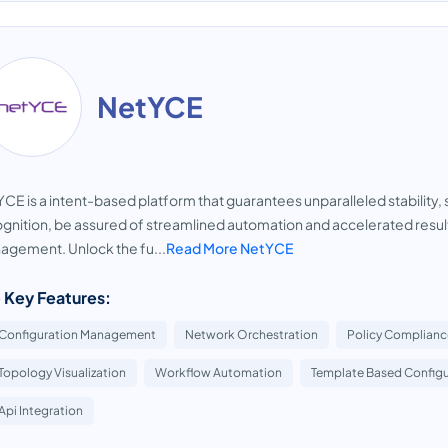
NetYCE
CE is a intent-based platform that guarantees unparalleled stability, 
gnition, be assured of streamlined automation and accelerated resul
gement. Unlock the fu...
Read More NetYCE
 Key Features:
Configuration Management
Network Orchestration
Policy Complianc
Topology Visualization
Workflow Automation
Template Based Configu
Api Integration