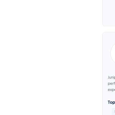
Juni
perf
expe
Top