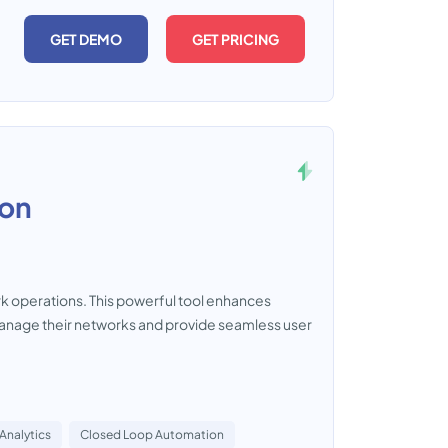
GET DEMO
GET PRICING
ion
ork operations. This powerful tool enhances
y manage their networks and provide seamless user
Analytics
Closed Loop Automation