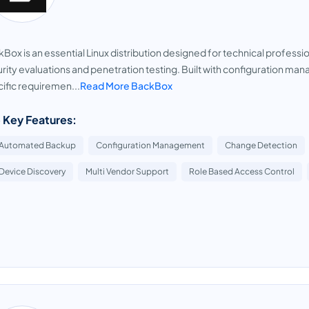
Box is an essential Linux distribution designed for technical professi
rity evaluations and penetration testing. Built with configuration m
ific requiremen...
Read More BackBox
 Key Features:
Automated Backup
Configuration Management
Change Detection
Device Discovery
Multi Vendor Support
Role Based Access Control