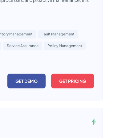
d processes, and proactive maintenance, this
entory Management
Fault Management
Service Assurance
Policy Management
GET DEMO
GET PRICING