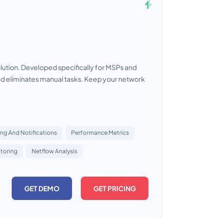
tion. Developed specifically for MSPs and
 and eliminates manual tasks. Keep your network
ing And Notifications
Performance Metrics
toring
Netflow Analysis
GET DEMO
GET PRICING