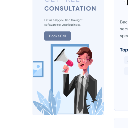
CONSULTATION
VPN Software
Let us help you find the right
Back
software for your business.
secu
spec
Book a Call
Top