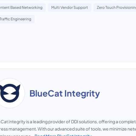
Intent Based Networking
Multi Vendor Support
Zero Touch Provisioni
Traffic Engineering
BlueCat Integrity
Cat Integrity is a leading provider of DDI solutions, offering a compl
ess management. With our advanced suite of tools, we minimize net